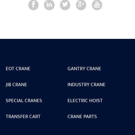
EOT CRANE
GANTRY CRANE
JIB CRANE
INDUSTRY CRANE
SPECIAL CRANES
ELECTRIC HOIST
TRANSFER CART
CRANE PARTS