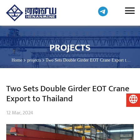
PROJECTS
Home
projects
Two Sets Double Girder EOT Crane Export to
Thailand
Two Sets Double Girder EOT Crane
Export to Thailand
English
12 Mar, 2024