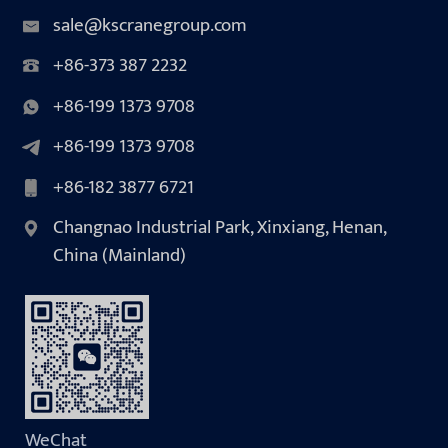
sale@kscranegroup.com
+86-373 387 2232
+86-199 1373 9708
+86-199 1373 9708
+86-182 3877 6721
Changnao Industrial Park, Xinxiang, Henan,
China (Mainland)
WeChat