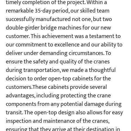
timely completion of the project. Within a
remarkable 35-day period, our skilled team
successfully manufactured not one, but two
double-girder bridge machines for our new
customer. This achievement was a testament to
our commitment to excellence and our ability to
deliver under demanding circumstances. To
ensure the safety and quality of the cranes
during transportation, we made a thoughtful
decision to order open-top cabinets for the
customers.These cabinets provide several
advantages, including protecting the crane
components from any potential damage during
transit. The open-top design also allows for easy
inspection and maintenance of the cranes,
ensuring that they arrive at their destination in