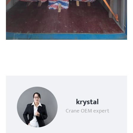
krystal
Crane OEM expert