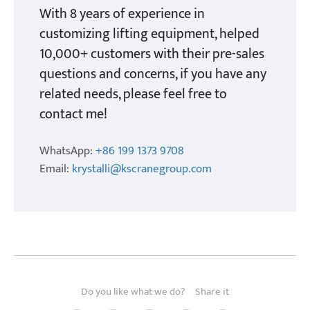
With 8 years of experience in
customizing lifting equipment, helped
10,000+ customers with their pre-sales
questions and concerns, if you have any
related needs, please feel free to
contact me!
WhatsApp:
+86 199 1373 9708
Email:
krystalli@kscranegroup.com
Do you like what we do?
Share it