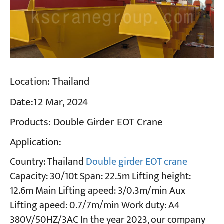
Location:
Thailand
Date:
12 Mar, 2024
Products:
Double Girder EOT Crane
Application:
Country: Thailand
Double girder EOT crane
Capacity: 30/10t Span: 22.5m Lifting height:
12.6m Main Lifting apeed: 3/0.3m/min Aux
Lifting apeed: 0.7/7m/min Work duty: A4
380V/50HZ/3AC In the year 2023, our company