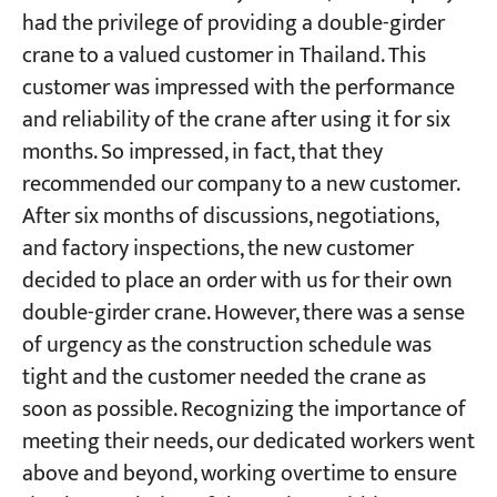
had the privilege of providing a double-girder
crane to a valued customer in Thailand. This
Projects
customer was impressed with the performance
Blogs
News
and reliability of the crane after using it for six
Applications
months. So impressed, in fact, that they
About Us
Contact Us
recommended our company to a new customer.
After six months of discussions, negotiations,
and factory inspections, the new customer
decided to place an order with us for their own
double-girder crane. However, there was a sense
of urgency as the construction schedule was
tight and the customer needed the crane as
soon as possible. Recognizing the importance of
meeting their needs, our dedicated workers went
above and beyond, working overtime to ensure