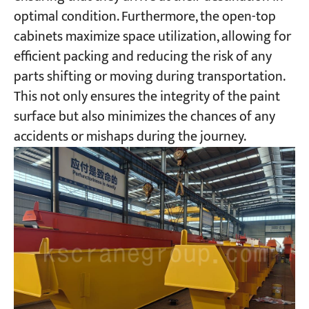
optimal condition. Furthermore, the open-top
cabinets maximize space utilization, allowing for
efficient packing and reducing the risk of any
parts shifting or moving during transportation.
This not only ensures the integrity of the paint
surface but also minimizes the chances of any
accidents or mishaps during the journey.