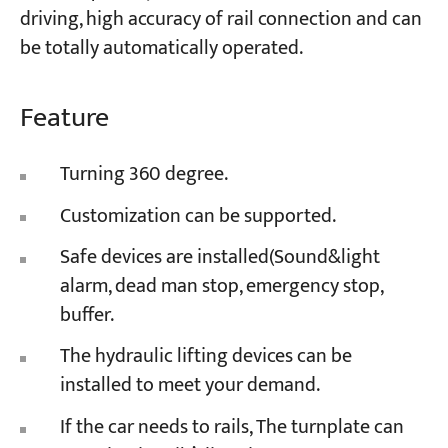
driving, high accuracy of rail connection and can
be totally automatically operated.
Feature
Turning 360 degree.
Customization can be supported.
Safe devices are installed(Sound&light
alarm, dead man stop, emergency stop,
buffer.
The hydraulic lifting devices can be
installed to meet your demand.
If the car needs to rails, The turnplate can