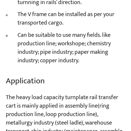
turnning in rails’ direction.
The V frame can be installed as per your
transported cargo.
Can be suitable to use many fields. like
production line; workshope; chemistry
industry; pipe industry; paper making
industry; copper industry.
Application
The heavy load capacity turnplate rail transfer
cart is mainly applied in assembly line(ring
production line, loop production line),
metallurgy industry (steel ladle), warehouse