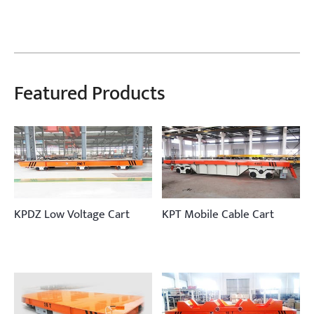
Featured Products
KPDZ Low Voltage Cart
KPT Mobile Cable Cart