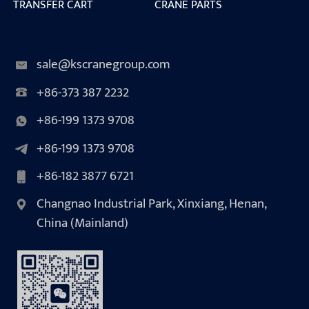
TRANSFER CART
CRANE PARTS
sale@kscranegroup.com
+86-373 387 2232
+86-199 1373 9708
+86-199 1373 9708
+86-182 3877 6721
Changnao Industrial Park, Xinxiang, Henan,
China (Mainland)