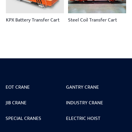
KPX Battery Transfer Cart
Steel Coil Transfer Cart
EOT CRANE
GANTRY CRANE
JIB CRANE
INDUSTRY CRANE
SPECIAL CRANES
ELECTRIC HOIST