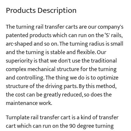
Products Description
Projects
Blogs
The turning rail transfer carts are our company's
News
patented products which can run on the ‘S' rails,
Applications
About Us
arc-shaped and so on. The turning radius is small
Contact Us
and the turning is stable and flexible. Our
superiority is that we don't use the traditional
complex mechanical structure for the turning
and controlling. The thing we do is to optimize
structure of the driving parts. By this method,
the cost can be greatly reduced, so does the
maintenance work.
Turnplate rail transfer cart is a kind of transfer
cart which can run on the 90 degree turning