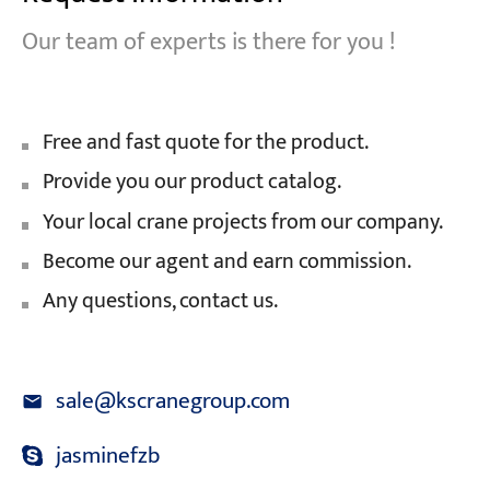
Our team of experts is there for you !
Free and fast quote for the product.
Provide you our product catalog.
Your local crane projects from our company.
Become our agent and earn commission.
Any questions, contact us.
sale@kscranegroup.com
jasminefzb