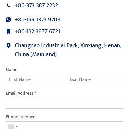
+86-373 387 2232
+86-199 1373 9708
+86-182 3877 6721
Changnao Industrial Park, Xinxiang, Henan,
China (Mainland)
Name
Email Address
*
Phone number