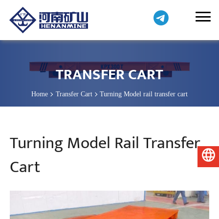
TRANSFER CART
Home
Transfer Cart
Turning Model rail transfer cart
Turning Model Rail Transfer
English
Cart