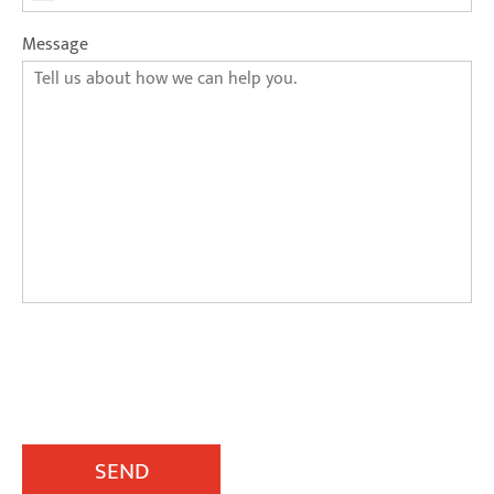
Message
SEND