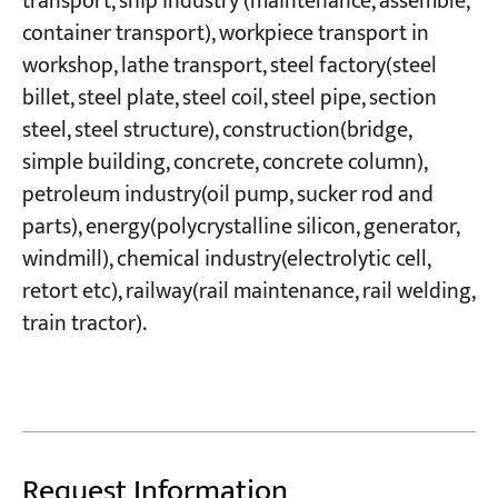
transport, ship industry (maintenance, assemble,
container transport), workpiece transport in
workshop, lathe transport, steel factory(steel
billet, steel plate, steel coil, steel pipe, section
steel, steel structure), construction(bridge,
simple building, concrete, concrete column),
petroleum industry(oil pump, sucker rod and
parts), energy(polycrystalline silicon, generator,
windmill), chemical industry(electrolytic cell,
retort etc), railway(rail maintenance, rail welding,
train tractor).
Request Information