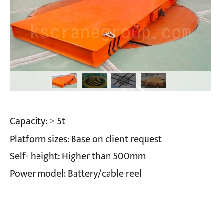
Capacity: ≥ 5t
Platform sizes: Base on client request
Self- height: Higher than 500mm
Power model: Battery/cable reel