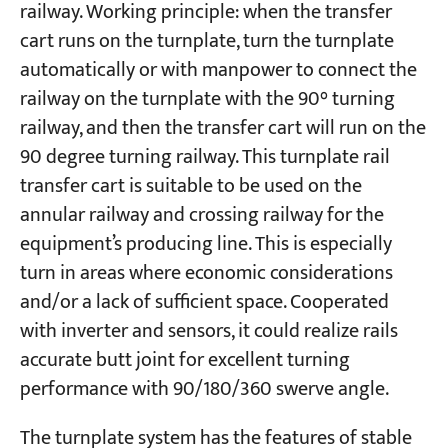
railway. Working principle: when the transfer
cart runs on the turnplate, turn the turnplate
automatically or with manpower to connect the
railway on the turnplate with the 90° turning
railway, and then the transfer cart will run on the
90 degree turning railway. This turnplate rail
transfer cart is suitable to be used on the
annular railway and crossing railway for the
equipment’s producing line. This is especially
turn in areas where economic considerations
and/or a lack of sufficient space. Cooperated
with inverter and sensors, it could realize rails
accurate butt joint for excellent turning
performance with 90/180/360 swerve angle.
The turnplate system has the features of stable