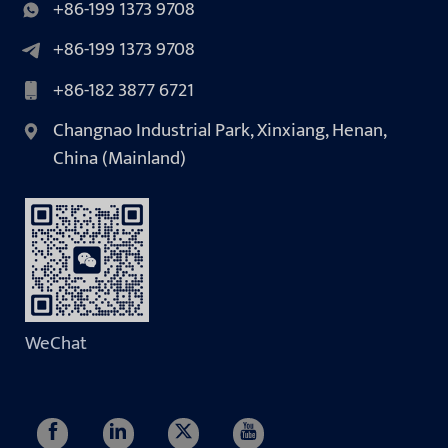
+86-199 1373 9708
+86-199 1373 9708
+86-182 3877 6721
Changnao Industrial Park, Xinxiang, Henan,
China (Mainland)
WeChat