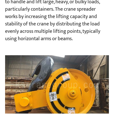
to handle and lift large, heavy, or bulky loads,
particularly containers. The crane spreader
works by increasing the lifting capacity and
stability of the crane by distributing the load
evenly across multiple lifting points, typically
using horizontal arms or beams.