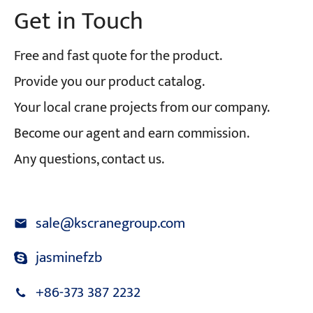
Get in Touch
Free and fast quote for the product.
Provide you our product catalog.
Your local crane projects from our company.
Become our agent and earn commission.
Any questions, contact us.
sale@kscranegroup.com
jasminefzb
+86-373 387 2232