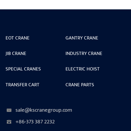
EOT CRANE
GANTRY CRANE
JIB CRANE
INDUSTRY CRANE
SPECIAL CRANES
ELECTRIC HOIST
TRANSFER CART
CRANE PARTS
sale@kscranegroup.com
+86-373 387 2232