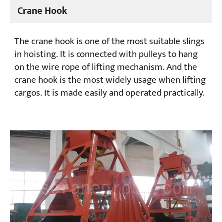
Crane Hook
Projects
Blogs
The crane hook is one of the most suitable slings
News
in hoisting. It is connected with pulleys to hang
Applications
on the wire rope of lifting mechanism. And the
About Us
Contact Us
crane hook is the most widely usage when lifting
cargos. It is made easily and operated practically.