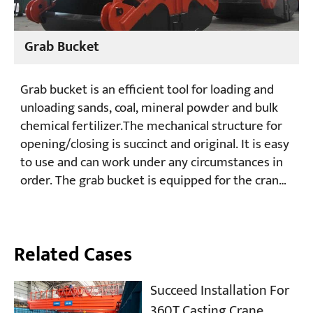
Grab Bucket
Grab bucket is an efficient tool for loading and
unloading sands, coal, mineral powder and bulk
chemical fertilizer.The mechanical structure for
opening/closing is succinct and original. It is easy
to use and can work under any circumstances in
order. The grab bucket is equipped for the crane
which has two hoisting drums and used for
grabbing bulk materials. Now the grabs are
widely used in ports, electricity, vessel,
Related Cases
metallurgy, preservation and transportation, and
are exported in batches.
Succeed Installation For
360T Casting Crane