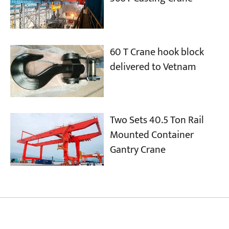
60 T Crane hook block
delivered to Vetnam
Two Sets 40.5 Ton Rail
Mounted Container
Gantry Crane