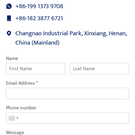
+86-199 1373 9708
+86-182 3877 6721
Changnao Industrial Park, Xinxiang, Henan,
China (Mainland)
Name
Email Address
*
Phone number
Message