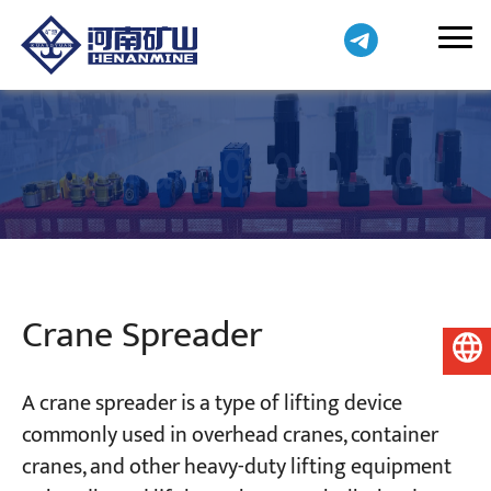
Crane Spreader
English
A crane spreader is a type of lifting device
commonly used in overhead cranes, container
cranes, and other heavy-duty lifting equipment