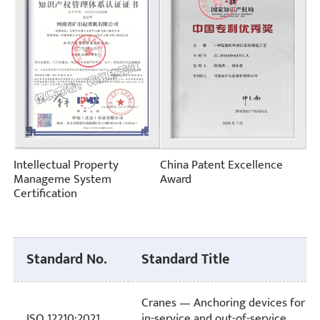
Intellectual Property
China Patent Excellence
Manageme System
Award
Certification
Standard No.
Standard Title
Cranes — Anchoring devices for
ISO 12210:2021
in-service and out-of-service