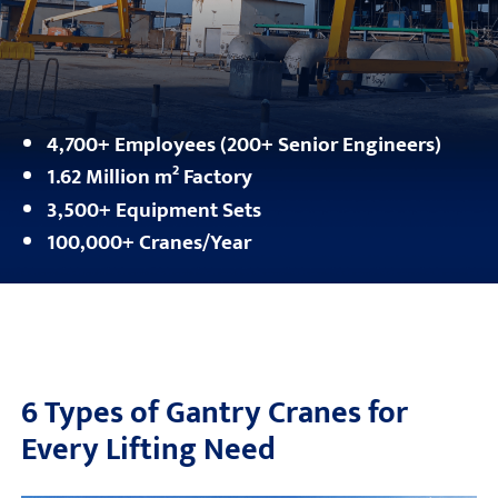
4,700+ Employees (200+ Senior Engineers)
1.62 Million m² Factory
3,500+ Equipment Sets
100,000+ Cranes/Year
6 Types of Gantry Cranes for
Every Lifting Need