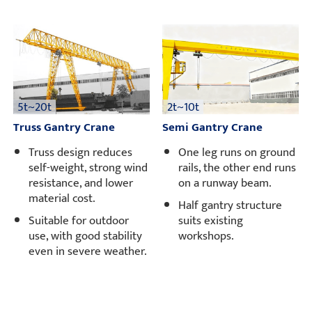
5t~20t
2t~10t
Truss Gantry Crane
Semi Gantry Crane
Truss design reduces
One leg runs on ground
self-weight, strong wind
rails, the other end runs
resistance, and lower
on a runway beam.
material cost.
Half gantry structure
Suitable for outdoor
suits existing
use, with good stability
workshops.
even in severe weather.