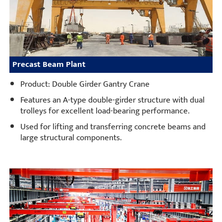
Precast Beam Plant
Product: Double Girder Gantry Crane
Features an A-type double-girder structure with dual
trolleys for excellent load-bearing performance.
Used for lifting and transferring concrete beams and
large structural components.