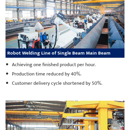
Robot Welding Line of Single Beam Main Beam
Achieving one finished product per hour.
Production time reduced by 40%.
Customer delivery cycle shortened by 50%.