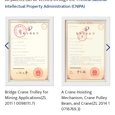
Intellectual Property Administration (CNIPA)
Bridge Crane Trolley for
A Crane Hoisting
Mining Applications(ZL
Mechanism, Crane Pulley
2011 1 0098111.7)
Beam, and Crane(ZL 2014 1
0716769.3)