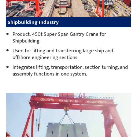
Shipbuilding Industry
Product: 450t Super-Span Gantry Crane for
Shipbuilding
Used for lifting and transferring large ship and
offshore engineering sections.
Integrates lifting, transportation, section turning, and
assembly functions in one system.