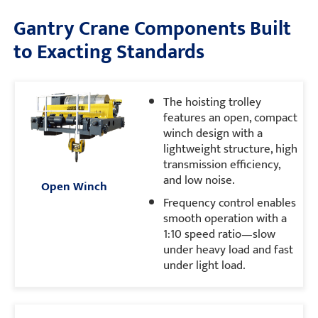
Gantry Crane Components Built
to Exacting Standards
The hoisting trolley
features an open, compact
winch design with a
lightweight structure, high
transmission efficiency,
and low noise.
Open Winch
Frequency control enables
smooth operation with a
1:10 speed ratio—slow
under heavy load and fast
under light load.