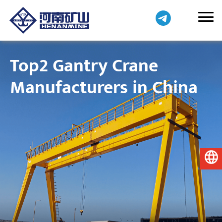
Top2 Gantry Crane
Manufacturers in China
English