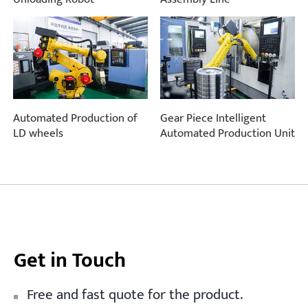
Automated Production of
Gear Piece Intelligent
LD wheels
Automated Production Unit
Get in Touch
Free and fast quote for the product.