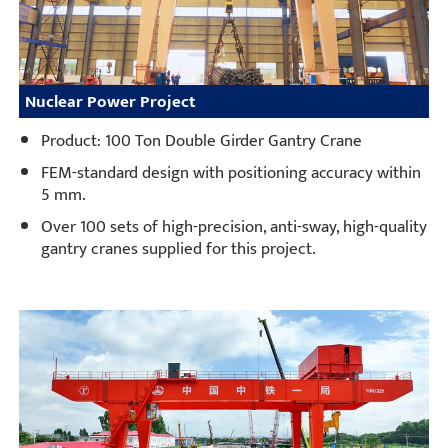
Nuclear Power Project
Product: 100 Ton Double Girder Gantry Crane
FEM-standard design with positioning accuracy within
5 mm.
Over 100 sets of high-precision, anti-sway, high-quality
gantry cranes supplied for this project.