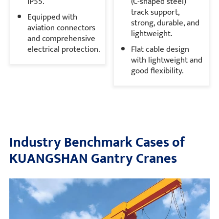
IP55.
(C-shaped steel)
track support,
Equipped with
strong, durable, and
aviation connectors
lightweight.
and comprehensive
electrical protection.
Flat cable design
with lightweight and
good flexibility.
Industry Benchmark Cases of
KUANGSHAN Gantry Cranes