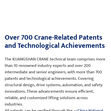
Over 700 Crane-Related Patents
and Technological Achievements
The KUANGSHAN CRANE technical team comprises more
than 10 renowned industry experts and over 200
intermediate and senior engineers, with more than 700
patents and technological achievements. Covering
structural design, drive systems, automation, and safety
innovations. These advancements ensure efficient,
reliable, and customized lifting solutions across
industries.
All patents can be verified through the <
>China National