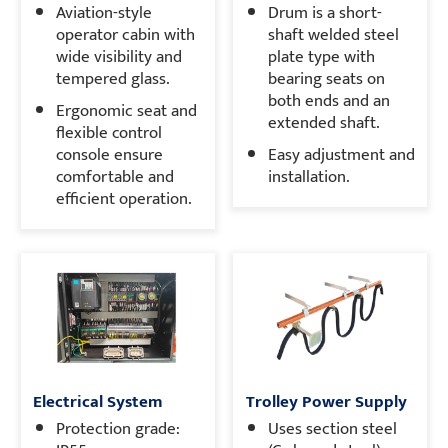
Aviation-style
Drum is a short-
operator cabin with
shaft welded steel
wide visibility and
plate type with
tempered glass.
bearing seats on
both ends and an
Ergonomic seat and
extended shaft.
flexible control
console ensure
Easy adjustment and
comfortable and
installation.
efficient operation.
Electrical System
Trolley Power Supply
Protection grade:
Uses section steel