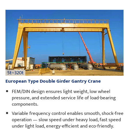
5t~320t
European Type Double Girder Gantry Crane
FEM/DIN design ensures light weight, low wheel
pressure, and extended service life of load-bearing
components.
Variable frequency control enables smooth, shock-free
operation — slow speed under heavy load, fast speed
under light load, energy-efficient and eco-friendly.