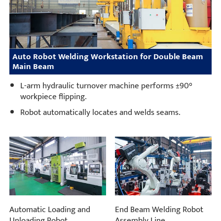
Auto Robot Welding Workstation for Double Beam
Main Beam
L-arm hydraulic turnover machine performs ±90°
workpiece flipping.
Robot automatically locates and welds seams.
Automatic Loading and
End Beam Welding Robot
Unloading Robot
Assembly Line