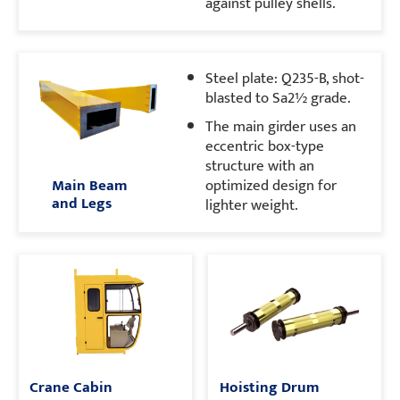
against pulley shells.
Steel plate: Q235-B, shot-
blasted to Sa2½ grade.
The main girder uses an
eccentric box-type
structure with an
Main Beam
optimized design for
and Legs
lighter weight.
Crane Cabin
Hoisting Drum