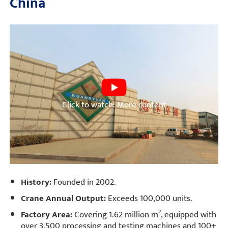
China
Click to watch: More content
History:
Founded in 2002.
Crane Annual Output:
Exceeds 100,000 units.
Factory Area:
Covering 1.62 million m², equipped with
over 3,500 processing and testing machines and 100+