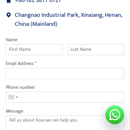
+86-182 3877 6721
Changnao Industrial Park, Xinxiang, Henan,
China (Mainland)
Name
Email Address
*
Phone number
Message