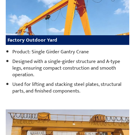
Factory Outdoor Yard
Product: Single Girder Gantry Crane
Designed with a single-girder structure and A-type
legs, ensuring compact construction and smooth
operation.
Used for lifting and stacking steel plates, structural
parts, and finished components.