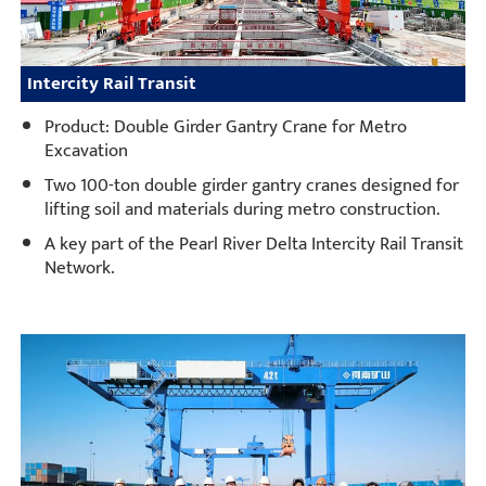
Intercity Rail Transit
Product: Double Girder Gantry Crane for Metro
Excavation
Two 100-ton double girder gantry cranes designed for
lifting soil and materials during metro construction.
A key part of the Pearl River Delta Intercity Rail Transit
Network.