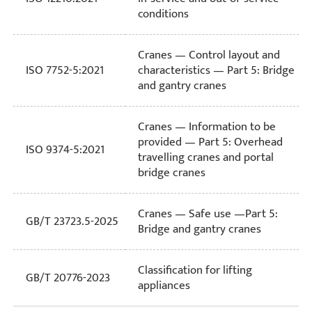
conditions
Cranes — Control layout and
ISO 7752-5:2021
characteristics — Part 5: Bridge
and gantry cranes
Cranes — Information to be
provided — Part 5: Overhead
ISO 9374-5:2021
travelling cranes and portal
bridge cranes
Cranes — Safe use —Part 5:
GB/T 23723.5-2025
Bridge and gantry cranes
Classification for lifting
GB/T 20776-2023
appliances