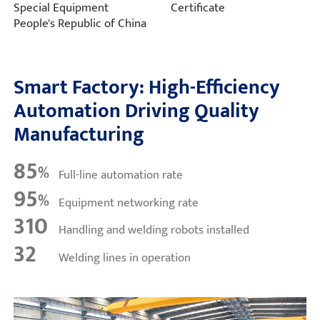
Special Equipment
Certificate
People's Republic of China
Smart Factory: High-Efficiency
Automation Driving Quality
Manufacturing
85
%
Full-line automation rate
95
%
Equipment networking rate
310
Handling and welding robots installed
32
Welding lines in operation