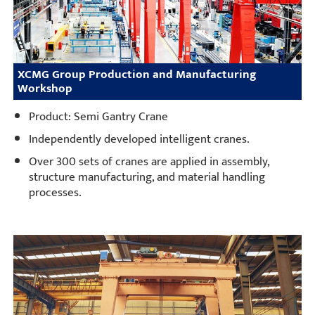
XCMG Group Production and Manufacturing
Workshop
Product: Semi Gantry Crane
Independently developed intelligent cranes.
Over 300 sets of cranes are applied in assembly,
structure manufacturing, and material handling
processes.