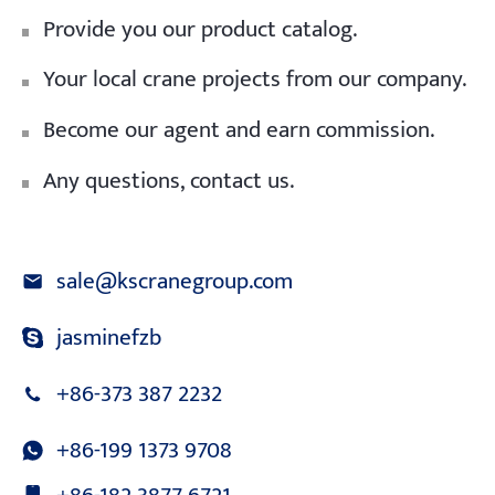
Provide you our product catalog.
Your local crane projects from our company.
Become our agent and earn commission.
Any questions, contact us.
sale@kscranegroup.com
jasminefzb
+86-373 387 2232
+86-199 1373 9708