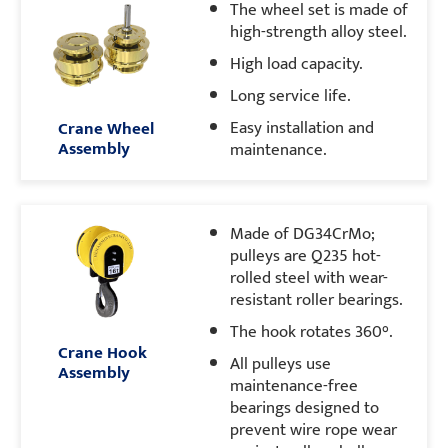
The wheel set is made of
high-strength alloy steel.
High load capacity.
Long service life.
Easy installation and
Crane Wheel
Assembly
maintenance.
Made of DG34CrMo;
pulleys are Q235 hot-
rolled steel with wear-
resistant roller bearings.
The hook rotates 360°.
Crane Hook
All pulleys use
Assembly
maintenance-free
bearings designed to
prevent wire rope wear