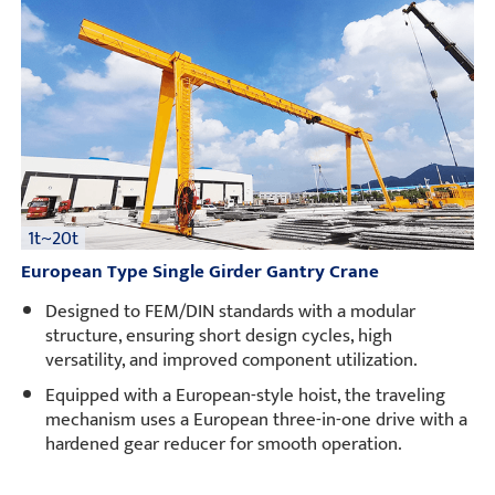
Projects
Blogs
News
Applications
About Us
Contact Us
1t~20t
European Type Single Girder Gantry Crane
Designed to FEM/DIN standards with a modular
structure, ensuring short design cycles, high
versatility, and improved component utilization.
Equipped with a European-style hoist, the traveling
mechanism uses a European three-in-one drive with a
hardened gear reducer for smooth operation.