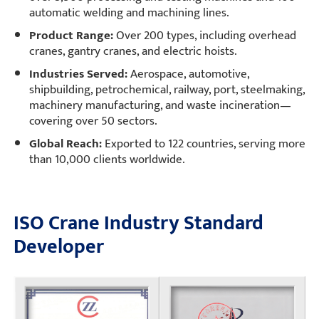
automatic welding and machining lines.
Product Range:
Over 200 types, including overhead
cranes, gantry cranes, and electric hoists.
Industries Served:
Aerospace, automotive,
shipbuilding, petrochemical, railway, port, steelmaking,
machinery manufacturing, and waste incineration—
covering over 50 sectors.
Global Reach:
Exported to 122 countries, serving more
than 10,000 clients worldwide.
ISO Crane Industry Standard
Developer