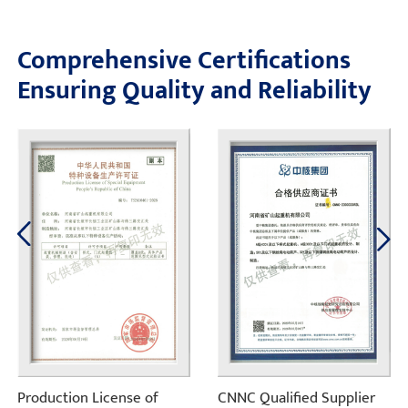
Comprehensive Certifications
Ensuring Quality and Reliability
Production License of
CNNC Qualified Supplier