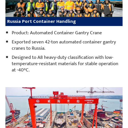
Russia Port Container Handling
Product: Automated Container Gantry Crane
Exported seven 42-ton automated container gantry
cranes to Russia.
Designed to A8 heavy-duty classification with low-
temperature-resistant materials for stable operation
at -40°C.