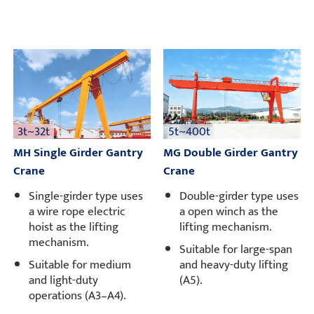
3t~32t
5t~400t
MH Single Girder Gantry
MG Double Girder Gantry
Crane
Crane
Single-girder type uses
Double-girder type uses
a wire rope electric
a open winch as the
hoist as the lifting
lifting mechanism.
mechanism.
Suitable for large-span
Suitable for medium
and heavy-duty lifting
and light-duty
(A5).
operations (A3–A4).