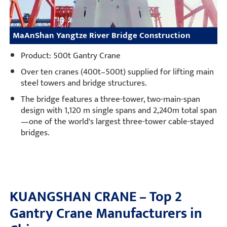
MaAnShan Yangtze River Bridge Construction
Product: 500t Gantry Crane
Over ten cranes (400t–500t) supplied for lifting main
steel towers and bridge structures.
The bridge features a three-tower, two-main-span
design with 1,120 m single spans and 2,240m total span
—one of the world's largest three-tower cable-stayed
bridges.
KUANGSHAN CRANE – Top 2
Gantry Crane Manufacturers in