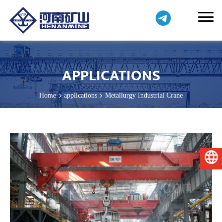
APPLICATIONS
Home
applications
Metallurgy Industrial Crane
English