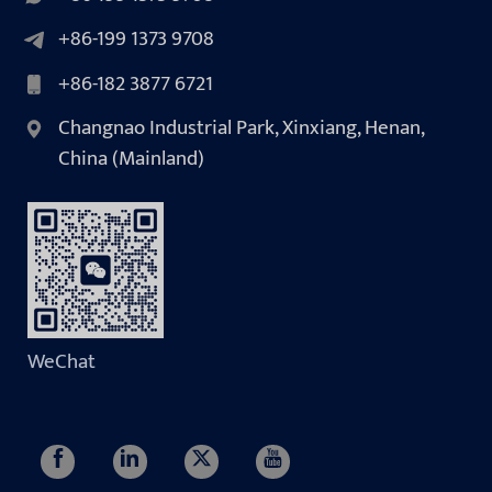
+86-199 1373 9708
+86-182 3877 6721
Changnao Industrial Park, Xinxiang, Henan,
China (Mainland)
WeChat