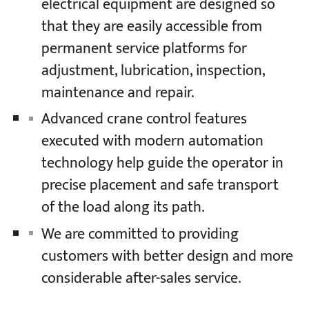
electrical equipment are designed so
that they are easily accessible from
permanent service platforms for
adjustment, lubrication, inspection,
maintenance and repair.
Advanced crane control features
executed with modern automation
technology help guide the operator in
precise placement and safe transport
of the load along its path.
We are committed to providing
customers with better design and more
considerable after-sales service.