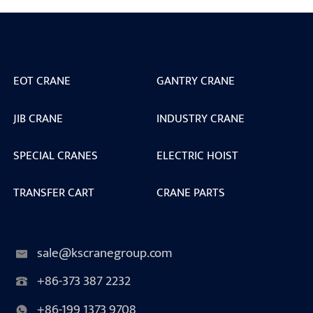
EOT CRANE
GANTRY CRANE
JIB CRANE
INDUSTRY CRANE
SPECIAL CRANES
ELECTRIC HOIST
TRANSFER CART
CRANE PARTS
sale@kscranegroup.com
+86-373 387 2232
+86-199 1373 9708