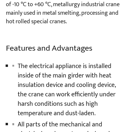
of -10 ℃ to +60 ℃, metallurgy industrial crane
mainly used in metal smelting, processing and
Projects
hot rolled special cranes.
Blogs
News
Applications
About Us
Features and Advantages
Contact Us
The electrical appliance is installed
inside of the main girder with heat
insulation device and cooling device,
the crane can work efficiently under
harsh conditions such as high
temperature and dust-laden.
All parts of the mechanical and