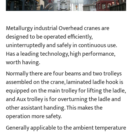
Metallurgy industrial Overhead cranes are
designed to be operated efficiently,
uninterruptedly and safely in continuous use.
Has a leading technology, high performance,
worth having.
Normally there are four beams and two trolleys
assembled on the crane, laminated ladle hook is
equipped on the main trolley for lifting the ladle,
and Aux trolley is for overturning the ladle and
other assistant handing. This makes the
operation more safety.
Generally applicable to the ambient temperature