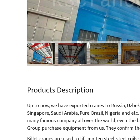
Products Description
Up to now, we have exported cranes to Russia, Uzbekis
Singapore, Saudi Arabia, Pure, Brazil, Nigeria and e
many famous company all over the world, even the b
Group purchase equipment from us. They confirm the 
Billet cranes are used to lift molten steel, steel coil