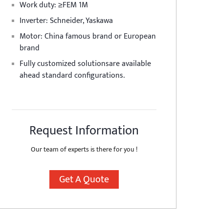
Work duty: ≥FEM 1M
Inverter: Schneider, Yaskawa
Motor: China famous brand or European
brand
Fully customized solutionsare available
ahead standard configurations.
Request Information
Our team of experts is there for you !
Get A Quote