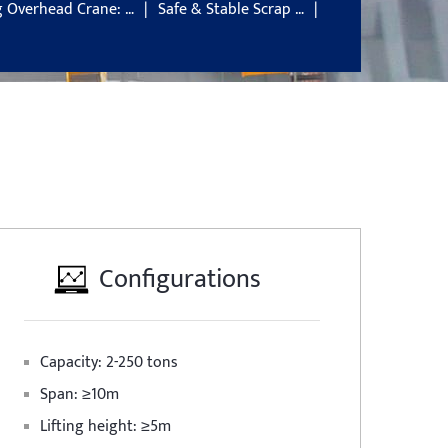
g Overhead Crane: …
Safe & Stable Scrap …
Configurations
Capacity: 2-250 tons
Span: ≥10m
Lifting height: ≥5m