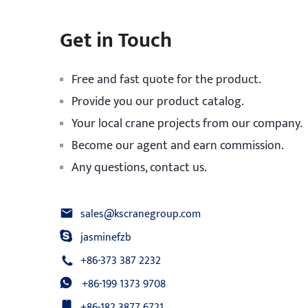
Get in Touch
Free and fast quote for the product.
Provide you our product catalog.
Your local crane projects from our company.
Become our agent and earn commission.
Any questions, contact us.
sales@kscranegroup.com
jasminefzb
+86-373 387 2232
+86-199 1373 9708
+86-182 3877 6721