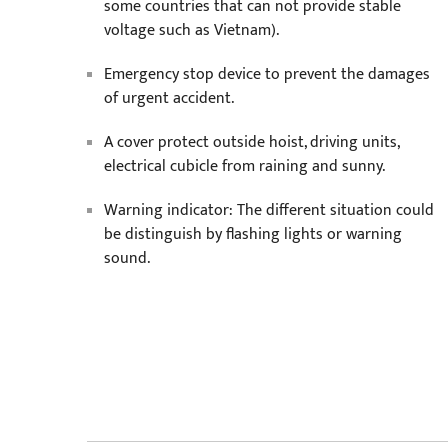
some countries that can not provide stable
voltage such as Vietnam).
Emergency stop device to prevent the damages
of urgent accident.
A cover protect outside hoist, driving units,
electrical cubicle from raining and sunny.
Warning indicator: The different situation could
be distinguish by flashing lights or warning
sound.