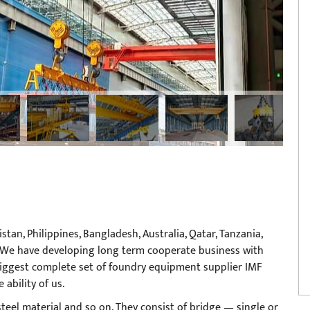
tan, Philippines, Bangladesh, Australia, Qatar, Tanzania,
tc. We have developing long term cooperate business with
iggest complete set of foundry equipment supplier IMF
ability of us.
s,steel material and so on. They consist of bridge — single or