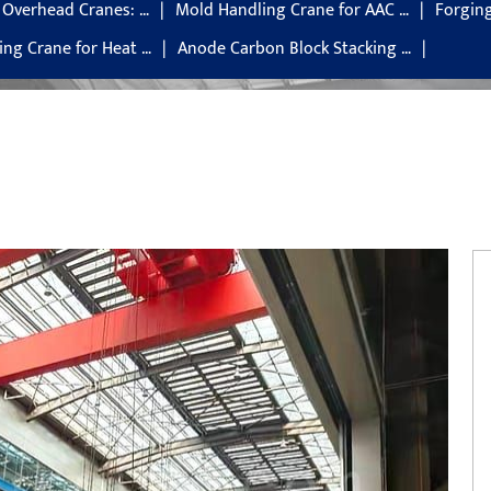
g Overhead Cranes: …
Mold Handling Crane for AAC …
Forgin
ng Crane for Heat …
Anode Carbon Block Stacking …