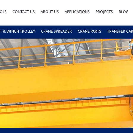
OLS
CONTACT US
ABOUT US
APPLICATIONS
PROJECTS
BLOG
T & WINCH TROLLEY
CRANE SPREADER
CRANE PARTS
TRANSFER CA