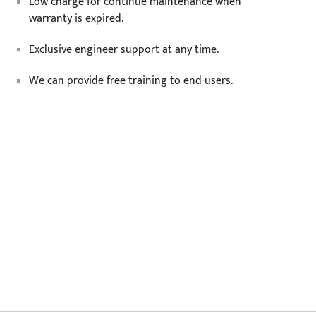
Low charge for continue maintenance when
warranty is expired.
Exclusive engineer support at any time.
We can provide free training to end-users.