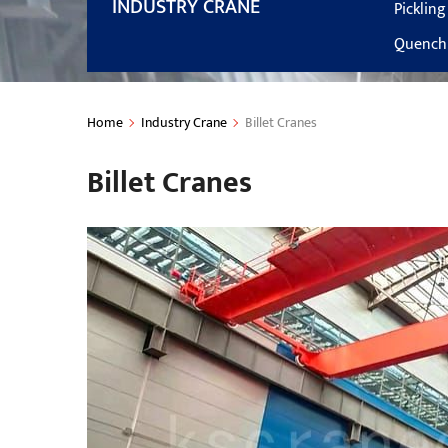
INDUSTRY CRANE
Picklin
Quenchi
Home
Industry Crane
Billet Cranes
Billet Cranes