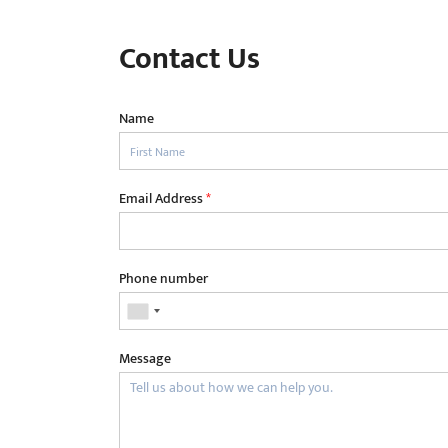
Contact Us
Name
Email Address
*
Phone number
Message