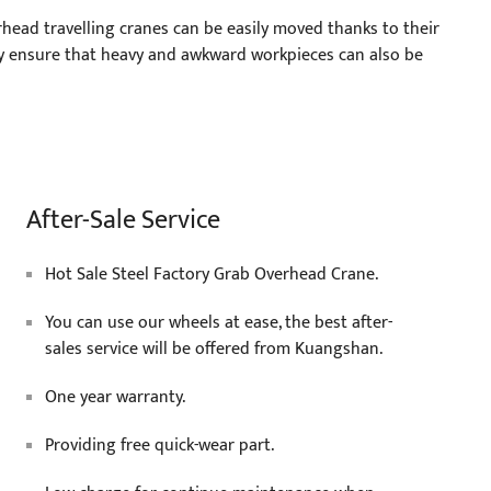
head travelling cranes can be easily moved thanks to their
y ensure that heavy and awkward workpieces can also be
After-Sale Service
Hot Sale Steel Factory Grab Overhead Crane.
You can use our wheels at ease, the best after-
sales service will be offered from Kuangshan.
One year warranty.
Providing free quick-wear part.