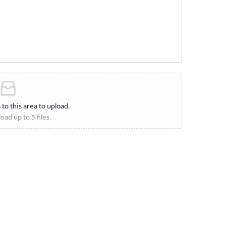
s to this area to upload.
oad up to 5 files.