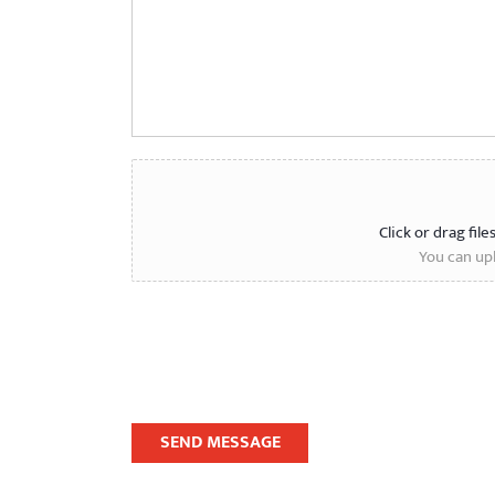
Click or drag file
You can upl
SEND MESSAGE