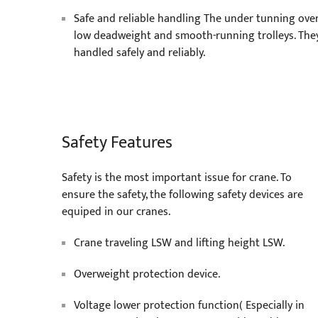
Safe and reliable handling The under tunning over
low deadweight and smooth-running trolleys. The
handled safely and reliably.
Safety Features
Safety is the most important issue for crane. To
ensure the safety, the following safety devices are
equiped in our cranes.
Crane traveling LSW and lifting height LSW.
Overweight protection device.
Voltage lower protection function( Especially in