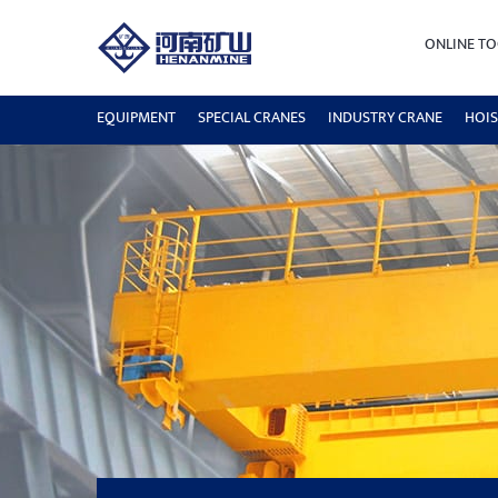
ONLINE TO
EQUIPMENT
SPECIAL CRANES
INDUSTRY CRANE
HOIS