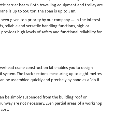
netic carrier beam. Both travelling equipment and trolley are
crane is up to 550 ton, the span is up to 31m.
 been given top priority by our company — in the interest
ds, reliable and versatile handling functions, high or
rovides high levels of safety and functional reliability for
verhead crane construction kit enables you to design
 system. The track sections measuring up to eight metres
can be assembled quickly and precisely by hand as a “do-it-
an be simply suspended from the building roof or
 runway are not necessary. Even partial areas of a workshop
 cost.