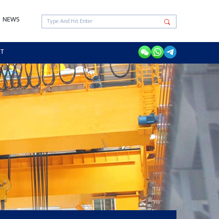
NEWS
RT