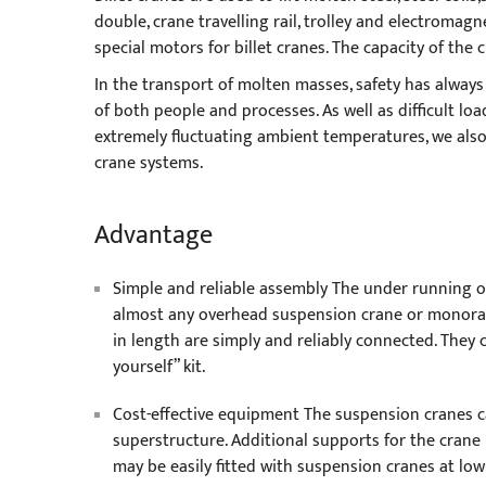
double, crane travelling rail, trolley and electromag
special motors for billet cranes. The capacity of the 
In the transport of molten masses, safety has always
of both people and processes. As well as difficult loa
extremely fluctuating ambient temperatures, we also p
crane systems.
Advantage
Simple and reliable assembly The under running o
almost any overhead suspension crane or monorail
in length are simply and reliably connected. They 
yourself” kit.
Cost-effective equipment The suspension cranes c
superstructure. Additional supports for the crane
may be easily fitted with suspension cranes at low