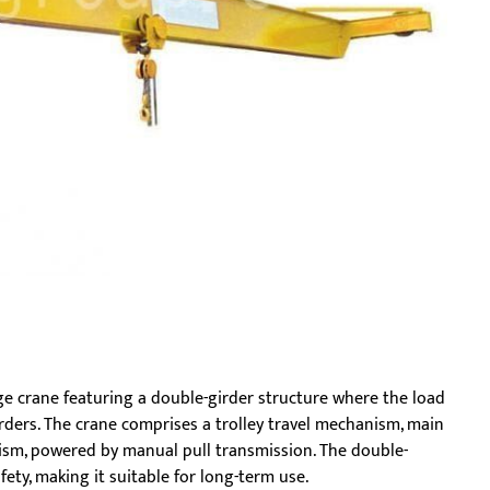
e crane featuring a double-girder structure where the load
ders. The crane comprises a trolley travel mechanism, main
ism, powered by manual pull transmission. The double-
fety, making it suitable for long-term use.