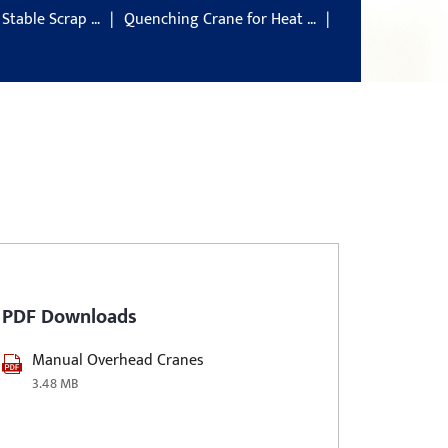
 Stable Scrap …
Quenching Crane for Heat …
PDF Downloads
Manual Overhead Cranes
3.48 MB