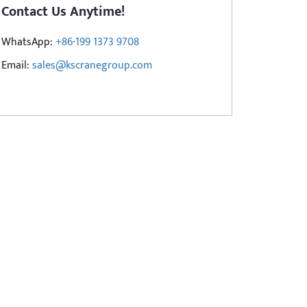
Contact Us Anytime!
WhatsApp:
+86-199 1373 9708
Email:
sales@kscranegroup.com