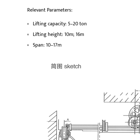
Relevant Parameters:
Lifting capacity: 5–20 ton
Lifting height: 10m; 16m
Span: 10–17m