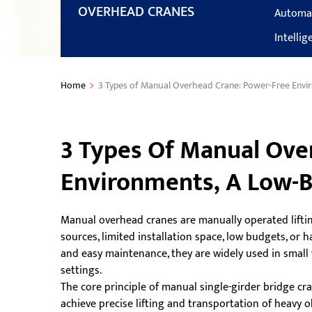
OVERHEAD CRANES
Automa
Intelli
Home
3 Types of Manual Overhead Crane: Power-Free Envir
3 Types Of Manual Ove
Environments, A Low-B
Manual overhead cranes are manually operated lifti
sources, limited installation space, low budgets, or
and easy maintenance, they are widely used in small 
settings.
The core principle of manual single-girder bridge c
achieve precise lifting and transportation of heavy ob