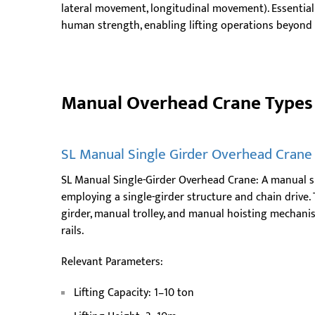
lateral movement, longitudinal movement). Essential
human strength, enabling lifting operations beyond t
Manual Overhead Crane Types 
SL Manual Single Girder Overhead Crane
SL Manual Single-Girder Overhead Crane: A manual s
employing a single-girder structure and chain drive.
girder, manual trolley, and manual hoisting mechanis
rails.
Relevant Parameters:
Lifting Capacity: 1–10 ton