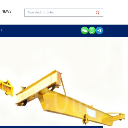
NEWS
RT