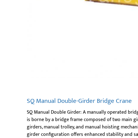
SQ Manual Double-Girder Bridge Crane
SQ Manual Double Girder: A manually operated bridg
is borne by a bridge frame composed of two main gir
girders, manual trolley, and manual hoisting mechan
girder configuration offers enhanced stability and sa