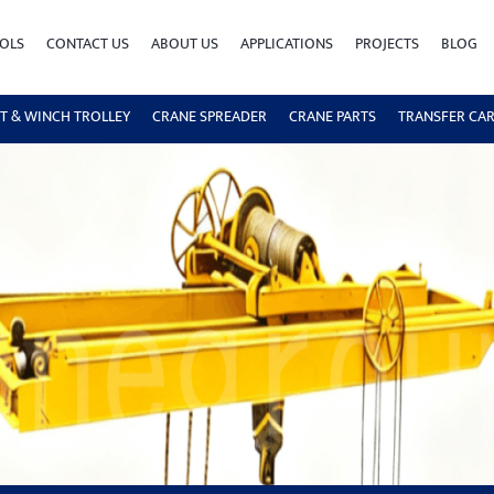
OLS
CONTACT US
ABOUT US
APPLICATIONS
PROJECTS
BLOG
T & WINCH TROLLEY
CRANE SPREADER
CRANE PARTS
TRANSFER CA