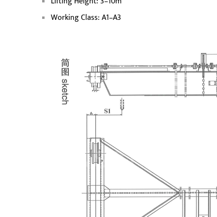
Lifting Height: 3–10m
Working Class: A1–A3