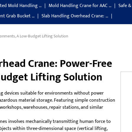
ted Mold Handling …
Mold Handling Crane for AAC …
Safe &
gent Grab Bucket …
Slab Handling Overhead Crane: …
onments, A Low-Budget Lifting Solution
rhead Crane: Power-Free
udget Lifting Solution
ng devices suitable for environments without power
 hazardous material storage. Featuring simple construction
workshops, warehouses, repair stations, and similar
ranes involves mechanically transmitting human force to
jects within three-dimensional space (vertical lifting,