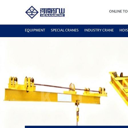
ONLINE TO
EQUIPMENT
SPECIAL CRANES
INDUSTRY CRANE
HOIS