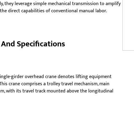
ly, they leverage simple mechanical transmission to amplify
he direct capabilities of conventional manual labor.
And Specifications
ingle-girder overhead crane denotes lifting equipment
 This crane comprises a trolley travel mechanism, main
m, with its travel track mounted above the longitudinal