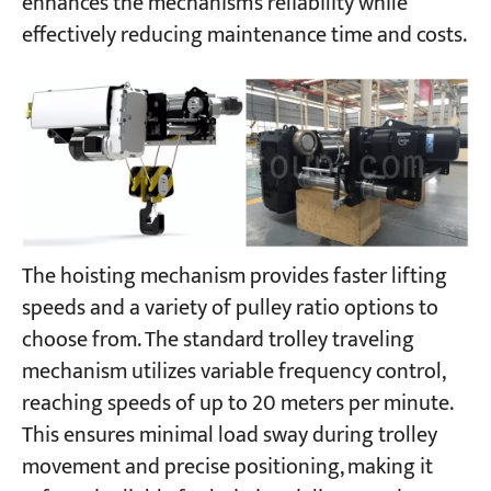
enhances the mechanism’s reliability while
effectively reducing maintenance time and costs.
The hoisting mechanism provides faster lifting
speeds and a variety of pulley ratio options to
choose from. The standard trolley traveling
mechanism utilizes variable frequency control,
reaching speeds of up to 20 meters per minute.
This ensures minimal load sway during trolley
movement and precise positioning, making it