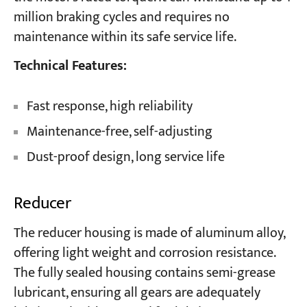
million braking cycles and requires no
maintenance within its safe service life.
Technical Features:
Fast response, high reliability
Maintenance-free, self-adjusting
Dust-proof design, long service life
Reducer
The reducer housing is made of aluminum alloy,
offering light weight and corrosion resistance.
The fully sealed housing contains semi-grease
lubricant, ensuring all gears are adequately