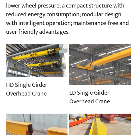
lower wheel pressure; a compact structure with
reduced energy consumption; modular design
with intelligent operation; maintenance-free and
user-friendly advantages.
HD Single Girder
LD Single Girder
Overhead Crane
Overhead Crane