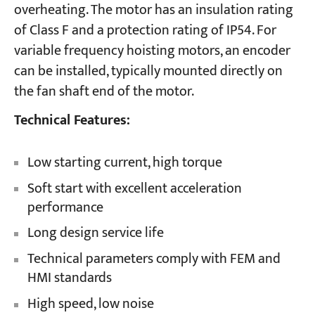
overheating. The motor has an insulation rating
of Class F and a protection rating of IP54. For
variable frequency hoisting motors, an encoder
can be installed, typically mounted directly on
the fan shaft end of the motor.
Technical Features:
Low starting current, high torque
Soft start with excellent acceleration
performance
Long design service life
Technical parameters comply with FEM and
HMI standards
High speed, low noise