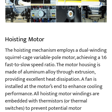
Hoisting Motor
The hoisting mechanism employs a dual-winding
squirrel-cage variable-pole motor, achieving a 1:6
fast-to-slow speed ratio. The motor housing is
made of aluminum alloy through extrusion,
providing excellent heat dissipation. A fan is
installed at the motor’s end to enhance cooling
performance. All hoisting motor windings are
embedded with thermistors (or thermal
switches) to prevent potential motor