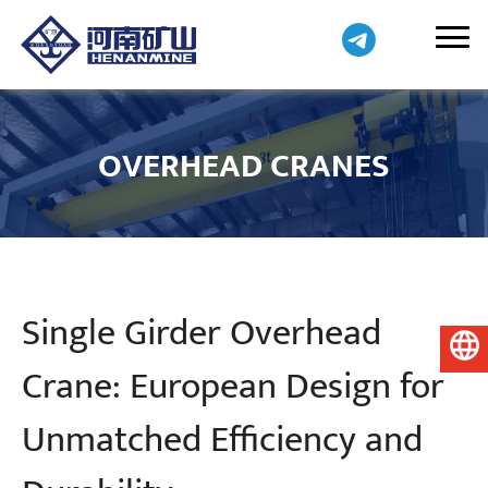
OVERHEAD CRANES
Single Girder Overhead
English
Crane: European Design for
Unmatched Efficiency and