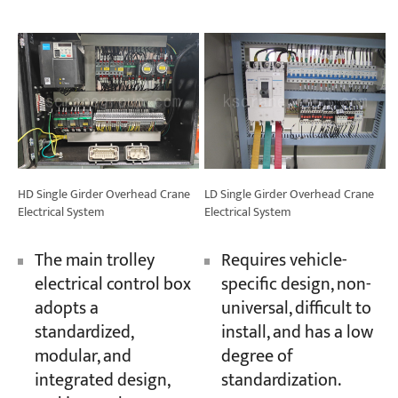
HD Single Girder Overhead Crane
LD Single Girder Overhead Crane
Electrical System
Electrical System
The main trolley
Requires vehicle-
electrical control box
specific design, non-
adopts a
universal, difficult to
standardized,
install, and has a low
modular, and
degree of
integrated design,
standardization.