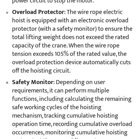
power circuit to stop the motor.
Overload Protector
: The wire rope electric
hoist is equipped with an electronic overload
protector (with a safety monitor) to ensure the
total lifting weight does not exceed the rated
capacity of the crane. When the wire rope
tension exceeds 105% of the rated value, the
overload protection device automatically cuts
off the hoisting circuit.
Safety Monitor
: Depending on user
requirements, it can perform multiple
functions, including calculating the remaining
safe working cycles of the hoisting
mechanism, tracking cumulative hoisting
operation time, recording cumulative overload
occurrences, monitoring cumulative hoisting