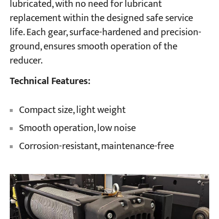
lubricated, with no need for lubricant
replacement within the designed safe service
life. Each gear, surface-hardened and precision-
ground, ensures smooth operation of the
reducer.
Technical Features:
Compact size, light weight
Smooth operation, low noise
Corrosion-resistant, maintenance-free