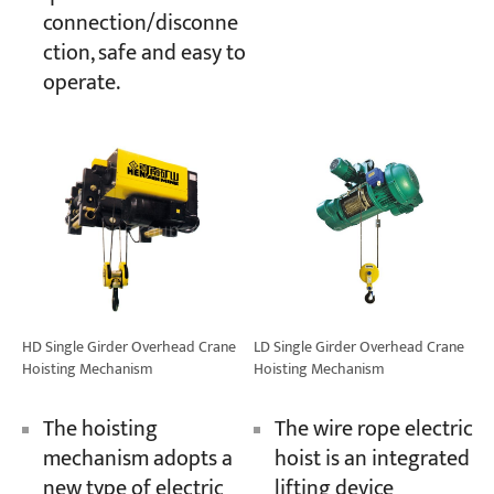
connection/disconne
ction, safe and easy to
operate.
HD Single Girder Overhead Crane
LD Single Girder Overhead Crane
Hoisting Mechanism
Hoisting Mechanism
The hoisting
The wire rope electric
mechanism adopts a
hoist is an integrated
new type of electric
lifting device