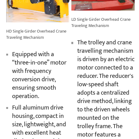
LD Single Girder Overhead Crane
Traveling Mechanism
HD Single Girder Overhead Crane
Traveling Mechanism
The trolley and crane
travelling mechanism
Equipped with a
is driven by an electric
“three-in-one” motor
motor connected to a
with frequency
reducer. The reducer's
conversion drive,
low-speed shaft
ensuring smooth
adopts a centralized
operation.
drive method, linking
Full aluminum drive
to the driven wheels
housing, compact in
mounted on the
size, lightweight, and
trolley frame. The
with excellent heat
motor features a