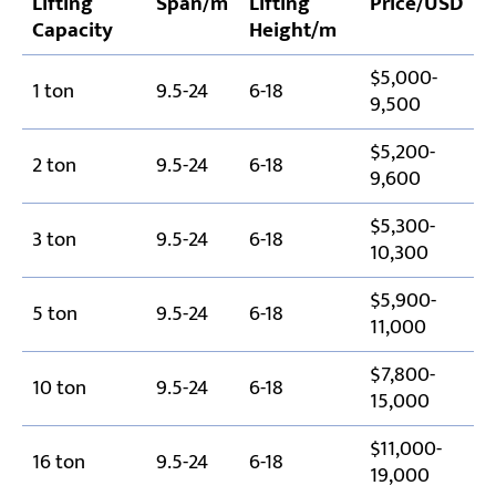
Lifting
Span/m
Lifting
Price/USD
Capacity
Height/m
$5,000-
1 ton
9.5-24
6-18
9,500
$5,200-
2 ton
9.5-24
6-18
9,600
$5,300-
3 ton
9.5-24
6-18
10,300
$5,900-
5 ton
9.5-24
6-18
11,000
$7,800-
10 ton
9.5-24
6-18
15,000
$11,000-
16 ton
9.5-24
6-18
19,000