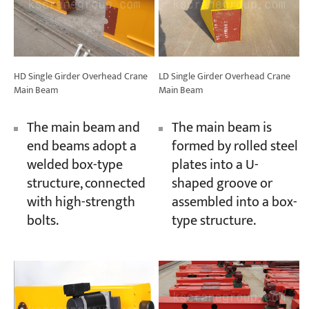
HD Single Girder Overhead Crane
LD Single Girder Overhead Crane
Main Beam
Main Beam
The main beam and
The main beam is
end beams adopt a
formed by rolled steel
welded box-type
plates into a U-
structure, connected
shaped groove or
with high-strength
assembled into a box-
bolts.
type structure.