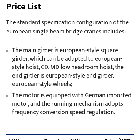
Price List
The standard specification configuration of the
european single beam bridge cranes includes:
The main girder is european-style square
girder, which can be adapted to european-
style hoist, CD, MD low headroom hoist, the
end girder is european-style end girder,
european-style wheels;
The motor is equipped with German imported
motor, and the running mechanism adopts
frequency conversion speed regulation.