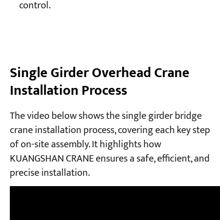
control.
Single Girder Overhead Crane
Installation Process
The video below shows the single girder bridge
crane installation process, covering each key step
of on-site assembly. It highlights how
KUANGSHAN CRANE ensures a safe, efficient, and
precise installation.