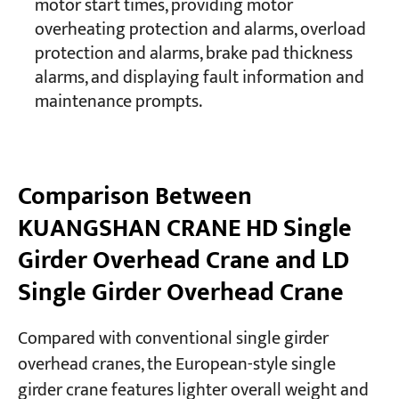
motor start times, providing motor
overheating protection and alarms, overload
protection and alarms, brake pad thickness
alarms, and displaying fault information and
maintenance prompts.
Comparison Between
KUANGSHAN CRANE HD Single
Girder Overhead Crane and LD
Single Girder Overhead Crane
Compared with conventional single girder
overhead cranes, the European-style single
girder crane features lighter overall weight and