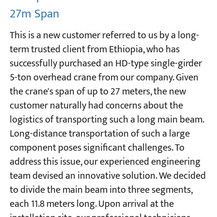
27m Span
This is a new customer referred to us by a long-
term trusted client from Ethiopia, who has
successfully purchased an HD-type single-girder
5-ton overhead crane from our company. Given
the crane's span of up to 27 meters, the new
customer naturally had concerns about the
logistics of transporting such a long main beam.
Long-distance transportation of such a large
component poses significant challenges. To
address this issue, our experienced engineering
team devised an innovative solution. We decided
to divide the main beam into three segments,
each 11.8 meters long. Upon arrival at the