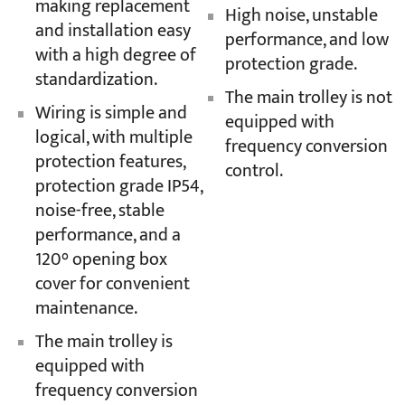
making replacement
High noise, unstable
and installation easy
performance, and low
with a high degree of
protection grade.
standardization.
The main trolley is not
Wiring is simple and
equipped with
logical, with multiple
frequency conversion
protection features,
control.
protection grade IP54,
noise-free, stable
performance, and a
120° opening box
cover for convenient
maintenance.
The main trolley is
equipped with
frequency conversion