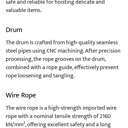
safe and reliable for hoisting delicate and
valuable items.
Drum
The drum is crafted from high-quality seamless
steel pipes using CNC machining. After precision
processing, the rope grooves on the drum,
combined with a rope guide, effectively prevent
rope loosening and tangling.
Wire Rope
The wire rope is a high-strength imported wire
rope with a nominal tensile strength of 2160
kN/mm², offering excellent safety and a long