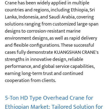
Crane has been widely applied in multiple
countries and regions, including Ethiopia, Sri
Lanka, Indonesia, and Saudi Arabia, covering
solutions ranging from customized large-span
designs to corrosion-resistant marine
environment designs, as well as rapid delivery
and flexible configurations. These successful
cases fully demonstrate KUANGSHAN CRANE's
strengths in innovative design, reliable
performance, and global service capabilities,
earning long-term trust and continued
cooperation from clients.
5-Ton HD Type Overhead Crane for
Ethiopian Market: Tailored Solution for