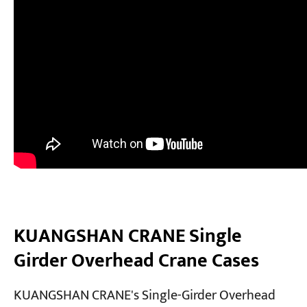
KUANGSHAN CRANE Single
Girder Overhead Crane Cases
KUANGSHAN CRANE's Single-Girder Overhead