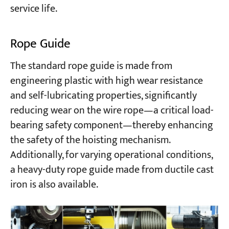
service life.
Rope Guide
The standard rope guide is made from
engineering plastic with high wear resistance
and self-lubricating properties, significantly
reducing wear on the wire rope—a critical load-
bearing safety component—thereby enhancing
the safety of the hoisting mechanism.
Additionally, for varying operational conditions,
a heavy-duty rope guide made from ductile cast
iron is also available.