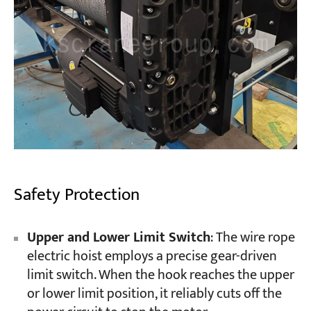
Safety Protection
Upper and Lower Limit Switch
: The wire rope
electric hoist employs a precise gear-driven
limit switch. When the hook reaches the upper
or lower limit position, it reliably cuts off the