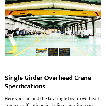
Single Girder Overhead Crane
Specifications
Here you can find the key single beam overhead
crane specifications, including capacity, span,