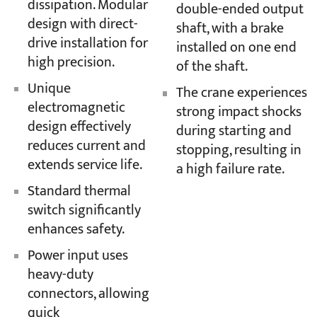
dissipation. Modular
double-ended output
design with direct-
shaft, with a brake
drive installation for
installed on one end
high precision.
of the shaft.
Unique
The crane experiences
electromagnetic
strong impact shocks
design effectively
during starting and
reduces current and
stopping, resulting in
extends service life.
a high failure rate.
Standard thermal
switch significantly
enhances safety.
Power input uses
heavy-duty
connectors, allowing
quick