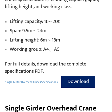
lifting height, and working class.
Lifting capacity: 1t～20t
Span: 9.5m～24m
Lifting height: 6m～18m
Working group: A4、A5
For full details, download the complete
specifications PDF.
Download
Single Girder Overhead Cranes Specifications
Single Girder Overhead Crane