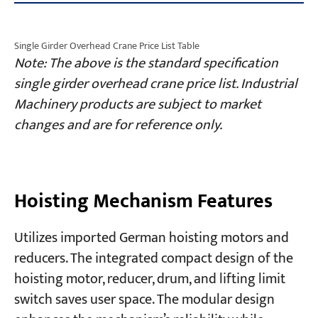
Single Girder Overhead Crane Price List Table
Note: The above is the standard specification
single girder overhead crane price list. Industrial
Machinery products are subject to market
changes and are for reference only.
Hoisting Mechanism Features
Utilizes imported German hoisting motors and
reducers. The integrated compact design of the
hoisting motor, reducer, drum, and lifting limit
switch saves user space. The modular design