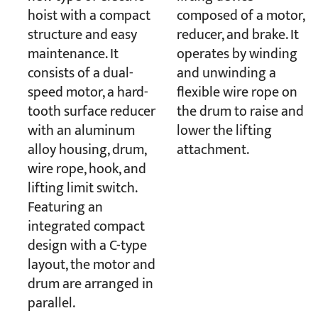
hoist with a compact
composed of a motor,
structure and easy
reducer, and brake. It
maintenance. It
operates by winding
consists of a dual-
and unwinding a
speed motor, a hard-
flexible wire rope on
tooth surface reducer
the drum to raise and
with an aluminum
lower the lifting
alloy housing, drum,
attachment.
wire rope, hook, and
lifting limit switch.
Featuring an
integrated compact
design with a C-type
layout, the motor and
drum are arranged in
parallel.