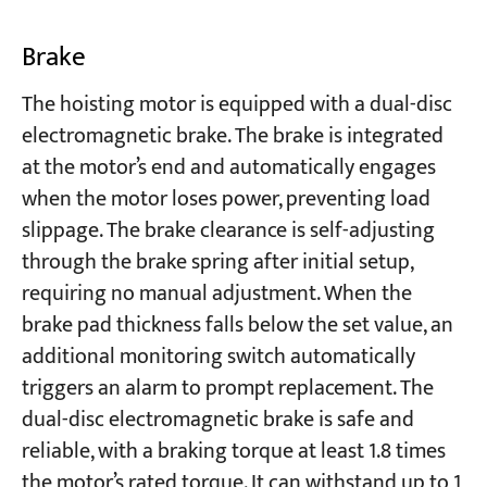
Brake
The hoisting motor is equipped with a dual-disc
electromagnetic brake. The brake is integrated
at the motor’s end and automatically engages
when the motor loses power, preventing load
slippage. The brake clearance is self-adjusting
through the brake spring after initial setup,
requiring no manual adjustment. When the
brake pad thickness falls below the set value, an
additional monitoring switch automatically
triggers an alarm to prompt replacement. The
dual-disc electromagnetic brake is safe and
reliable, with a braking torque at least 1.8 times
the motor’s rated torque. It can withstand up to 1