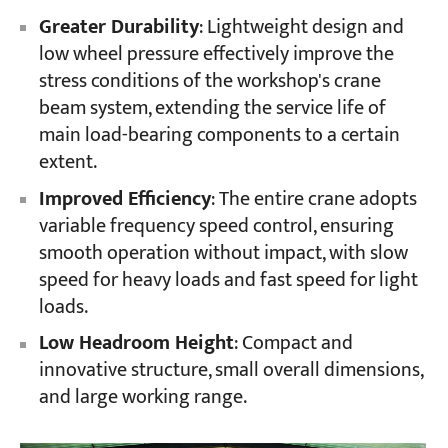
Greater Durability
: Lightweight design and
low wheel pressure effectively improve the
Projects
stress conditions of the workshop's crane
Blogs
News
beam system, extending the service life of
Applications
main load-bearing components to a certain
About Us
extent.
Contact Us
Improved Efficiency
: The entire crane adopts
variable frequency speed control, ensuring
smooth operation without impact, with slow
speed for heavy loads and fast speed for light
loads.
Low Headroom Height
: Compact and
innovative structure, small overall dimensions,
and large working range.