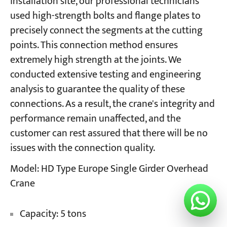
installation site, our professional technicians
used high-strength bolts and flange plates to
precisely connect the segments at the cutting
points. This connection method ensures
extremely high strength at the joints. We
conducted extensive testing and engineering
analysis to guarantee the quality of these
connections. As a result, the crane's integrity and
performance remain unaffected, and the
customer can rest assured that there will be no
issues with the connection quality.
Model: HD Type Europe Single Girder Overhead
Crane
Capacity: 5 tons