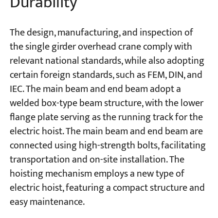
Durability
The design, manufacturing, and inspection of
the single girder overhead crane comply with
relevant national standards, while also adopting
certain foreign standards, such as FEM, DIN, and
IEC. The main beam and end beam adopt a
welded box-type beam structure, with the lower
flange plate serving as the running track for the
electric hoist. The main beam and end beam are
connected using high-strength bolts, facilitating
transportation and on-site installation. The
hoisting mechanism employs a new type of
electric hoist, featuring a compact structure and
easy maintenance.