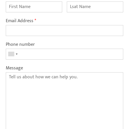
Email Address
*
Phone number
Message