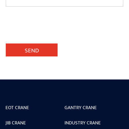
SEND
EOT CRANE
GANTRY CRANE
JIB CRANE
INDUSTRY CRANE