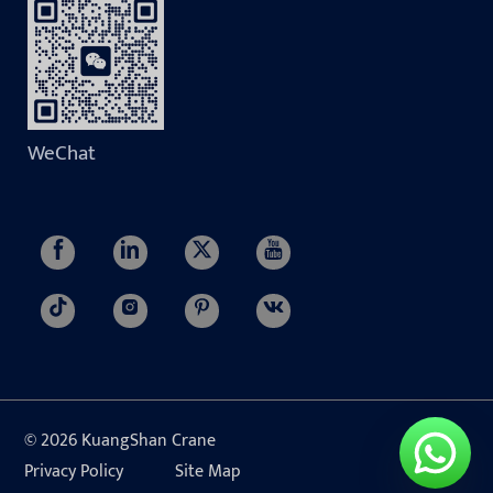
WeChat
© 2026 KuangShan Crane
Privacy Policy
Site Map