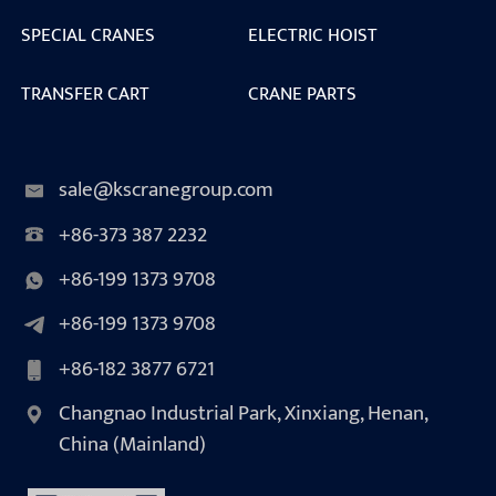
SPECIAL CRANES
ELECTRIC HOIST
TRANSFER CART
CRANE PARTS
sale@kscranegroup.com
+86-373 387 2232
+86-199 1373 9708
+86-199 1373 9708
+86-182 3877 6721
Changnao Industrial Park, Xinxiang, Henan,
China (Mainland)