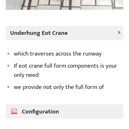
>
Underhung Eot Crane
which traverses across the runway
If eot crane full form components is your
only need
we provide not only the full form of
Configuration