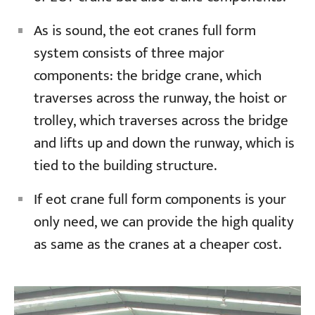
As is sound, the eot cranes full form
system consists of three major
components: the bridge crane, which
traverses across the runway, the hoist or
trolley, which traverses across the bridge
and lifts up and down the runway, which is
tied to the building structure.
If eot crane full form components is your
only need, we can provide the high quality
as same as the cranes at a cheaper cost.