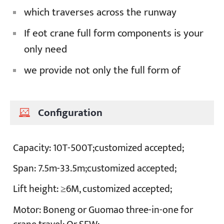
which traverses across the runway
If eot crane full form components is your
only need
we provide not only the full form of
Configuration
Capacity:
10T-500T;customized accepted;
Span:
7.5m-33.5m;customized accepted;
Lift height:
≥6M, customized accepted;
Motor:
Boneng or Guomao three-in-one for