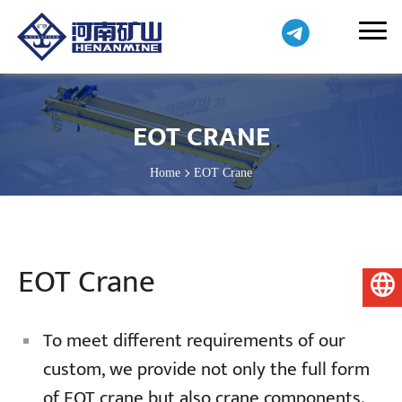
EOT CRANE
Home
EOT Crane
EOT Crane
English
To meet different requirements of our
custom, we provide not only the full form
of EOT crane but also crane components.