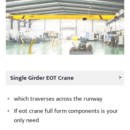
Projects
Blogs
News
Applications
About Us
Contact Us
>
Single Girder EOT Crane
which traverses across the runway
If eot crane full form components is your
only need