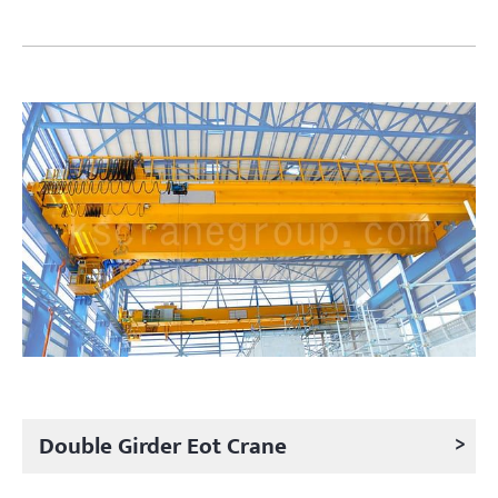
>
Double Girder Eot Crane