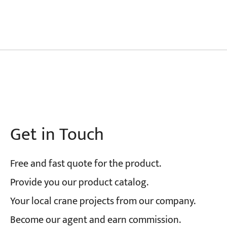
Get in Touch
Free and fast quote for the product.
Provide you our product catalog.
Your local crane projects from our company.
Become our agent and earn commission.