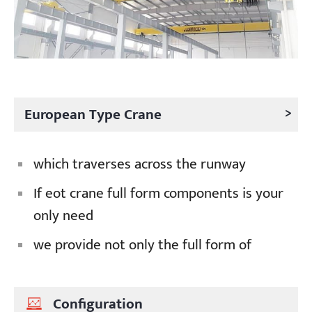
>
European Type Crane
which traverses across the runway
If eot crane full form components is your
only need
we provide not only the full form of
Configuration