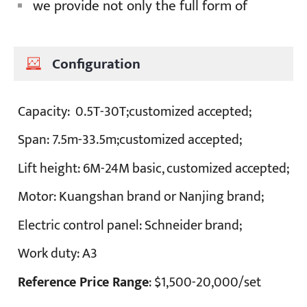
we provide not only the full form of
Configuration
Capacity:
0.5T-30T;customized accepted;
Span:
7.5m-33.5m;customized accepted;
Lift height:
6M-24M basic, customized accepted;
Motor:
Kuangshan brand or Nanjing brand;
Electric control panel:
Schneider brand;
Work duty
: A3
Reference Price Range
: $1,500-20,000/set