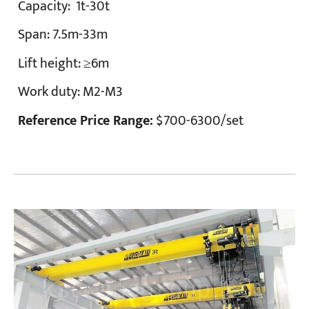
Capacity:
1t-30t
Span:
7.5m-33m
Lift height:
≥6m
Work duty:
M2-M3
Reference Price Range:
$700-6300/set