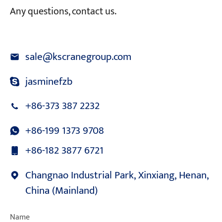
Any questions, contact us.
sale@kscranegroup.com
jasminefzb
+86-373 387 2232
+86-199 1373 9708
+86-182 3877 6721
Changnao Industrial Park, Xinxiang, Henan,
China (Mainland)
Name