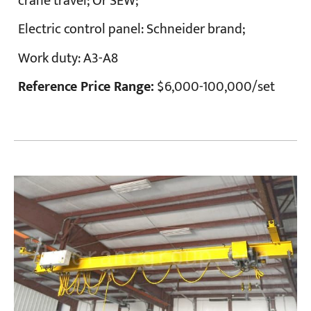
crane travel; Or SEW;
Electric control panel:
Schneider brand;
Work duty:
A3-A8
Reference Price Range:
$6,000-100,000/set