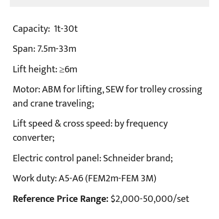
Capacity:
1t-30t
Span:
7.5m-33m
Lift height:
≥6m
Motor:
ABM for lifting, SEW for trolley crossing
and crane traveling;
Lift speed & cross speed:
by frequency
converter;
Electric control panel:
Schneider brand;
Work duty:
A5-A6 (FEM2m-FEM 3M)
Reference Price Range:
$2,000-50,000/set