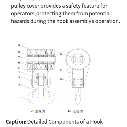
pulley cover provides a safety feature for
operators, protecting them from potential
hazards during the hook assembly’s operation.
Caption
: Detailed Components of a Hook