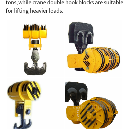
tons, while crane double hook blocks are suitable
for lifting heavier loads.