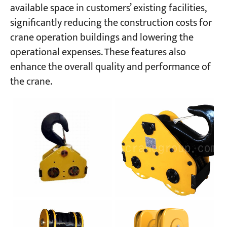
available space in customers’ existing facilities,
significantly reducing the construction costs for
crane operation buildings and lowering the
operational expenses. These features also
enhance the overall quality and performance of
the crane.