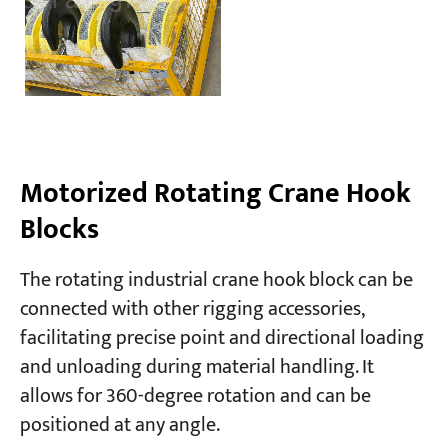
Motorized Rotating Crane Hook
Blocks
The rotating industrial crane hook block can be
connected with other rigging accessories,
facilitating precise point and directional loading
and unloading during material handling. It
allows for 360-degree rotation and can be
positioned at any angle.