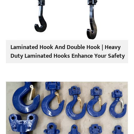
Laminated Hook And Double Hook | Heavy
Duty Laminated Hooks Enhance Your Safety