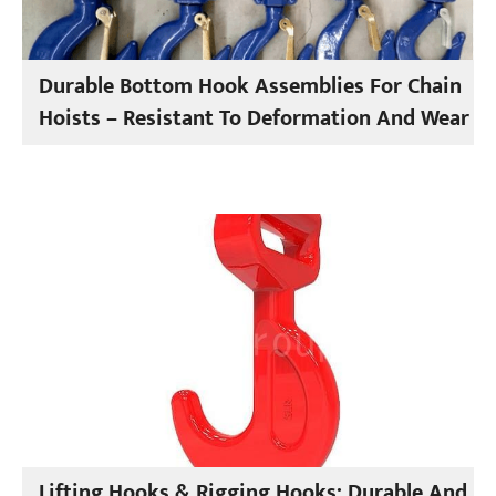
Durable Bottom Hook Assemblies For Chain
Hoists – Resistant To Deformation And Wear
Lifting Hooks & Rigging Hooks: Durable And