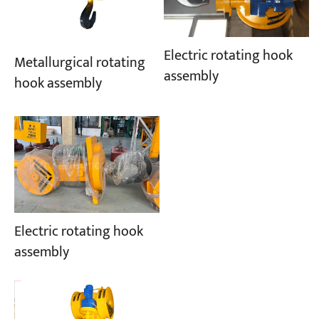
Electric rotating hook
Metallurgical rotating
assembly
hook assembly
Electric rotating hook
assembly