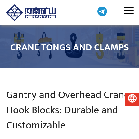
CRANE TONGS AND CLAMPS
Gantry and Overhead Crane
English
Hook Blocks: Durable and
Customizable