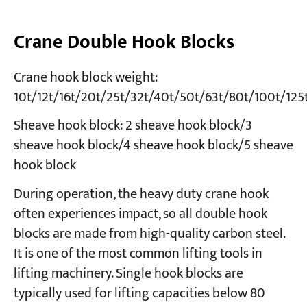
Crane Double Hook Blocks
Crane hook block weight:
10t/12t/16t/20t/25t/32t/40t/50t/63t/80t/100t/125
Sheave hook block: 2 sheave hook block/3
sheave hook block/4 sheave hook block/5 sheave
hook block
During operation, the heavy duty crane hook
often experiences impact, so all double hook
blocks are made from high-quality carbon steel.
It is one of the most common lifting tools in
lifting machinery. Single hook blocks are
typically used for lifting capacities below 80