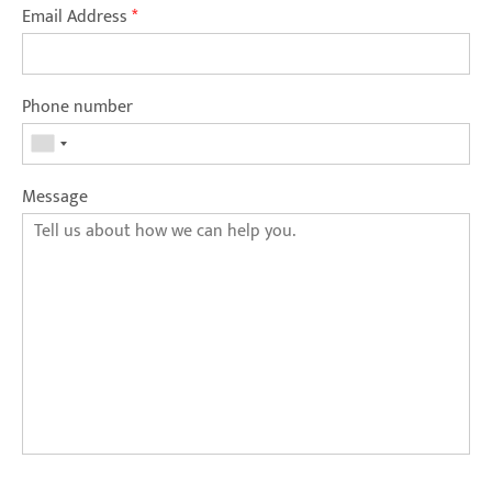
Email Address
*
Phone number
Message