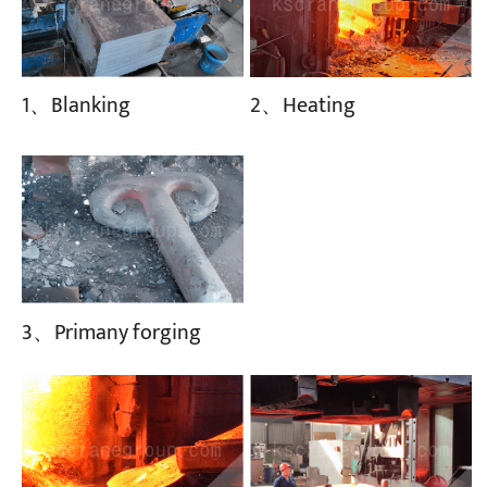
1、Blanking
2、Heating
3、Primany forging