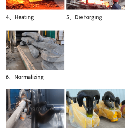
4、Heating
5、Die forging
6、Normalizing