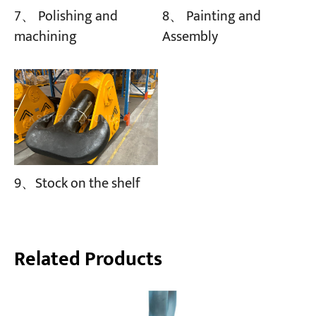
8、 Painting and
7、 Polishing and
Assembly
machining
9、Stock on the shelf
Related Products