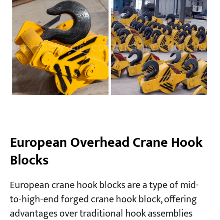
European Overhead Crane Hook
Blocks
European crane hook blocks are a type of mid-
to-high-end forged crane hook block, offering
advantages over traditional hook assemblies