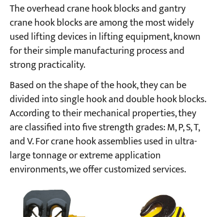
The overhead crane hook blocks and gantry
crane hook blocks are among the most widely
used lifting devices in lifting equipment, known
for their simple manufacturing process and
strong practicality.
Based on the shape of the hook, they can be
divided into single hook and double hook blocks.
According to their mechanical properties, they
are classified into five strength grades: M, P, S, T,
and V. For crane hook assemblies used in ultra-
large tonnage or extreme application
environments, we offer customized services.