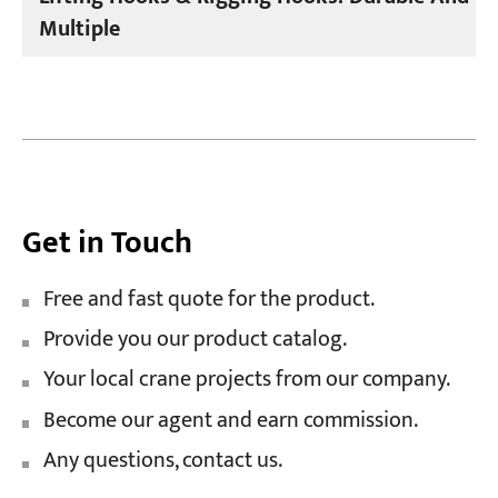
Multiple
Get in Touch
Free and fast quote for the product.
Provide you our product catalog.
Your local crane projects from our company.
Become our agent and earn commission.
Any questions, contact us.