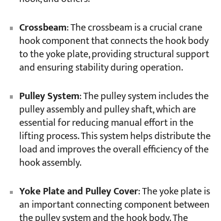
Crossbeam
: The crossbeam is a crucial crane
hook component that connects the hook body
to the yoke plate, providing structural support
and ensuring stability during operation.
Pulley System
: The pulley system includes the
pulley assembly and pulley shaft, which are
essential for reducing manual effort in the
lifting process. This system helps distribute the
load and improves the overall efficiency of the
hook assembly.
Yoke Plate and Pulley Cover
: The yoke plate is
an important connecting component between
the pulley system and the hook body. The