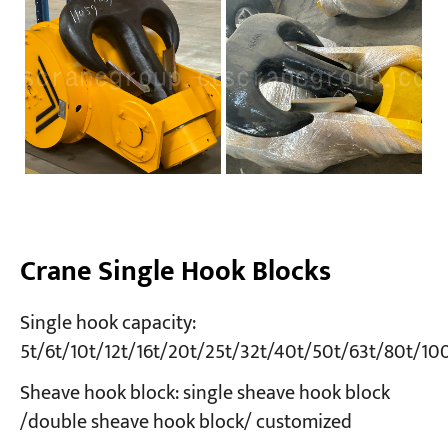
Crane Single Hook Blocks
Single hook capacity:
5t/6t/10t/12t/16t/20t/25t/32t/40t/50t/63t/80t/10
Sheave hook block: single sheave hook block
/double sheave hook block/ customized