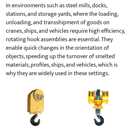
In environments such as steel mills, docks,
stations, and storage yards, where the loading,
unloading, and transshipment of goods on
cranes, ships, and vehicles require high efficiency,
rotating hook assemblies are essential. They
enable quick changes in the orientation of
objects, speeding up the turnover of smelted
materials, profiles, ships, and vehicles, which is
why they are widely used in these settings.