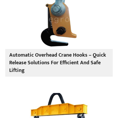
Automatic Overhead Crane Hooks – Quick
Release Solutions For Efficient And Safe
Lifting