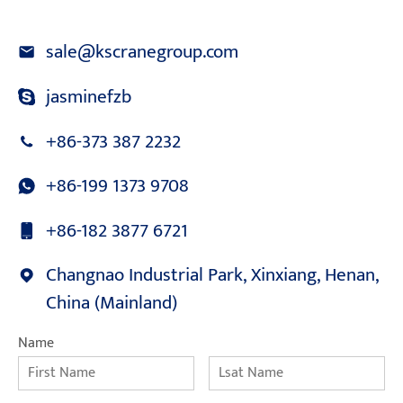
sale@kscranegroup.com
jasminefzb
+86-373 387 2232
+86-199 1373 9708
+86-182 3877 6721
Changnao Industrial Park, Xinxiang, Henan,
China (Mainland)
Name