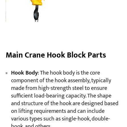
Main Crane Hook Block Parts
Hook Body
: The hook body is the core
component of the hook assembly, typically
made from high-strength steel to ensure
sufficient load-bearing capacity. The shape
and structure of the hook are designed based
on lifting requirements and can include
various types such as single-hook, double-
hook, and others.