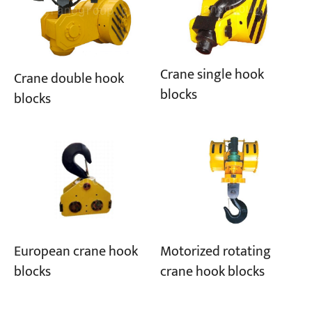
Projects
Blogs
News
Crane single hook
Crane double hook
Applications
blocks
About Us
blocks
Contact Us
European crane hook
Motorized rotating
blocks
crane hook blocks