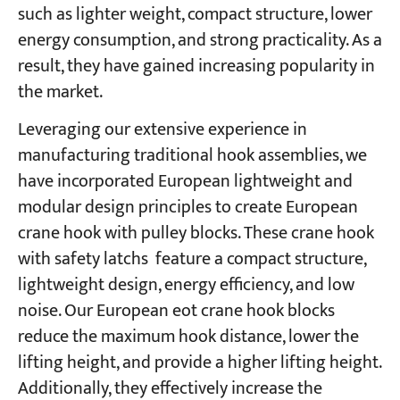
such as lighter weight, compact structure, lower
energy consumption, and strong practicality. As a
result, they have gained increasing popularity in
the market.
Leveraging our extensive experience in
manufacturing traditional hook assemblies, we
have incorporated European lightweight and
modular design principles to create European
crane hook with pulley blocks. These crane hook
with safety latchs feature a compact structure,
lightweight design, energy efficiency, and low
noise. Our European eot crane hook blocks
reduce the maximum hook distance, lower the
lifting height, and provide a higher lifting height.
Additionally, they effectively increase the