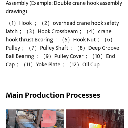
Assembly (Example: Double crane hook assembly
drawing)
（1）Hook ；（2）overhead crane hook safety
latch；（3）Hook Crossbeam；（4）crane
hook thrust Bearing；（5）Hook Nut；（6）
Pulley；（7）Pulley Shaft；（8）Deep Groove
Ball Bearing；（9）Pulley Cover；（10）End
Cap；（11）Yoke Plate；（12）Oil Cup
Main Production Processes