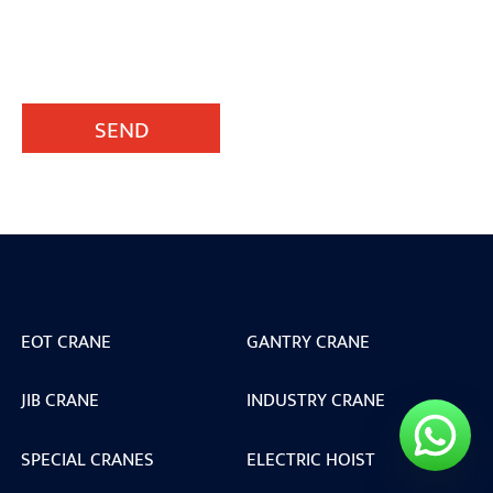
SEND
EOT CRANE
GANTRY CRANE
JIB CRANE
INDUSTRY CRANE
SPECIAL CRANES
ELECTRIC HOIST