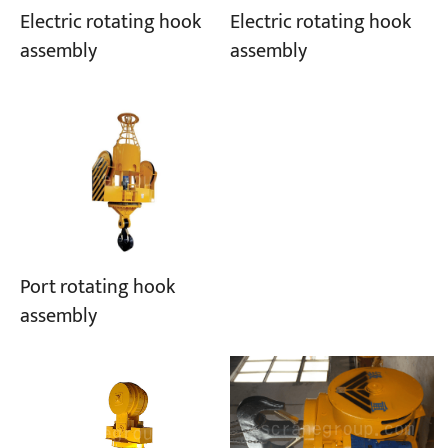
Electric rotating hook
Electric rotating hook
assembly
assembly
Port rotating hook
assembly