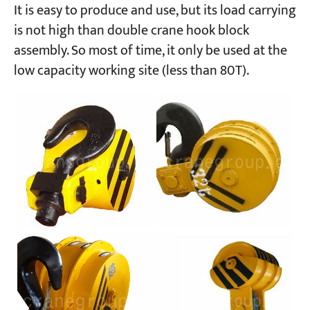
It is easy to produce and use, but its load carrying
is not high than double crane hook block
assembly. So most of time, it only be used at the
low capacity working site (less than 80T).