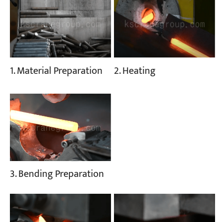
1. Material Preparation
2. Heating
3. Bending Preparation