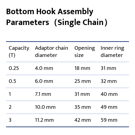
Bottom Hook Assembly
Parameters（Single Chain）
Capacity
Adaptor chain
Opening
Inner ring
(T)
diameter
size
diameter
0.25
4.0 mm
18 mm
31 mm
0.5
6.0 mm
25 mm
32 mm
1
7.1 mm
31 mm
40 mm
2
10.0 mm
35 mm
49 mm
3
11.2 mm
42 mm
59 mm