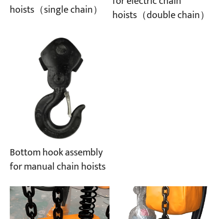
for electric chain
hoists（single chain）
hoists（double chain）
Projects
Blogs
News
Applications
About Us
Contact Us
Bottom hook assembly
for manual chain hoists