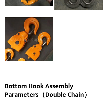
Bottom Hook Assembly
Parameters（Double Chain）