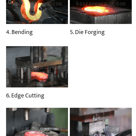
5. Die Forging
4. Bending
6. Edge Cutting