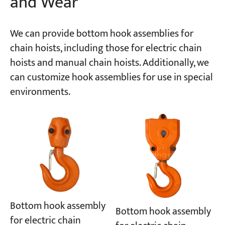
and Wear
We can provide bottom hook assemblies for
chain hoists, including those for electric chain
hoists and manual chain hoists. Additionally, we
can customize hook assemblies for use in special
environments.
Bottom hook assembly
Bottom hook assembly
for electric chain