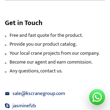
Get in Touch
Free and fast quote for the product.
Provide you our product catalog.
Your local crane projects from our company.
Become our agent and earn commission.
Any questions, contact us.
sale@kscranegroup.com
jasminefzb