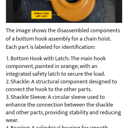
The image shows the disassembled components
of a bottom hook assembly for a chain hoist.
Each part is labeled for identification:
Bottom Hook with Latch: The main hook
component, painted in orange, with an
integrated safety latch to secure the load.
Shackle: A structural component designed to
connect the hook to the other parts.
Shackle Sleeve: A circular sleeve used to
enhance the connection between the shackle
and other parts, providing stability and reducing
wear.