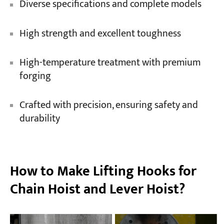
Diverse specifications and complete models
High strength and excellent toughness
High-temperature treatment with premium
forging
Crafted with precision, ensuring safety and
durability
How to Make Lifting Hooks for
Chain Hoist and Lever Hoist?