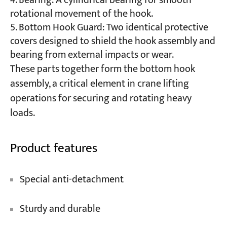
Bearing: A cylindrical bearing for smooth
rotational movement of the hook.
Bottom Hook Guard: Two identical protective
covers designed to shield the hook assembly and
bearing from external impacts or wear.
These parts together form the bottom hook
assembly, a critical element in crane lifting
operations for securing and rotating heavy
loads.
Product features
Special anti-detachment
Sturdy and durable