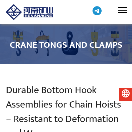
CRANE TONGS AND CLAMPS
Durable Bottom Hook
English
Assemblies for Chain Hoists
– Resistant to Deformation