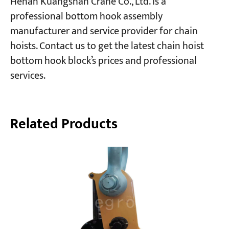
Henan Kuangshan Crane Co., Ltd. is a
professional bottom hook assembly
manufacturer and service provider for chain
hoists. Contact us to get the latest chain hoist
bottom hook block’s prices and professional
services.
Related Products