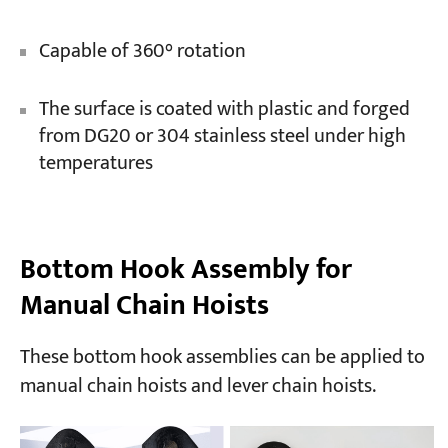
Capable of 360° rotation
The surface is coated with plastic and forged
from DG20 or 304 stainless steel under high
temperatures
Bottom Hook Assembly for
Manual Chain Hoists
These bottom hook assemblies can be applied to
manual chain hoists and lever chain hoists.