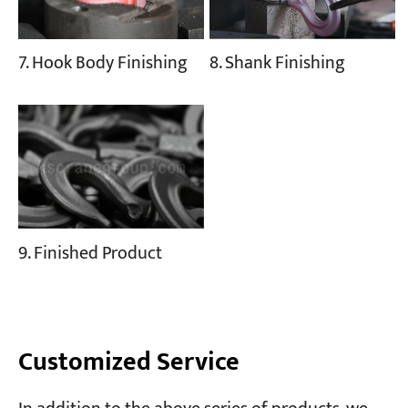
8. Shank Finishing
7. Hook Body Finishing
9. Finished Product
Customized Service