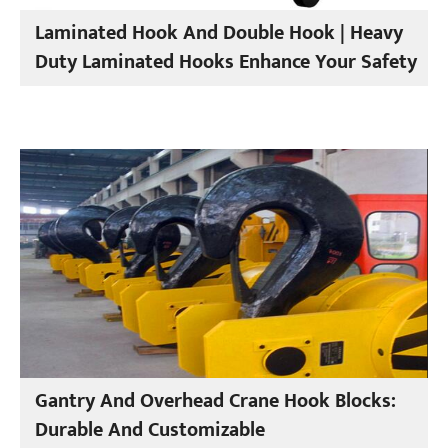
Laminated Hook And Double Hook | Heavy
Duty Laminated Hooks Enhance Your Safety
Gantry And Overhead Crane Hook Blocks:
Durable And Customizable