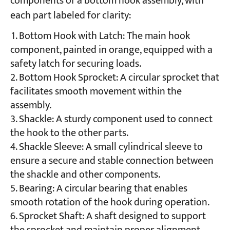
components of a bottom hook assembly, with
each part labeled for clarity:
Bottom Hook with Latch: The main hook
component, painted in orange, equipped with a
safety latch for securing loads.
Bottom Hook Sprocket: A circular sprocket that
facilitates smooth movement within the
assembly.
Shackle: A sturdy component used to connect
the hook to the other parts.
Shackle Sleeve: A small cylindrical sleeve to
ensure a secure and stable connection between
the shackle and other components.
Bearing: A circular bearing that enables
smooth rotation of the hook during operation.
Sprocket Shaft: A shaft designed to support