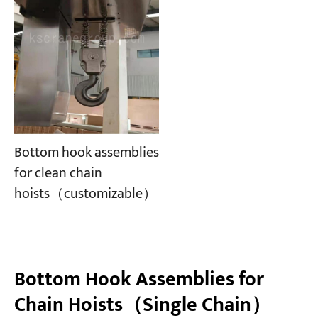
Bottom hook assemblies
for clean chain
hoists（customizable）
Bottom Hook Assemblies for
Chain Hoists（Single Chain）