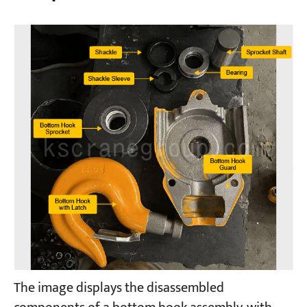
The image displays the disassembled