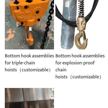
Bottom hook assemblies
Bottom hook assemblies
for explosion-proof
for triple-chain
chain
hoists（customizable）
hoists（customizable）