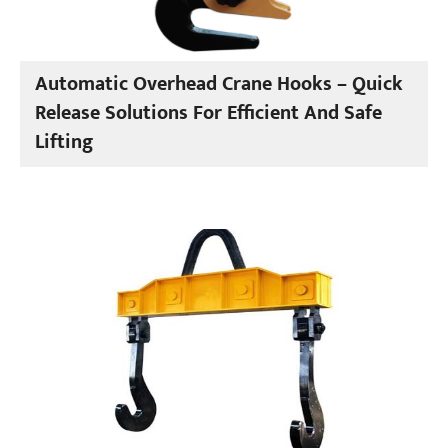
Automatic Overhead Crane Hooks – Quick
Release Solutions For Efficient And Safe
Lifting