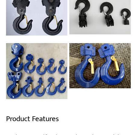
Product Features