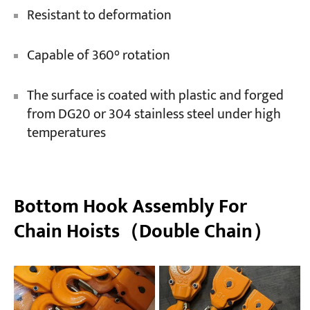
Resistant to deformation
Capable of 360° rotation
The surface is coated with plastic and forged
from DG20 or 304 stainless steel under high
temperatures
Bottom Hook Assembly For
Chain Hoists（Double Chain）