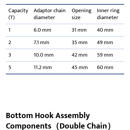
Capacity
Adaptor chain
Opening
Inner ring
(T)
diameter
size
diameter
1
6.0 mm
31 mm
40 mm
2
7.1 mm
35 mm
49 mm
3
10.0 mm
42 mm
59 mm
5
11.2 mm
45 mm
60 mm
Bottom Hook Assembly
Components（Double Chain）