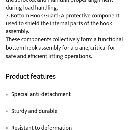
the sprocket and maintain proper alignment
during load handling.
Bottom Hook Guard: A protective component
used to shield the internal parts of the hook
assembly.
These components collectively form a functional
bottom hook assembly for a crane, critical for
safe and efficient lifting operations.
Product features
Special anti-detachment
Sturdy and durable
Resistant to deformation