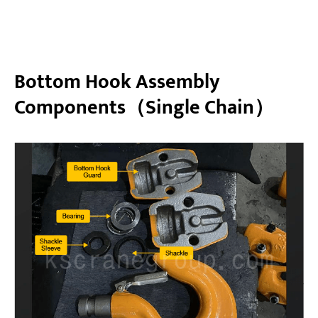
Bottom Hook Assembly
Components（Single Chain）