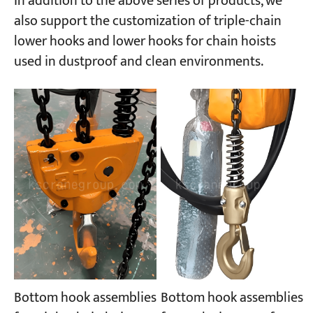
In addition to the above series of products, we
also support the customization of triple-chain
lower hooks and lower hooks for chain hoists
used in dustproof and clean environments.
Bottom hook assemblies
Bottom hook assemblies