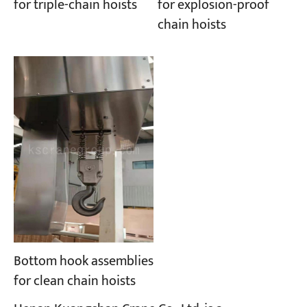
for explosion-proof
for triple-chain hoists
chain hoists
Bottom hook assemblies
for clean chain hoists