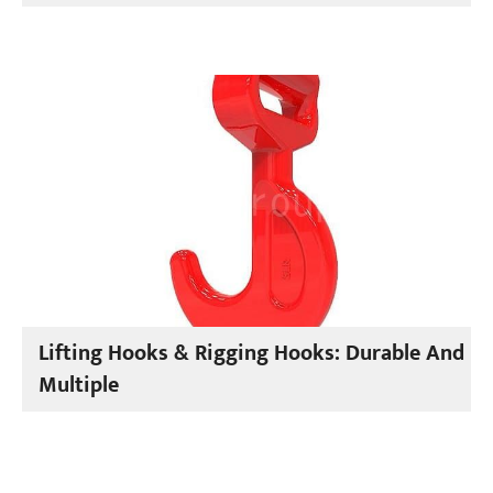
Lifting Hooks & Rigging Hooks: Durable And
Multiple