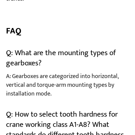
FAQ
Q: What are the mounting types of
gearboxes?
A: Gearboxes are categorized into horizontal,
vertical and torque-arm mounting types by
installation mode.
Q: How to select tooth hardness for
crane working class A1-A8? What
standards do different tooth hardness