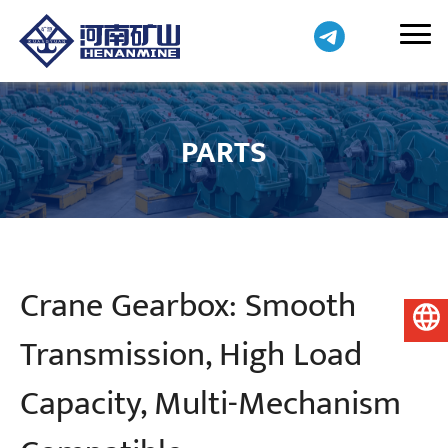
PARTS
Crane Gearbox: Smooth
English
Transmission, High Load
Capacity, Multi-Mechanism