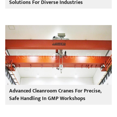
Solutions For Diverse Industries
Advanced Cleanroom Cranes For Precise,
Safe Handling In GMP Workshops