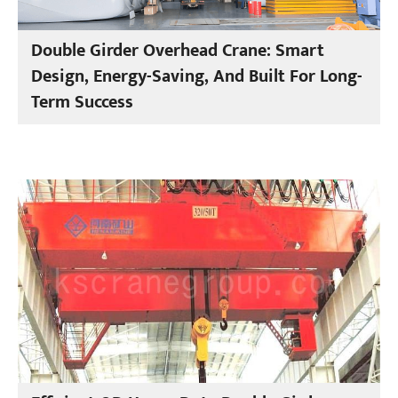
Double Girder Overhead Crane: Smart
Design, Energy-Saving, And Built For Long-
Term Success