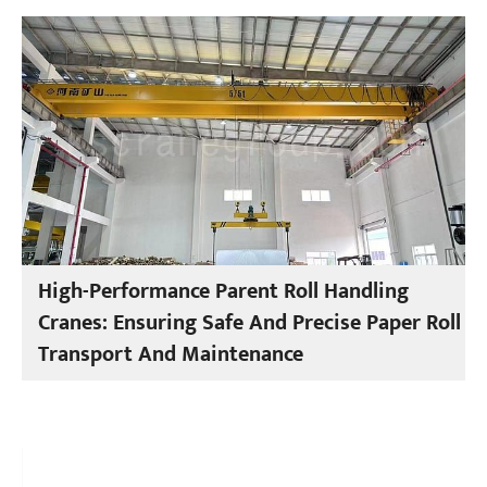
High-Performance Parent Roll Handling
Cranes: Ensuring Safe And Precise Paper Roll
Transport And Maintenance