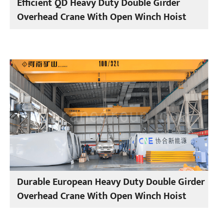
Efficient QD Heavy Duty Double Girder
Overhead Crane With Open Winch Hoist
Durable European Heavy Duty Double Girder
Overhead Crane With Open Winch Hoist