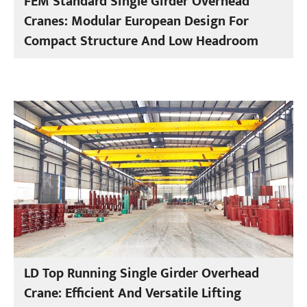
FEM Standard Single Girder Overhead
Cranes: Modular European Design For
Compact Structure And Low Headroom
LD Top Running Single Girder Overhead
Crane: Efficient And Versatile Lifting