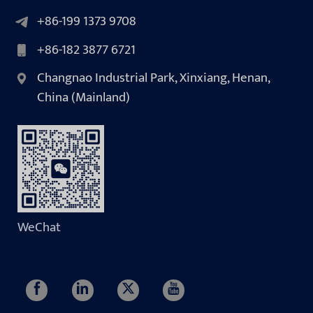
+86-199 1373 9708
+86-182 3877 6721
Changnao Industrial Park, Xinxiang, Henan,
China (Mainland)
WeChat