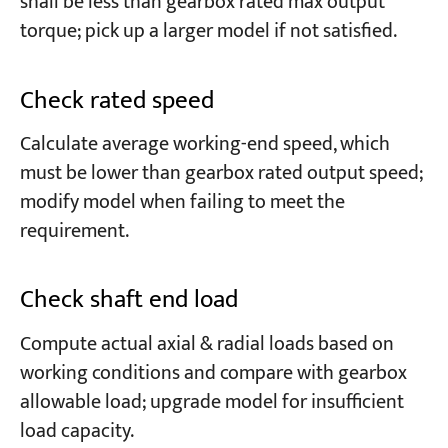
shall be less than gearbox rated max output
torque; pick up a larger model if not satisfied.
Check rated speed
Calculate average working-end speed, which
must be lower than gearbox rated output speed;
modify model when failing to meet the
requirement.
Check shaft end load
Compute actual axial & radial loads based on
working conditions and compare with gearbox
allowable load; upgrade model for insufficient
load capacity.