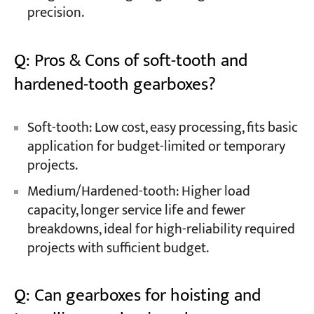
precision.
Q: Pros & Cons of soft-tooth and
hardened-tooth gearboxes?
Soft-tooth: Low cost, easy processing, fits basic
application for budget-limited or temporary
projects.
Medium/Hardened-tooth: Higher load
capacity, longer service life and fewer
breakdowns, ideal for high-reliability required
projects with sufficient budget.
Q: Can gearboxes for hoisting and