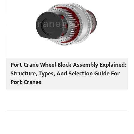
Port Crane Wheel Block Assembly Explained:
Structure, Types, And Selection Guide For
Port Cranes