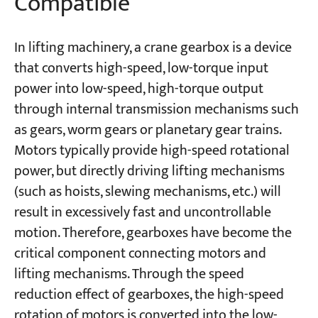
Compatible
In lifting machinery, a crane gearbox is a device
that converts high-speed, low-torque input
power into low-speed, high-torque output
through internal transmission mechanisms such
as gears, worm gears or planetary gear trains.
Motors typically provide high-speed rotational
power, but directly driving lifting mechanisms
(such as hoists, slewing mechanisms, etc.) will
result in excessively fast and uncontrollable
motion. Therefore, gearboxes have become the
critical component connecting motors and
lifting mechanisms. Through the speed
reduction effect of gearboxes, the high-speed
rotation of motors is converted into the low-