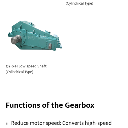
(Cylindrical Type)
QY-S-H
Low-speed Shaft
(Cylindrical Type)
Functions of the Gearbox
Reduce motor speed: Converts high-speed