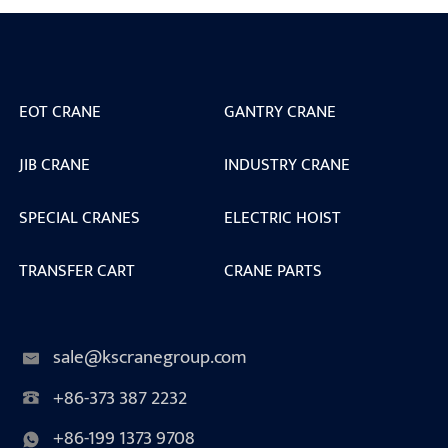
EOT CRANE
GANTRY CRANE
JIB CRANE
INDUSTRY CRANE
SPECIAL CRANES
ELECTRIC HOIST
TRANSFER CART
CRANE PARTS
sale@kscranegroup.com
+86-373 387 2232
+86-199 1373 9708