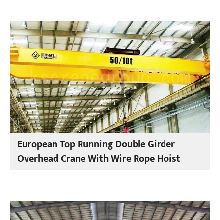
European Top Running Double Girder
Overhead Crane With Wire Rope Hoist