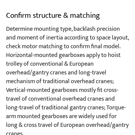
Confirm structure & matching
Determine mounting type, backlash precision
and moment of inertia according to space layout,
check motor matching to confirm final model.
Horizontal-mounted gearboxes apply to hoist
trolley of conventional & European
overhead/gantry cranes and long-travel
mechanism of traditional overhead cranes;
Vertical-mounted gearboxes mostly fit cross-
travel of conventional overhead cranes and
long-travel of traditional gantry cranes; Torque-
arm mounted gearboxes are widely used for
long & cross travel of European overhead/gantry
cranes.