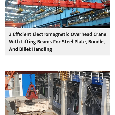
3 Efficient Electromagnetic Overhead Crane
With Lifting Beams For Steel Plate, Bundle,
And Billet Handling