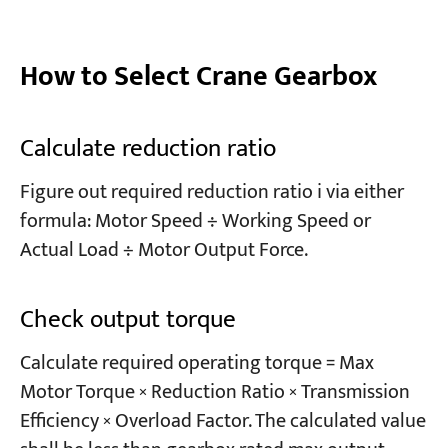
How to Select Crane Gearbox
Calculate reduction ratio
Figure out required reduction ratio i via either
formula: Motor Speed ÷ Working Speed or
Actual Load ÷ Motor Output Force.
Check output torque
Calculate required operating torque = Max
Motor Torque × Reduction Ratio × Transmission
Efficiency × Overload Factor. The calculated value