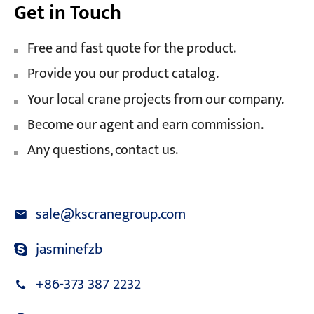
Get in Touch
Free and fast quote for the product.
Provide you our product catalog.
Your local crane projects from our company.
Become our agent and earn commission.
Any questions, contact us.
sale@kscranegroup.com
jasminefzb
+86-373 387 2232