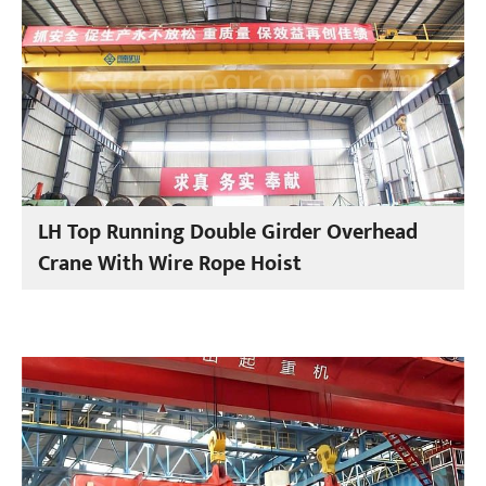
LH Top Running Double Girder Overhead
Crane With Wire Rope Hoist