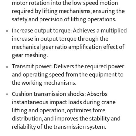
motor rotation into the low-speed motion
required by lifting mechanisms, ensuring the
safety and precision of lifting operations.
Increase output torque: Achieves a multiplied
increase in output torque through the
mechanical gear ratio amplification effect of
gear meshing.
Transmit power: Delivers the required power
and operating speed from the equipment to
the working mechanisms.
Cushion transmission shocks: Absorbs
instantaneous impact loads during crane
lifting and operation, optimizes force
distribution, and improves the stability and
reliability of the transmission system.