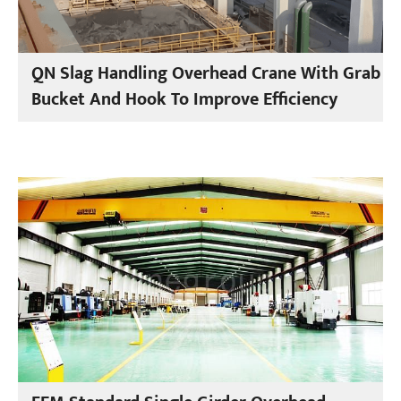
QN Slag Handling Overhead Crane With Grab
Bucket And Hook To Improve Efficiency