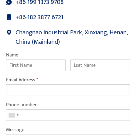
+86-199 1373 9708
+86-182 3877 6721
Changnao Industrial Park, Xinxiang, Henan,
China (Mainland)
Name
Email Address
*
Phone number
Message