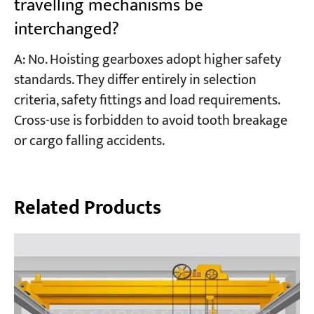
travelling mechanisms be
interchanged?
A: No. Hoisting gearboxes adopt higher safety
standards. They differ entirely in selection
criteria, safety fittings and load requirements.
Cross-use is forbidden to avoid tooth breakage
or cargo falling accidents.
Related Products