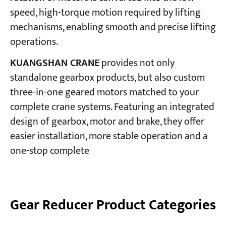
speed, high-torque motion required by lifting
mechanisms, enabling smooth and precise lifting
Projects
Blogs
operations.
News
Applications
KUANGSHAN CRANE
provides not only
About Us
standalone gearbox products, but also custom
Contact Us
three-in-one geared motors matched to your
complete crane systems. Featuring an integrated
design of gearbox, motor and brake, they offer
easier installation, more stable operation and a
one-stop complete
Gear Reducer Product Categories