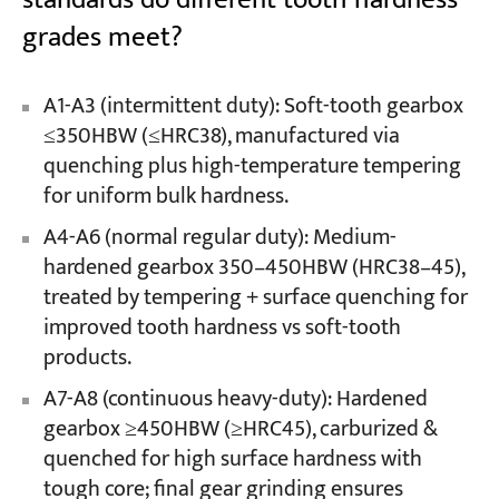
grades meet?
A1-A3 (intermittent duty): Soft-tooth gearbox
≤350HBW (≤HRC38), manufactured via
quenching plus high-temperature tempering
for uniform bulk hardness.
A4-A6 (normal regular duty): Medium-
hardened gearbox 350–450HBW (HRC38–45),
treated by tempering + surface quenching for
improved tooth hardness vs soft-tooth
products.
A7-A8 (continuous heavy-duty): Hardened
gearbox ≥450HBW (≥HRC45), carburized &
quenched for high surface hardness with
tough core; final gear grinding ensures