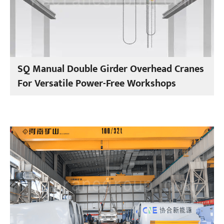
SQ Manual Double Girder Overhead Cranes
For Versatile Power-Free Workshops