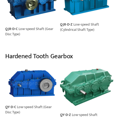
QJR-D-Z
Low-speed Shaft
QJR-D-C
Low-speed Shaft (Gear
(Cylindrical Shaft Type)
Disc Type)
Hardened Tooth Gearbox
QY-D-C
Low-speed Shaft (Gear
Disc Type)
QY-D-Z
Low-speed Shaft