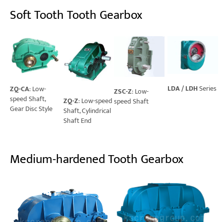
Soft Tooth Tooth Gearbox
LDA / LDH
Series
ZQ-CA
: Low-
ZSC-Z
: Low-
speed Shaft,
ZQ-Z
: Low-speed
speed Shaft
Gear Disc Style
Shaft, Cylindrical
Shaft End
Medium-hardened Tooth Gearbox