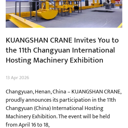
KUANGSHAN CRANE Invites You to
the 11th Changyuan International
Hosting Machinery Exhibition
13 Apr 2026
Changyuan, Henan, China​ – KUANGSHAN CRANE,
proudly announces its participation in the 11th
Changyuan (China) International Hosting
Machinery Exhibition. The event will be held
from April 16 to 18,