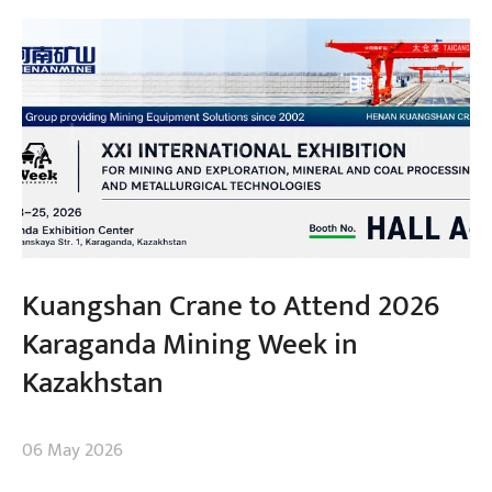
Kuangshan Crane to Attend 2026
Karaganda Mining Week in
Kazakhstan
06 May 2026