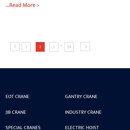
...Read More >
..
1
2
3
34
EOT CRANE
GANTRY CRANE
JIB CRANE
INDUSTRY CRANE
SPECIAL CRANES
ELECTRIC HOIST