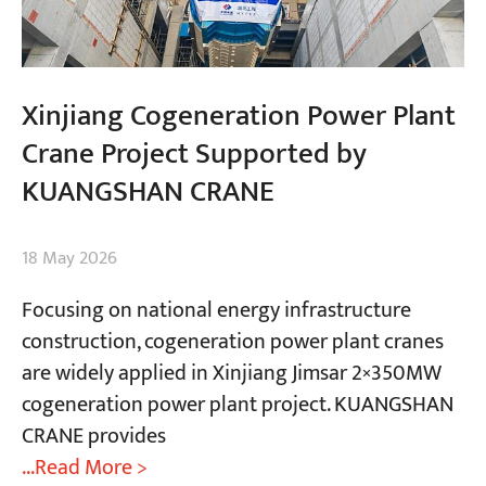
Xinjiang Cogeneration Power Plant
Crane Project Supported by
KUANGSHAN CRANE
18 May 2026
Focusing on national energy infrastructure
construction, cogeneration power plant cranes
are widely applied in Xinjiang Jimsar 2×350MW
cogeneration power plant project. KUANGSHAN
CRANE provides
...Read More >