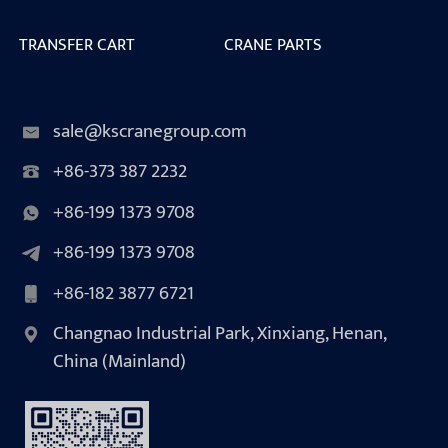
TRANSFER CART
CRANE PARTS
sale@kscranegroup.com
+86-373 387 2232
+86-199 1373 9708
+86-199 1373 9708
+86-182 3877 6721
Changnao Industrial Park, Xinxiang, Henan,
China (Mainland)