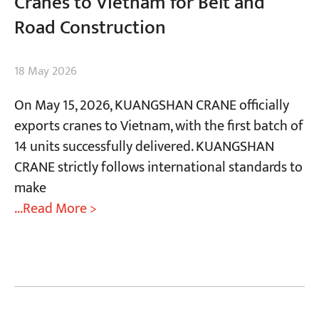
Cranes to Vietnam for Belt and
Road Construction
18 May 2026
On May 15, 2026, KUANGSHAN CRANE officially
exports cranes to Vietnam, with the first batch of
14 units successfully delivered. KUANGSHAN
CRANE strictly follows international standards to
make
...Read More >