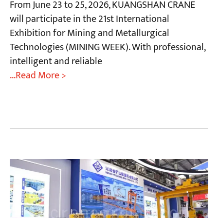
From June 23 to 25, 2026, KUANGSHAN CRANE
will participate in the 21st International
Exhibition for Mining and Metallurgical
Technologies (MINING WEEK). With professional,
intelligent and reliable
...Read More >