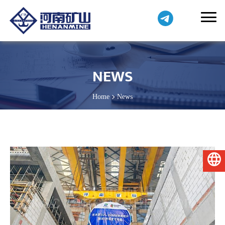
NEWS
Home
News
English