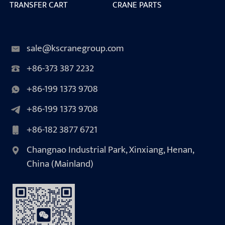
TRANSFER CART
CRANE PARTS
sale@kscranegroup.com
+86-373 387 2232
+86-199 1373 9708
+86-199 1373 9708
+86-182 3877 6721
Changnao Industrial Park, Xinxiang, Henan,
China (Mainland)