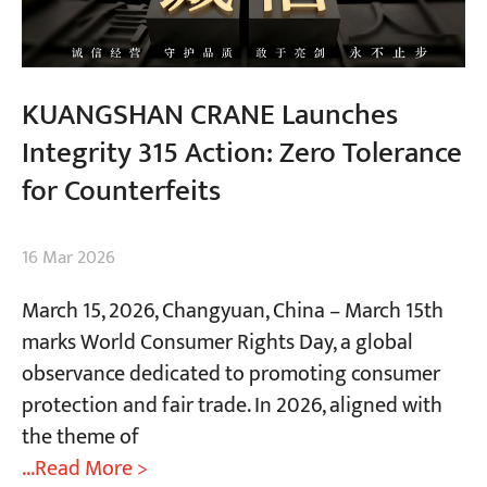
KUANGSHAN CRANE Launches
Integrity 315 Action: Zero Tolerance
for Counterfeits
16 Mar 2026
March 15, 2026, Changyuan, China​ – March 15th
marks World Consumer Rights Day, a global
observance dedicated to promoting consumer
protection and fair trade. In 2026, aligned with
the theme of
...Read More >