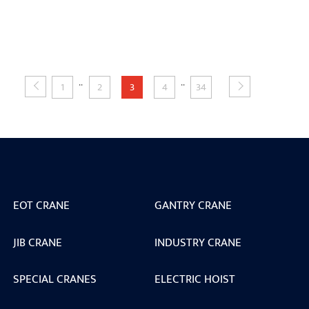
..
..
1
2
3
4
34
EOT CRANE
GANTRY CRANE
JIB CRANE
INDUSTRY CRANE
SPECIAL CRANES
ELECTRIC HOIST