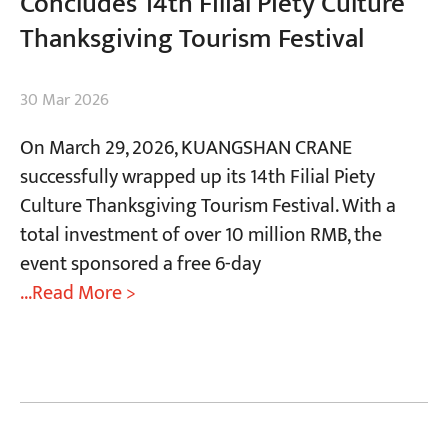
Concludes 14th Filial Piety Culture
Thanksgiving Tourism Festival
30 Mar 2026
On March 29, 2026, KUANGSHAN CRANE
successfully wrapped up its 14th Filial Piety
Culture Thanksgiving Tourism Festival. With a
total investment of over 10 million RMB, the
event sponsored a free 6-day
...Read More >