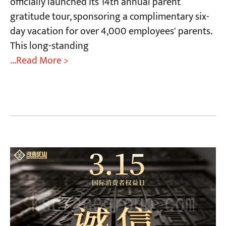
officially launched its 14th annual parent
gratitude tour, sponsoring a complimentary six-
day vacation for over 4,000 employees' parents.
This long-standing
...Read More >