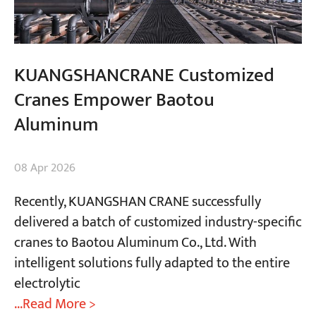
KUANGSHANCRANE Customized
Cranes Empower Baotou
Aluminum
08 Apr 2026
Recently, KUANGSHAN CRANE successfully
delivered a batch of customized industry-specific
cranes to Baotou Aluminum Co., Ltd. With
intelligent solutions fully adapted to the entire
electrolytic
...Read More >