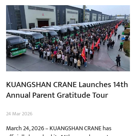
KUANGSHAN CRANE Launches 14th
Annual Parent Gratitude Tour
24 Mar 2026
March 24, 2026 – KUANGSHAN CRANE has