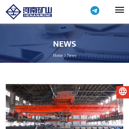
NEWS
Home
News
English