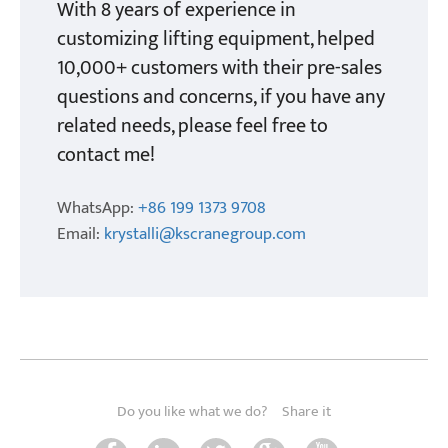
With 8 years of experience in
customizing lifting equipment, helped
10,000+ customers with their pre-sales
questions and concerns, if you have any
related needs, please feel free to
contact me!
WhatsApp:
+86 199 1373 9708
Email:
krystalli@kscranegroup.com
Do you like what we do?
Share it