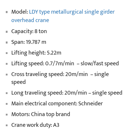
Model:
LDY type metallurgical single girder
Projects
overhead crane
Blogs
News
Capacity: 8 ton
Applications
About Us
Span: 19.787 m
Contact Us
Lifting height: 5.22m
Lifting speed: 0.7/7m/min – slow/fast speed
Cross traveling speed: 20m/min – single
speed
Long traveling speed: 20m/min – single speed
Main electrical component: Schneider
Motors: China top brand
Crane work duty: A3