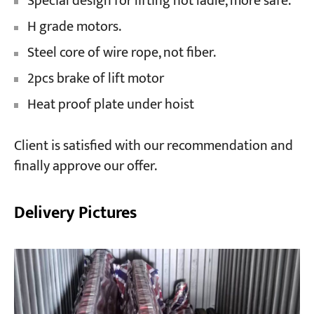
Special design for lifting hot ladle, more safe.
H grade motors.
Steel core of wire rope, not fiber.
2pcs brake of lift motor
Heat proof plate under hoist
Client is satisfied with our recommendation and
finally approve our offer.
Delivery Pictures