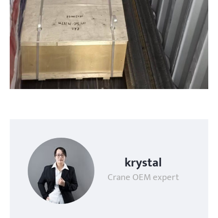
krystal
Crane OEM expert