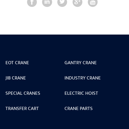
EOT CRANE
GANTRY CRANE
JIB CRANE
INDUSTRY CRANE
SPECIAL CRANES
ELECTRIC HOIST
TRANSFER CART
CRANE PARTS