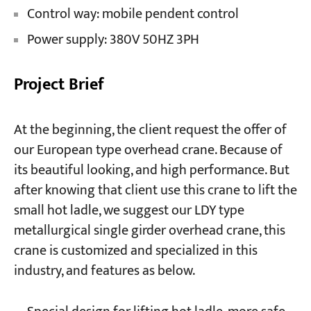
Control way: mobile pendent control
Power supply: 380V 50HZ 3PH
Project Brief
At the beginning, the client request the offer of
our European type overhead crane. Because of
its beautiful looking, and high performance. But
after knowing that client use this crane to lift the
small hot ladle, we suggest our LDY type
metallurgical single girder overhead crane, this
crane is customized and specialized in this
industry, and features as below.