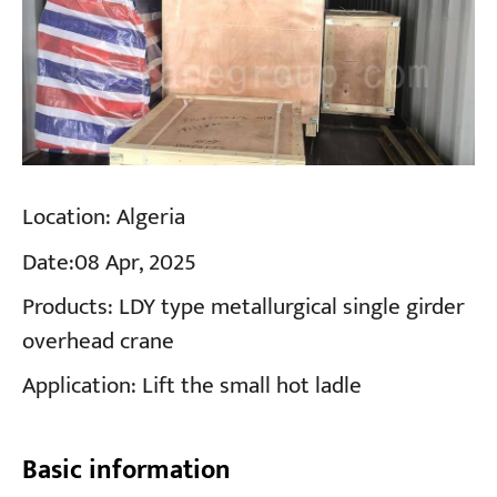
Location:
Algeria
Date:
08 Apr, 2025
Products:
LDY type metallurgical single girder
overhead crane
Application:
Lift the small hot ladle
Basic information