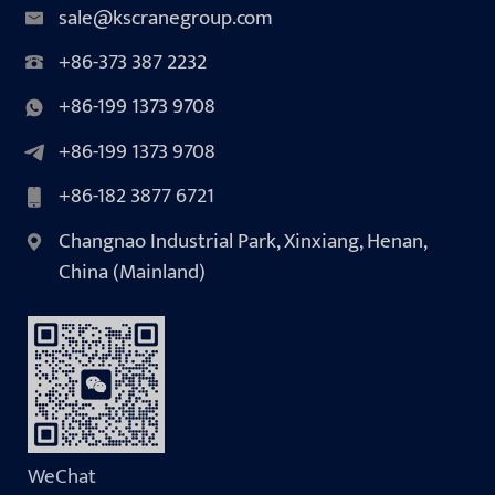
sale@kscranegroup.com
+86-373 387 2232
+86-199 1373 9708
+86-199 1373 9708
+86-182 3877 6721
Changnao Industrial Park, Xinxiang, Henan,
China (Mainland)
WeChat