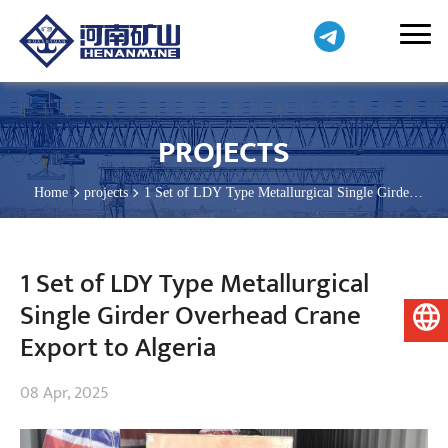
PROJECTS
Home
projects
1 Set of LDY Type Metallurgical Single Girder
Overhead Crane Export to Algeria
1 Set of LDY Type Metallurgical
Single Girder Overhead Crane
English
Export to Algeria
08 Apr, 2025