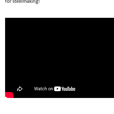
for steelmaking!