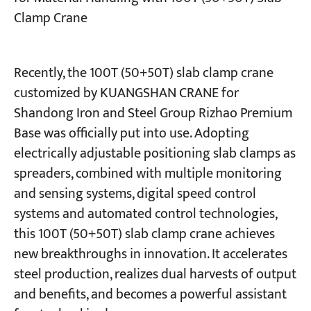
Clamp Crane
Projects
Blogs
News
Recently, the 100T (50+50T) slab clamp crane
Applications
customized by KUANGSHAN CRANE for
About Us
Contact Us
Shandong Iron and Steel Group Rizhao Premium
Base was officially put into use. Adopting
electrically adjustable positioning slab clamps as
spreaders, combined with multiple monitoring
and sensing systems, digital speed control
systems and automated control technologies,
this 100T (50+50T) slab clamp crane achieves
new breakthroughs in innovation. It accelerates
steel production, realizes dual harvests of output
and benefits, and becomes a powerful assistant