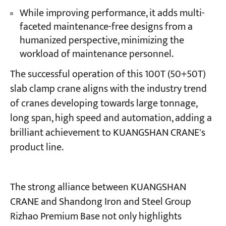
While improving performance, it adds multi-
faceted maintenance-free designs from a
humanized perspective, minimizing the
workload of maintenance personnel.
The successful operation of this 100T (50+50T)
slab clamp crane aligns with the industry trend
of cranes developing towards large tonnage,
long span, high speed and automation, adding a
brilliant achievement to KUANGSHAN CRANE's
product line.
The strong alliance between KUANGSHAN
CRANE and Shandong Iron and Steel Group
Rizhao Premium Base not only highlights