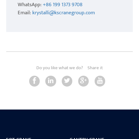
WhatsApp:
+86 199 1373 9708
Email:
krystalli@kscranegroup.com
Do you like what we do?
Share it