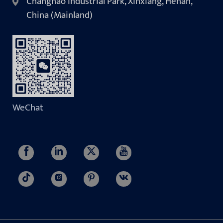
Changnao Industrial Park, Xinxiang, Henan,
China (Mainland)
WeChat