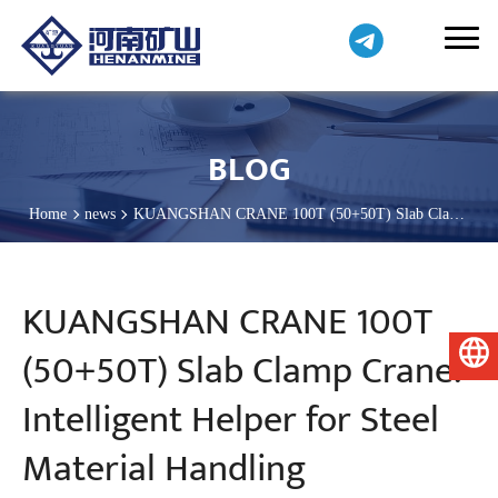
BLOG
Home
news
KUANGSHAN CRANE 100T (50+50T) Slab Clamp
Crane: Intelligent Helper for Steel Material Handling
KUANGSHAN CRANE 100T
(50+50T) Slab Clamp Crane:
English
Intelligent Helper for Steel
Material Handling