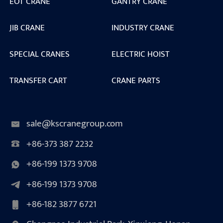
EOT CRANE
GANTRY CRANE
JIB CRANE
INDUSTRY CRANE
SPECIAL CRANES
ELECTRIC HOIST
TRANSFER CART
CRANE PARTS
sale@kscranegroup.com
+86-373 387 2232
+86-199 1373 9708
+86-199 1373 9708
+86-182 3877 6721