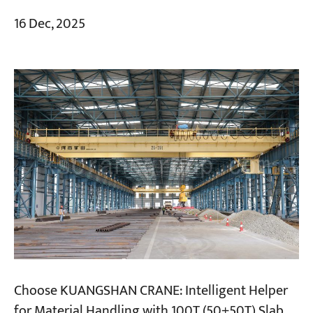
16 Dec, 2025
Choose KUANGSHAN CRANE: Intelligent Helper
for Material Handling with 100T (50+50T) Slab