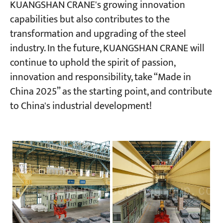
KUANGSHAN CRANE's growing innovation
capabilities but also contributes to the
transformation and upgrading of the steel
industry. In the future, KUANGSHAN CRANE will
continue to uphold the spirit of passion,
innovation and responsibility, take “Made in
China 2025” as the starting point, and contribute
to China's industrial development!