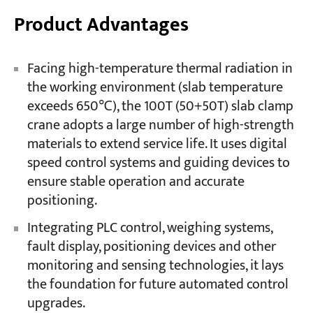
Product Advantages
Facing high-temperature thermal radiation in
the working environment (slab temperature
exceeds 650℃), the 100T (50+50T) slab clamp
crane adopts a large number of high-strength
materials to extend service life. It uses digital
speed control systems and guiding devices to
ensure stable operation and accurate
positioning.
Integrating PLC control, weighing systems,
fault display, positioning devices and other
monitoring and sensing technologies, it lays
the foundation for future automated control
upgrades.