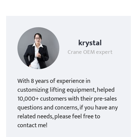
krystal
Crane OEM expert
With 8 years of experience in
customizing lifting equipment, helped
10,000+ customers with their pre-sales
questions and concerns, if you have any
related needs, please feel free to
contact me!