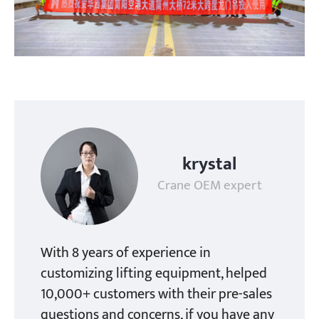
krystal
Crane OEM expert
With 8 years of experience in
customizing lifting equipment, helped
10,000+ customers with their pre-sales
questions and concerns, if you have any