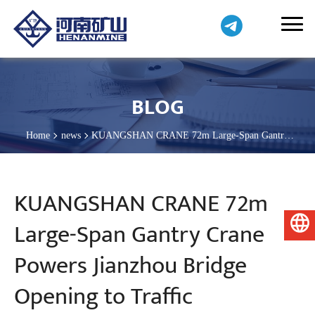
BLOG
Home
news
KUANGSHAN CRANE 72m Large-Span Gantry
Crane Powers Jianzhou Bridge Opening to Traffic
KUANGSHAN CRANE 72m
Large-Span Gantry Crane
English
Powers Jianzhou Bridge
Opening to Traffic