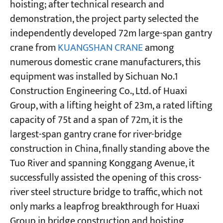
hoisting; after technical research and
demonstration, the project party selected the
Projects
independently developed 72m large-span gantry
Blogs
crane from
KUANGSHAN CRANE
among
News
Applications
numerous domestic crane manufacturers, this
About Us
equipment was installed by Sichuan No.1
Contact Us
Construction Engineering Co., Ltd. of Huaxi
Group, with a lifting height of 23m, a rated lifting
capacity of 75t and a span of 72m, it is the
largest-span gantry crane for river-bridge
construction in China, finally standing above the
Tuo River and spanning Konggang Avenue, it
successfully assisted the opening of this cross-
river steel structure bridge to traffic, which not
only marks a leapfrog breakthrough for Huaxi
Group in bridge construction and hoisting