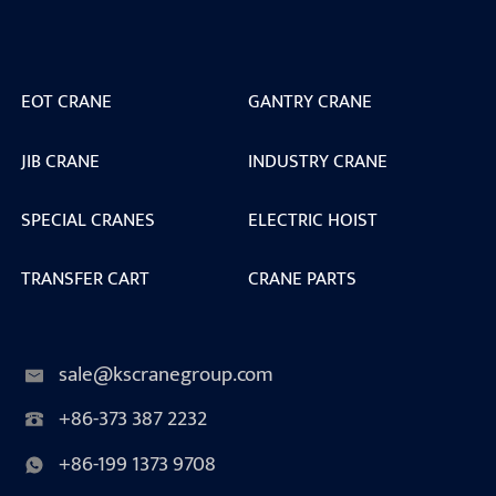
EOT CRANE
GANTRY CRANE
JIB CRANE
INDUSTRY CRANE
SPECIAL CRANES
ELECTRIC HOIST
TRANSFER CART
CRANE PARTS
sale@kscranegroup.com
+86-373 387 2232
+86-199 1373 9708