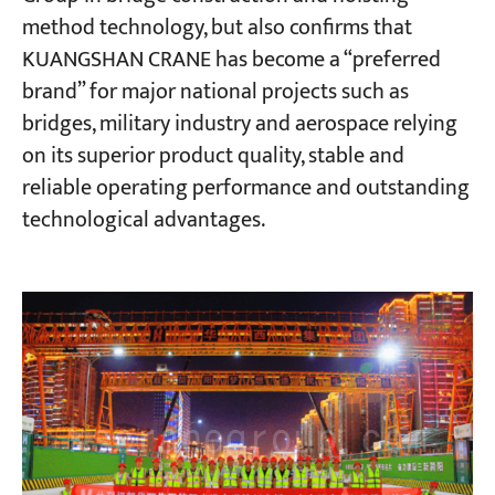
method technology, but also confirms that
KUANGSHAN CRANE has become a “preferred
brand” for major national projects such as
bridges, military industry and aerospace relying
on its superior product quality, stable and
reliable operating performance and outstanding
technological advantages.