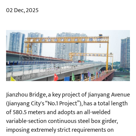
02 Dec, 2025
Jianzhou Bridge, a key project of Jianyang Avenue
(Jianyang City's “No.1 Project”), has a total length
of 580.5 meters and adopts an all-welded
variable-section continuous steel box girder,
imposing extremely strict requirements on