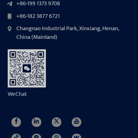
+86-199 1373 9708
+86-182 3877 6721
Changnao Industrial Park, Xinxiang, Henan,
China (Mainland)
WeChat