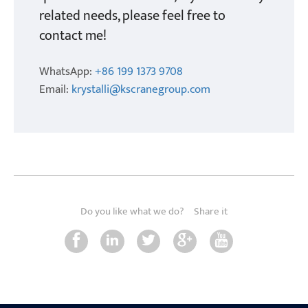
related needs, please feel free to
contact me!
WhatsApp:
+86 199 1373 9708
Email:
krystalli@kscranegroup.com
Do you like what we do?
Share it