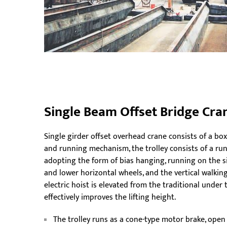
Single Beam Offset Bridge Cra
Single girder offset overhead crane consists of a bo
and running mechanism, the trolley consists of a runn
adopting the form of bias hanging, running on the s
and lower horizontal wheels, and the vertical walking
electric hoist is elevated from the traditional unde
effectively improves the lifting height.
The trolley runs as a cone-type motor brake, open 