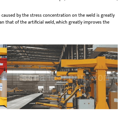
caused by the stress concentration on the weld is greatly
n that of the artificial weld, which greatly improves the