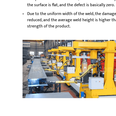
the surface is flat, and the defect is basically zero.
Due to the uniform width of the weld, the damage 
reduced, and the average weld height is higher tha
strength of the product.