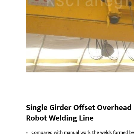
Single Girder Offset Overhead
Robot Welding Line
Compared with manual work, the welds formed by t