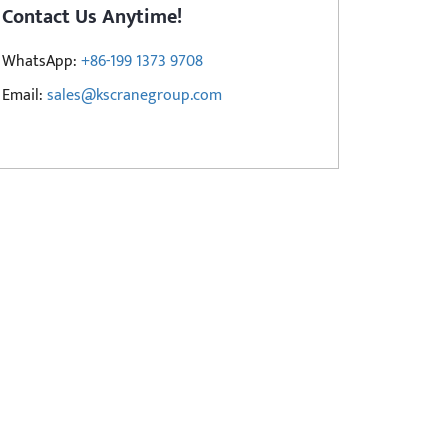
Contact Us Anytime!
WhatsApp:
+86-199 1373 9708
Email:
sales@kscranegroup.com