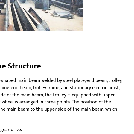
ne Structure
x-shaped main beam welded by steel plate, end beam, trolley,
ing end beam, trolley frame, and stationary electric hoist,
ide of the main beam, the trolley is equipped with upper
 wheel is arranged in three points. The position of the
r the main beam to the upper side of the main beam, which
gear drive.