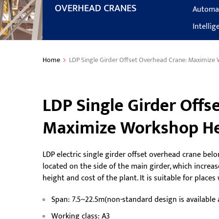
OVERHEAD CRANES
Automa
Intelli
Home
LDP Single Girder Offset Overhead Crane: Maximize
LDP Single Girder Offs
Maximize Workshop He
LDP electric single girder offset overhead crane belo
located on the side of the main girder, which increa
height and cost of the plant. It is suitable for plac
Span: 7.5~22.5m(non-standard design is available
Working class: A3