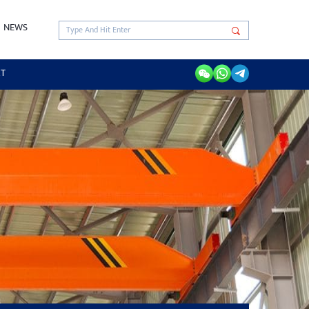
NEWS
RT