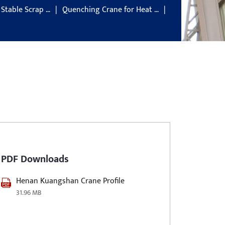
 Stable Scrap …
Quenching Crane for Heat …
PDF Downloads
Henan Kuangshan Crane Profile
31.96 MB