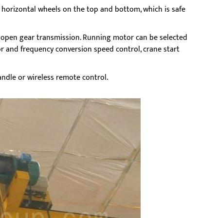
th horizontal wheels on the top and bottom, which is safe
d open gear transmission. Running motor can be selected
r and frequency conversion speed control, crane start
ndle or wireless remote control.