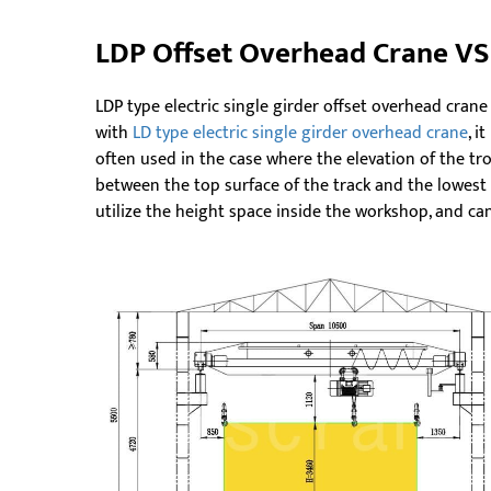
LDP Offset Overhead Crane VS
LDP type electric single girder offset overhead crane
with
LD type electric single girder overhead crane
, i
often used in the case where the elevation of the tr
between the top surface of the track and the lowest 
utilize the height space inside the workshop, and can 