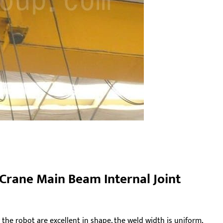
 Crane Main Beam Internal Joint
he robot are excellent in shape, the weld width is uniform,