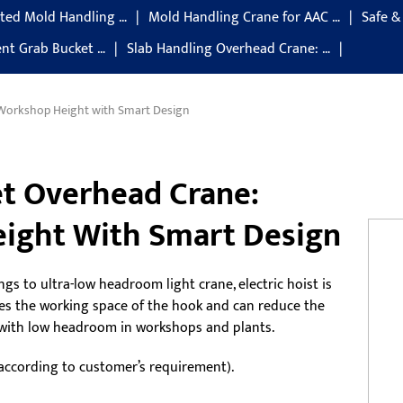
ted Mold Handling …
Mold Handling Crane for AAC …
Safe &
gent Grab Bucket …
Slab Handling Overhead Crane: …
 Workshop Height with Smart Design
et Overhead Crane:
ight With Smart Design
ngs to ultra-low headroom light crane, electric hoist is
ses the working space of the hook and can reduce the
es with low headroom in workshops and plants.
 according to customer’s requirement).