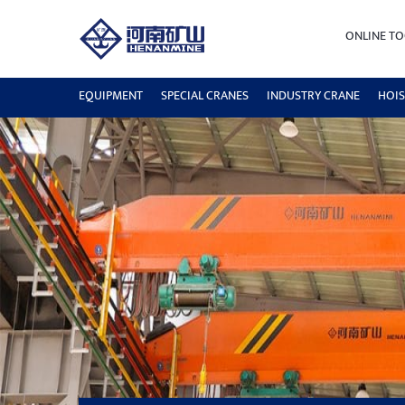
ONLINE TO
EQUIPMENT
SPECIAL CRANES
INDUSTRY CRANE
HOIS