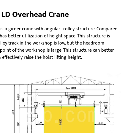
 LD Overhead Crane
 is a girder crane with angular trolley structure. Compared
t has better utilization of height space. This structure is
olley track in the workshop is low, but the headroom
point of the workshop is large. This structure can better
effectively raise the hoist lifting height.