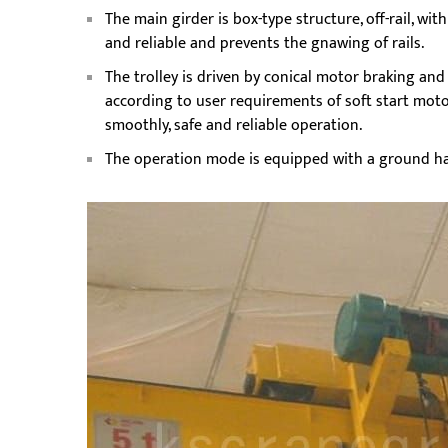
The main girder is box-type structure, off-rail, wi
and reliable and prevents the gnawing of rails.
The trolley is driven by conical motor braking an
according to user requirements of soft start moto
smoothly, safe and reliable operation.
The operation mode is equipped with a ground ha