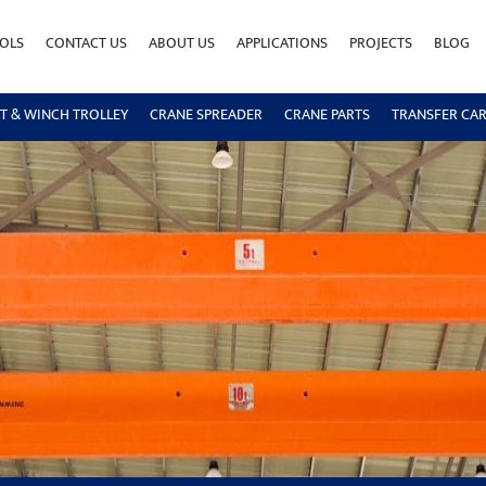
OLS
CONTACT US
ABOUT US
APPLICATIONS
PROJECTS
BLOG
T & WINCH TROLLEY
CRANE SPREADER
CRANE PARTS
TRANSFER CA