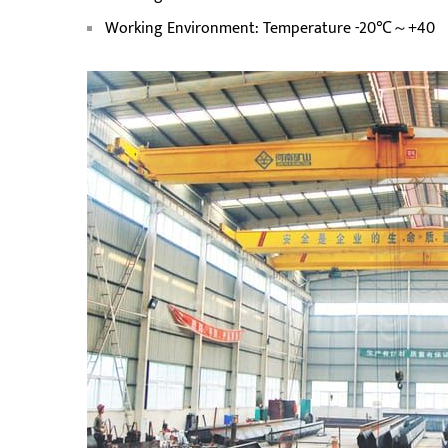
Working Environment: Temperature -20℃～+40