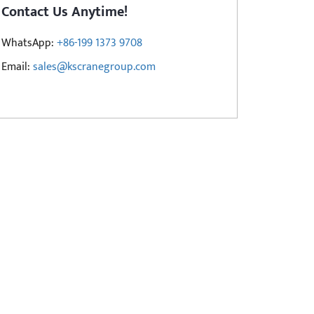
Contact Us Anytime!
WhatsApp:
+86-199 1373 9708
Email:
sales@kscranegroup.com