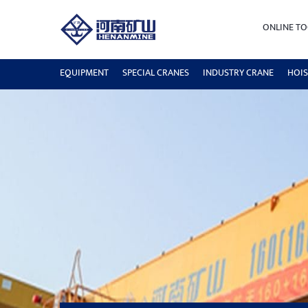
ONLINE TO
EQUIPMENT
SPECIAL CRANES
INDUSTRY CRANE
HOIS