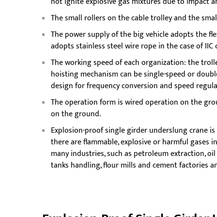
not ignite explosive gas mixtures due to impact an
The small rollers on the cable trolley and the sm
The power supply of the big vehicle adopts the fle
adopts stainless steel wire rope in the case of IIC c
The working speed of each organization: the troll
hoisting mechanism can be single-speed or doubl
design for frequency conversion and speed regula
The operation form is wired operation on the gro
on the ground.
Explosion-proof single girder underslung crane is 
there are flammable, explosive or harmful gases in
many industries, such as petroleum extraction, oil
tanks handling, flour mills and cement factories 