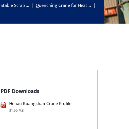
 Stable Scrap …
Quenching Crane for Heat …
PDF Downloads
Henan Kuangshan Crane Profile
31.96 MB