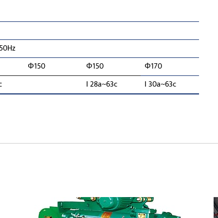
 50Hz
Φ150
Φ150
Φ170
c
I 28a~63c
I 30a~63c