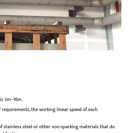
n is 3m~16m.
 requirements, the working linear speed of each
 stainless steel or other non-sparking materials that do