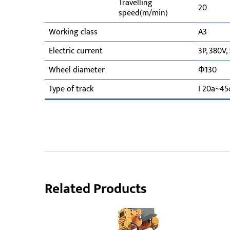
Travelling
20
speed(m/min)
Working class
A3
Electric current
3P, 380V,
Wheel diameter
Φ130
Type of track
I 20a~45
Related Products