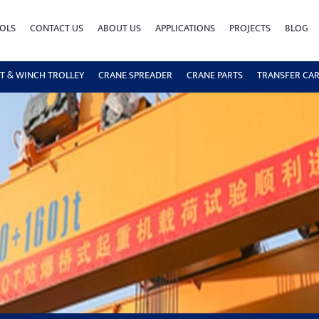
OLS
CONTACT US
ABOUT US
APPLICATIONS
PROJECTS
BLOG
T & WINCH TROLLEY
CRANE SPREADER
CRANE PARTS
TRANSFER CA