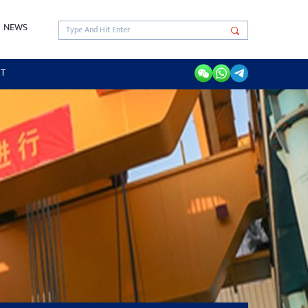
NEWS
RT