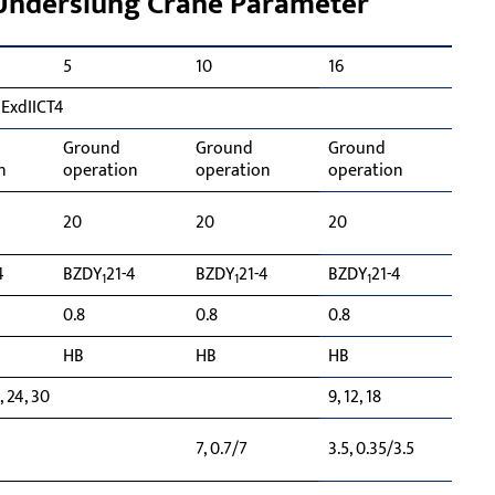
 Underslung Crane Parameter
5
10
16
 ExdIICT4
Ground
Ground
Ground
n
operation
operation
operation
20
20
20
4
BZDY
21-4
BZDY
21-4
BZDY
21-4
1
1
1
0.8
0.8
0.8
HB
HB
HB
8, 24, 30
9, 12, 18
7, 0.7/7
3.5, 0.35/3.5