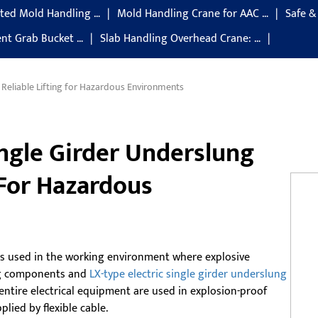
ted Mold Handling …
Mold Handling Crane for AAC …
Safe &
gent Grab Bucket …
Slab Handling Overhead Crane: …
 Reliable Lifting for Hazardous Environments
ngle Girder Underslung
 For Hazardous
is used in the working environment where explosive
ing components and
LX-type electric single girder underslung
entire electrical equipment are used in explosion-proof
plied by flexible cable.