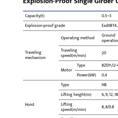
Explosion-Proof Single Girder
Capacity(t)
0.5~3
Explosion-proof grade
ExdIIBT4,
Ground
Operating method
operatio
Traveling
Traveling
20
speed(m/min)
mechanism
Type
BZDY
12-
1
Motor
Power(kW)
0.4
Type
HB
Lifting height(m)
6, 9, 12, 1
Lifting
Hoist
8, 8/0.8
speed(m/min)