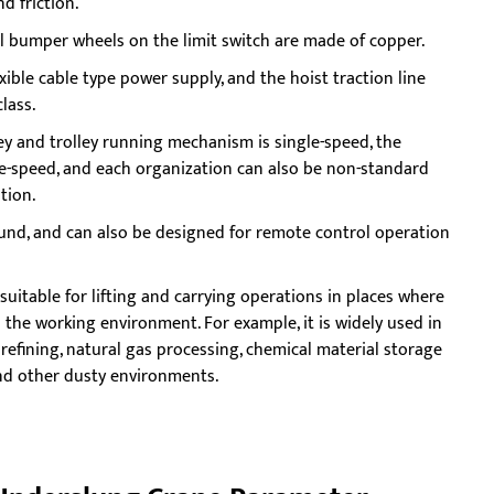
d friction.
all bumper wheels on the limit switch are made of copper.
xible cable type power supply, and the hoist traction line
lass.
ey and trolley running mechanism is single-speed, the
e-speed, and each organization can also be non-standard
tion.
und, and can also be designed for remote control operation
suitable for lifting and carrying operations in places where
 the working environment. For example, it is widely used in
 refining, natural gas processing, chemical material storage
and other dusty environments.