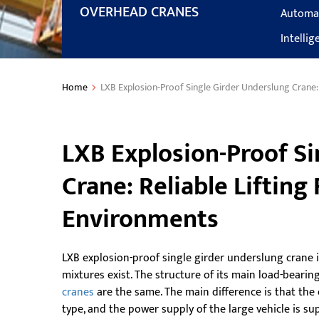
OVERHEAD CRANES
Automa
Intelli
Home
LXB Explosion-Proof Single Girder Underslung Crane:
LXB Explosion-Proof Si
Crane: Reliable Lifting
Environments
LXB explosion-proof single girder underslung crane 
mixtures exist. The structure of its main load-bear
cranes
are the same. The main difference is that the 
type, and the power supply of the large vehicle is sup