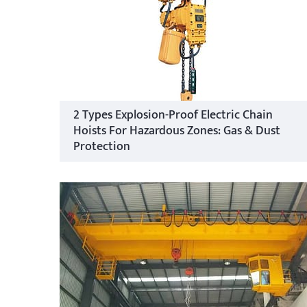
2 Types Explosion-Proof Electric Chain
Hoists For Hazardous Zones: Gas & Dust
Protection