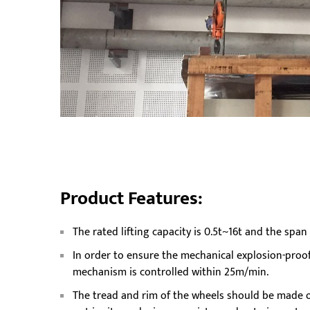
Product Features:
The rated lifting capacity is 0.5t~16t and the spa
In order to ensure the mechanical explosion-proof
mechanism is controlled within 25m/min.
The tread and rim of the wheels should be made of