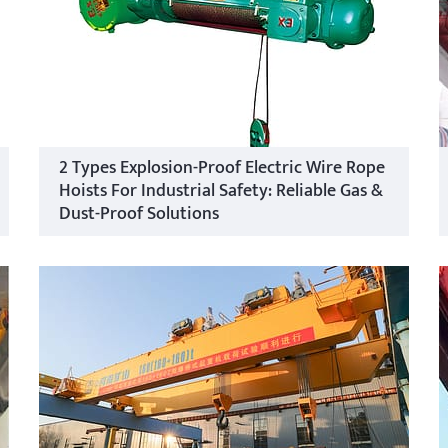
2 Types Explosion-Proof Electric Wire Rope
Hoists For Industrial Safety: Reliable Gas &
Dust-Proof Solutions