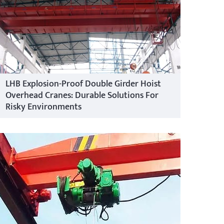
LHB Explosion-Proof Double Girder Hoist
Overhead Cranes: Durable Solutions For
Risky Environments