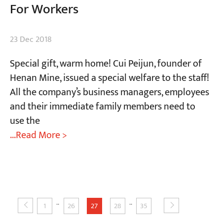
For Workers
23 Dec 2018
Special gift, warm home! Cui Peijun, founder of
Henan Mine, issued a special welfare to the staff!
All the company’s business managers, employees
and their immediate family members need to
use the
...Read More >
..
..
1
26
27
28
35