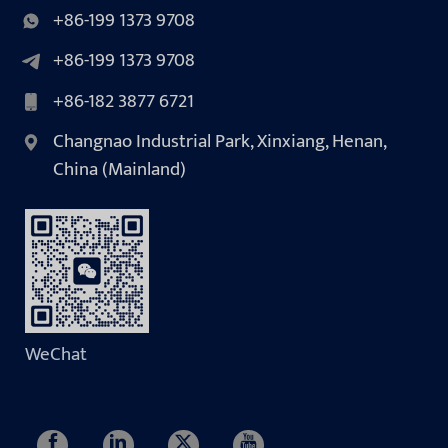
+86-199 1373 9708
+86-199 1373 9708
+86-182 3877 6721
Changnao Industrial Park, Xinxiang, Henan,
China (Mainland)
WeChat