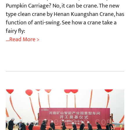
Pumpkin Carriage? No, it can be crane. The new
type clean crane by Henan Kuangshan Crane, has
function of anti-swing. See how a crane take a
fairy fly:
...Read More >