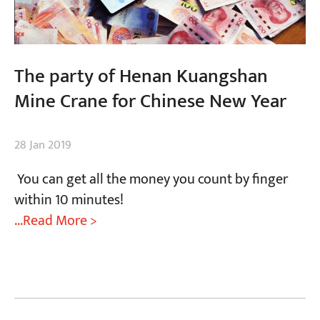
The party of Henan Kuangshan
Mine Crane for Chinese New Year
28 Jan 2019
You can get all the money you count by finger
within 10 minutes!
...Read More >