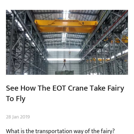
Projects
Blogs
News
Applications
About Us
Contact Us
See How The EOT Crane Take Fairy
To Fly
28 Jan 2019
What is the transportation way of the fairy?