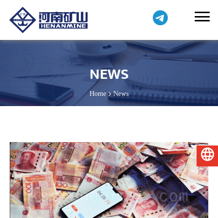
NEWS
Home
News
English