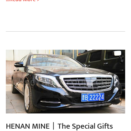
HENAN MINE丨The Special Gifts