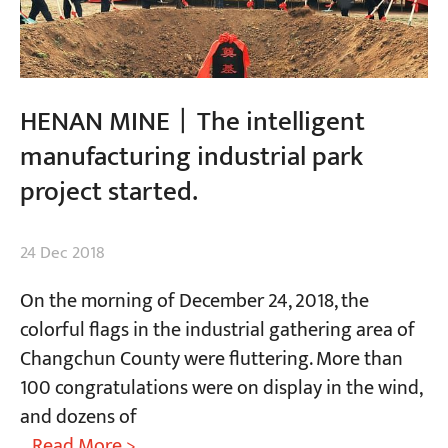
HENAN MINE丨The intelligent
manufacturing industrial park
project started.
24 Dec 2018
On the morning of December 24, 2018, the
colorful flags in the industrial gathering area of
Changchun County were fluttering. More than
100 congratulations were on display in the wind,
and dozens of
...Read More >