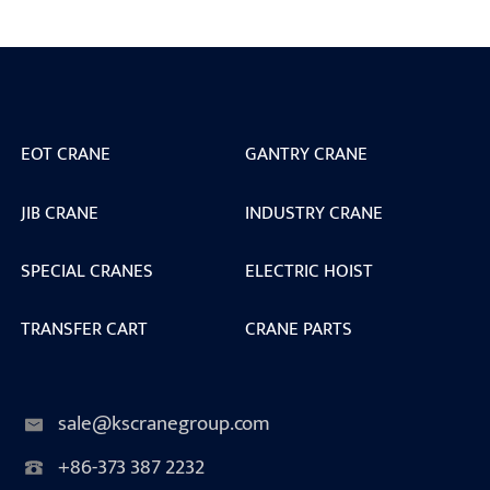
EOT CRANE
GANTRY CRANE
JIB CRANE
INDUSTRY CRANE
SPECIAL CRANES
ELECTRIC HOIST
TRANSFER CART
CRANE PARTS
sale@kscranegroup.com
+86-373 387 2232