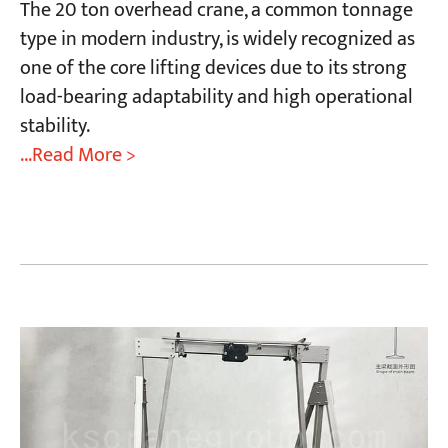
The 20 ton overhead crane, a common tonnage
type in modern industry, is widely recognized as
one of the core lifting devices due to its strong
load-bearing adaptability and high operational
stability.
...Read More >