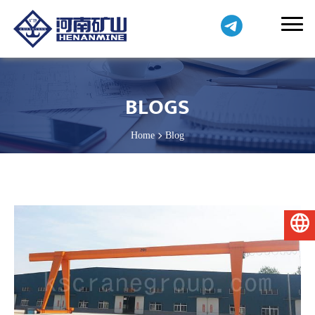
BLOGS
Home
Blog
English