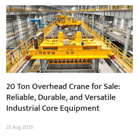
20 Ton Overhead Crane for Sale:
Reliable, Durable, and Versatile
Industrial Core Equipment
22 Aug 2025