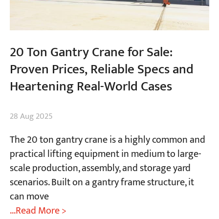
20 Ton Gantry Crane for Sale:
Proven Prices, Reliable Specs and
Heartening Real-World Cases
28 Aug 2025
The 20 ton gantry crane is a highly common and
practical lifting equipment in medium to large-
scale production, assembly, and storage yard
scenarios. Built on a gantry frame structure, it
can move
...Read More >