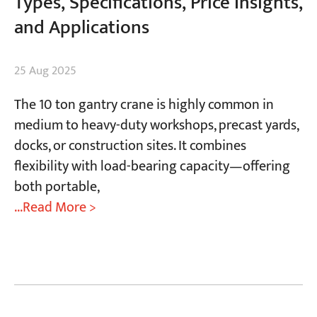
Types, Specifications, Price Insights,
and Applications
25 Aug 2025
The 10 ton gantry crane is highly common in
medium to heavy-duty workshops, precast yards,
docks, or construction sites. It combines
flexibility with load-bearing capacity—offering
both portable,
...Read More >