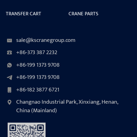
TRANSFER CART
CRANE PARTS
sale@kscranegroup.com
+86-373 387 2232
+86-199 1373 9708
+86-199 1373 9708
+86-182 3877 6721
Changnao Industrial Park, Xinxiang, Henan,
China (Mainland)