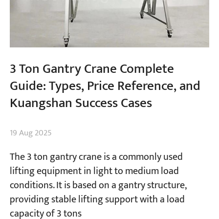
3 Ton Gantry Crane Complete
Guide: Types, Price Reference, and
Kuangshan Success Cases
19 Aug 2025
The 3 ton gantry crane is a commonly used
lifting equipment in light to medium load
conditions. It is based on a gantry structure,
providing stable lifting support with a load
capacity of 3 tons