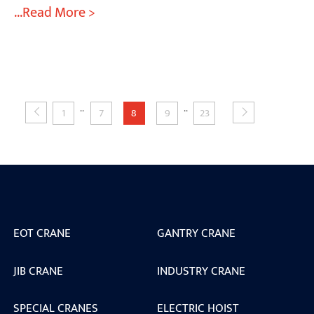
...Read More >
..
..
1
7
8
9
23
EOT CRANE
GANTRY CRANE
JIB CRANE
INDUSTRY CRANE
SPECIAL CRANES
ELECTRIC HOIST