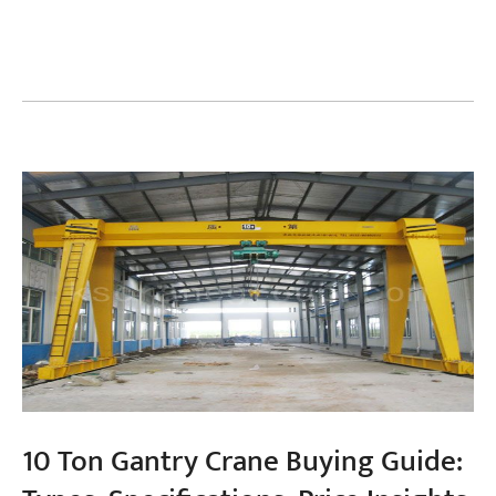
Projects
Blogs
News
Applications
About Us
Contact Us
10 Ton Gantry Crane Buying Guide: