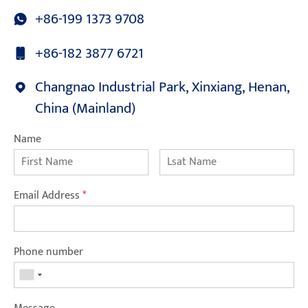
+86-199 1373 9708
+86-182 3877 6721
Changnao Industrial Park, Xinxiang, Henan,
China (Mainland)
Name
Email Address
*
Phone number