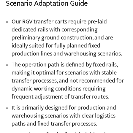
Scenario Adaptation Guide
Our RGV transfer carts require pre-laid
dedicated rails with corresponding
preliminary ground construction, and are
ideally suited for fully planned fixed
production lines and warehousing scenarios.
The operation path is defined by fixed rails,
making it optimal for scenarios with stable
transfer processes, and not recommended for
dynamic working conditions requiring
frequent adjustment of transfer routes.
It is primarily designed for production and
warehousing scenarios with clear logistics
paths and fixed transfer processes.