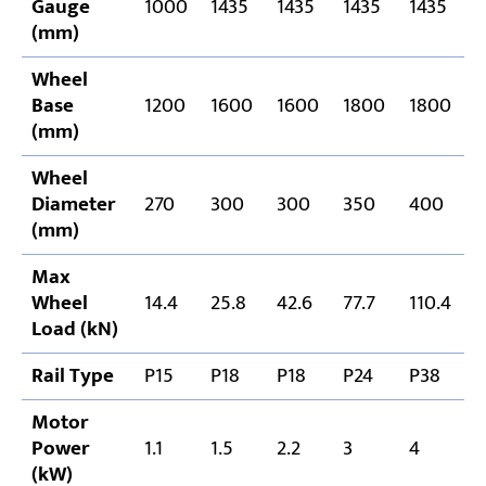
Gauge
1000
1435
1435
1435
1435
1
(mm)
Wheel
Base
1200
1600
1600
1800
1800
1
(mm)
Wheel
Diameter
270
300
300
350
400
(mm)
Max
Wheel
14.4
25.8
42.6
77.7
110.4
1
Load (kN)
Rail Type
P15
P18
P18
P24
P38
P
Motor
Power
1.1
1.5
2.2
3
4
5
(kW)