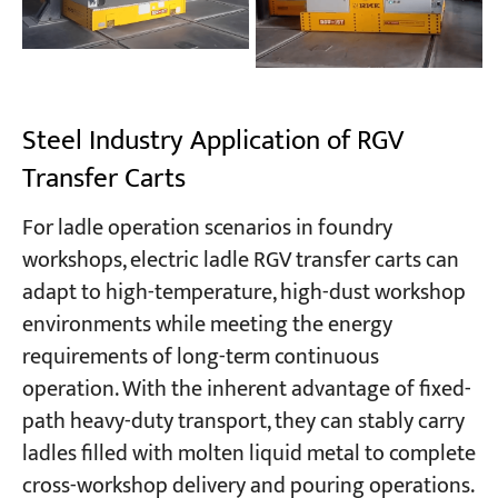
Steel Industry Application of RGV
Transfer Carts
For ladle operation scenarios in foundry
workshops, electric ladle RGV transfer carts can
adapt to high-temperature, high-dust workshop
environments while meeting the energy
requirements of long-term continuous
operation. With the inherent advantage of fixed-
path heavy-duty transport, they can stably carry
ladles filled with molten liquid metal to complete
cross-workshop delivery and pouring operations.