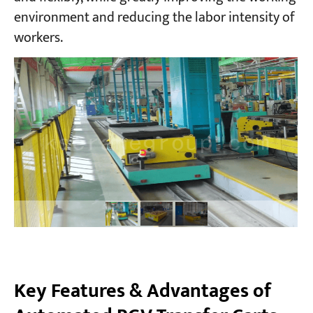
environment and reducing the labor intensity of
workers.
Projects
Blogs
News
Applications
About Us
Contact Us
Key Features & Advantages of