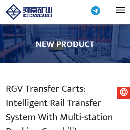
NEW PRODUCT
RGV Transfer Carts:
English
Intelligent Rail Transfer
System With Multi-station