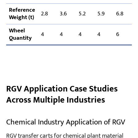
Reference
2.8
3.6
5.2
5.9
6.8
7
Weight (t)
Wheel
4
4
4
4
6
Quantity
RGV Application Case Studies
Across Multiple Industries
Chemical Industry Application of RGV
RGV transfer carts for chemical plant material