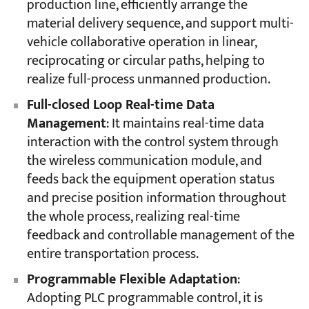
production line, efficiently arrange the
material delivery sequence, and support multi-
vehicle collaborative operation in linear,
reciprocating or circular paths, helping to
realize full-process unmanned production.
Full-closed Loop Real-time Data
Management
: It maintains real-time data
interaction with the control system through
the wireless communication module, and
feeds back the equipment operation status
and precise position information throughout
the whole process, realizing real-time
feedback and controllable management of the
entire transportation process.
Programmable Flexible Adaptation
:
Adopting PLC programmable control, it is