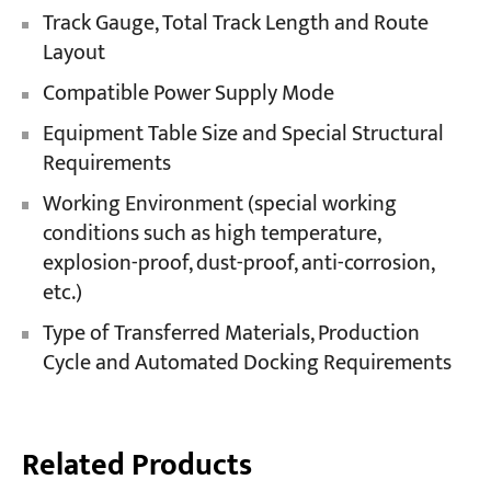
Track Gauge, Total Track Length and Route
Layout
Compatible Power Supply Mode
Equipment Table Size and Special Structural
Requirements
Working Environment (special working
conditions such as high temperature,
explosion-proof, dust-proof, anti-corrosion,
etc.)
Type of Transferred Materials, Production
Cycle and Automated Docking Requirements
Related Products