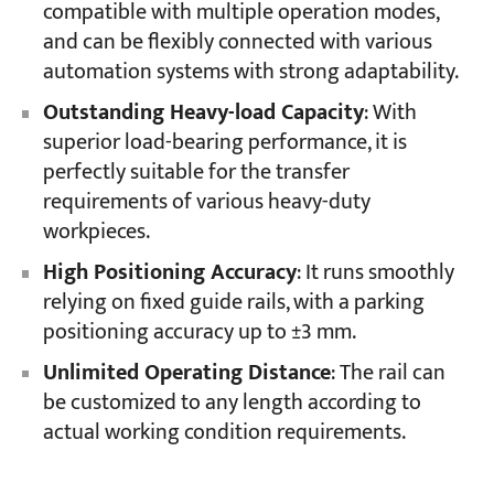
compatible with multiple operation modes,
and can be flexibly connected with various
automation systems with strong adaptability.
Outstanding Heavy-load Capacity
: With
superior load-bearing performance, it is
perfectly suitable for the transfer
requirements of various heavy-duty
workpieces.
High Positioning Accuracy
: It runs smoothly
relying on fixed guide rails, with a parking
positioning accuracy up to ±3 mm.
Unlimited Operating Distance
: The rail can
be customized to any length according to
actual working condition requirements.