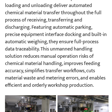
loading and unloading deliver automated
chemical material transfer throughout the full
process of receiving, transferring and
discharging. Featuring automatic parking,
precise equipment interface docking and built-in
automatic weighing, they ensure full-process
data traceability. This unmanned handling
solution reduces manual operation risks of
chemical material handling, improves feeding
accuracy, simplifies transfer workflows, cuts
material waste and metering errors, and enables
efficient and orderly workshop production.