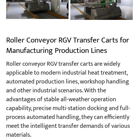
Roller Conveyor RGV Transfer Carts for
Manufacturing Production Lines
Roller conveyor RGV transfer carts are widely
applicable to modern industrial heat treatment,
automated production lines, workshop handling
and other industrial scenarios. With the
advantages of stable all-weather operation
capability, precise multi-station docking and full-
process automated handling, they can efficiently
meet the intelligent transfer demands of various
materials.