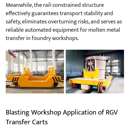
Meanwhile, the rail-constrained structure
effectively guarantees transport stability and
safety, eliminates overturning risks, and serves as
reliable automated equipment for molten metal
transfer in foundry workshops.
Blasting Workshop Application of RGV
Transfer Carts