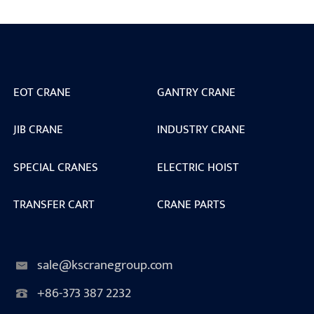
EOT CRANE
GANTRY CRANE
JIB CRANE
INDUSTRY CRANE
SPECIAL CRANES
ELECTRIC HOIST
TRANSFER CART
CRANE PARTS
sale@kscranegroup.com
+86-373 387 2232