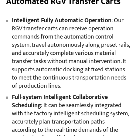
Automated RGV Transfer Carts
Intelligent Fully Automatic Operation
: Our
RGV transfer carts can receive operation
commands from the automation control
system, travel autonomously along preset rails,
and accurately complete various material
transfer tasks without manual intervention. It
supports automatic docking at fixed stations
to meet the continuous transportation needs
of production lines.
Full-system Intelligent Collaborative
Scheduling
: It can be seamlessly integrated
with the factory intelligent scheduling system,
accurately plan transportation paths
according to the real-time demands of the