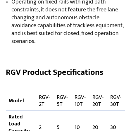
Operating on fixed rails with rigid path
constraints, it does not feature the free lane
changing and autonomous obstacle
avoidance capabilities of trackless equipment,
and is best suited for closed, fixed operation
scenarios.
RGV Product Specifications
RGV-
RGV-
RGV-
RGV-
RGV-
R
Model
2T
5T
10T
20T
30T
Rated
Load
2
5
10
20
30
Capacity