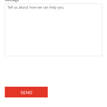
Message
SEND