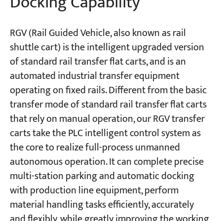
Docking Capability
RGV (Rail Guided Vehicle, also known as rail
shuttle cart) is the intelligent upgraded version
of standard rail transfer flat carts, and is an
automated industrial transfer equipment
operating on fixed rails. Different from the basic
transfer mode of standard rail transfer flat carts
that rely on manual operation, our RGV transfer
carts take the PLC intelligent control system as
the core to realize full-process unmanned
autonomous operation. It can complete precise
multi-station parking and automatic docking
with production line equipment, perform
material handling tasks efficiently, accurately
and flexibly, while greatly improving the working