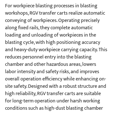
For workpiece blasting processes in blasting
workshops, RGV transfer carts realize automatic
conveying of workpieces. Operating precisely
along fixed rails, they complete automatic
loading and unloading of workpieces in the
blasting cycle, with high positioning accuracy
and heavy-duty workpiece carrying capacity. This
reduces personnel entry into the blasting
chamber and other hazardous areas, lowers
labor intensity and safety risks, and improves
overall operation efficiency while enhancing on-
site safety. Designed with a robust structure and
high reliability, RGV transfer carts are suitable
for long-term operation under harsh working
conditions such as high-dust blasting chamber