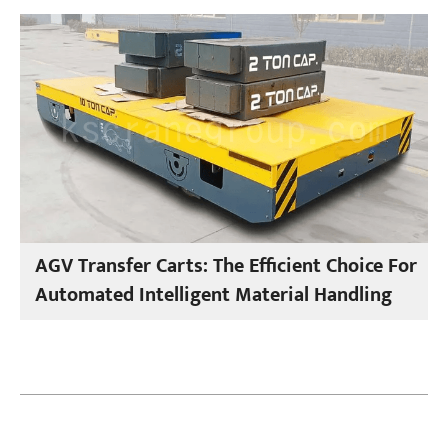
AGV Transfer Carts: The Efficient Choice For
Automated Intelligent Material Handling