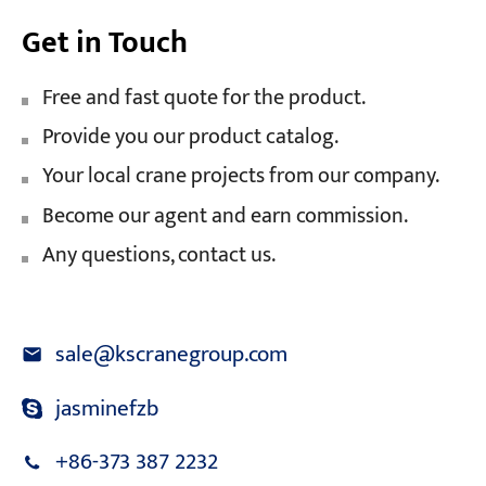
Get in Touch
Free and fast quote for the product.
Provide you our product catalog.
Your local crane projects from our company.
Become our agent and earn commission.
Any questions, contact us.
sale@kscranegroup.com
jasminefzb
+86-373 387 2232