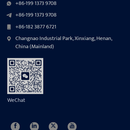
+86-199 1373 9708
+86-199 1373 9708
+86-182 3877 6721
Changnao Industrial Park, Xinxiang, Henan,
China (Mainland)
WeChat