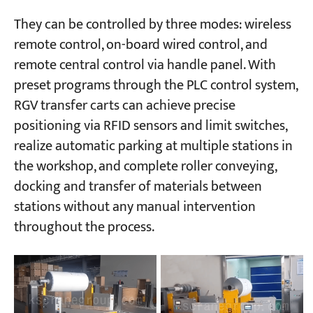
They can be controlled by three modes: wireless
remote control, on-board wired control, and
remote central control via handle panel. With
preset programs through the PLC control system,
RGV transfer carts can achieve precise
positioning via RFID sensors and limit switches,
realize automatic parking at multiple stations in
the workshop, and complete roller conveying,
docking and transfer of materials between
stations without any manual intervention
throughout the process.