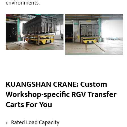
environments.
KUANGSHAN CRANE: Custom
Workshop-specific RGV Transfer
Carts For You
Rated Load Capacity