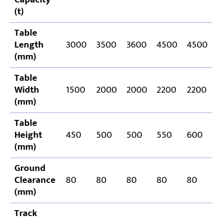
(t)
Table
Length
3000
3500
3600
4500
4500
(mm)
Table
Width
1500
2000
2000
2200
2200
(mm)
Table
Height
450
500
500
550
600
(mm)
Ground
Clearance
80
80
80
80
80
(mm)
Track