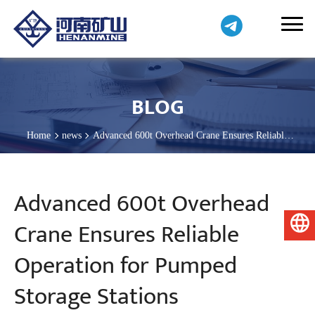
BLOG
Home
news
Advanced 600t Overhead Crane Ensures Reliable
Operation for Pumped Storage Stations
Advanced 600t Overhead
Crane Ensures Reliable
English
Operation for Pumped
Storage Stations