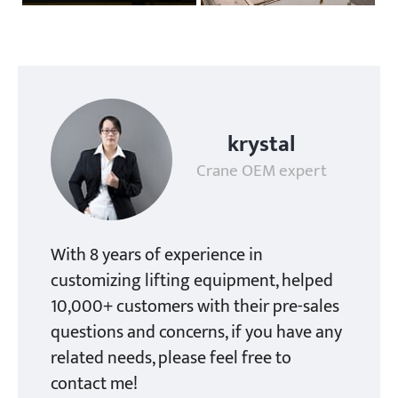
krystal
Crane OEM expert
With 8 years of experience in
customizing lifting equipment, helped
10,000+ customers with their pre-sales
questions and concerns, if you have any
related needs, please feel free to
contact me!