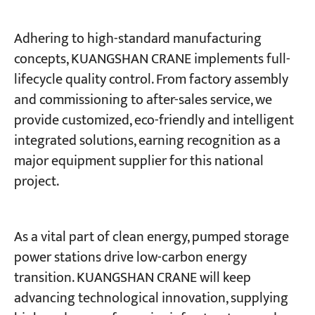
Adhering to high-standard manufacturing
concepts, KUANGSHAN CRANE implements full-
lifecycle quality control. From factory assembly
and commissioning to after-sales service, we
provide customized, eco-friendly and intelligent
integrated solutions, earning recognition as a
major equipment supplier for this national
project.
As a vital part of clean energy, pumped storage
power stations drive low-carbon energy
transition. KUANGSHAN CRANE will keep
advancing technological innovation, supplying