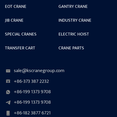
EOT CRANE
GANTRY CRANE
JIB CRANE
INDUSTRY CRANE
SPECIAL CRANES
ELECTRIC HOIST
TRANSFER CART
CRANE PARTS
sale@kscranegroup.com
+86-373 387 2232
+86-199 1373 9708
+86-199 1373 9708
+86-182 3877 6721