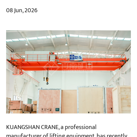
08 Jun, 2026
KUANGSHAN CRANE, a professional
manufacturer of lifting equipment, has recently