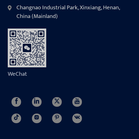
Changnao Industrial Park, Xinxiang, Henan,
China (Mainland)
WeChat