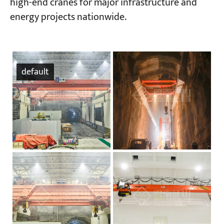
high-end cranes for major infrastructure and
energy projects nationwide.
default