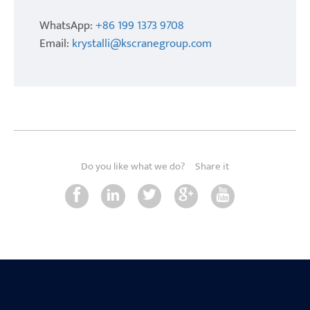
WhatsApp:
+86 199 1373 9708
Email:
krystalli@kscranegroup.com
Do you like what we do?
Share it