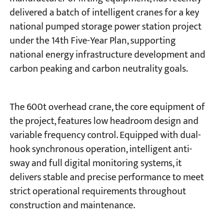
delivered a batch of intelligent cranes for a key
national pumped storage power station project
Projects
Blogs
under the 14th Five-Year Plan, supporting
News
national energy infrastructure development and
Applications
About Us
carbon peaking and carbon neutrality goals.
Contact Us
The 600t overhead crane, the core equipment of
the project, features low headroom design and
variable frequency control. Equipped with dual-
hook synchronous operation, intelligent anti-
sway and full digital monitoring systems, it
delivers stable and precise performance to meet
strict operational requirements throughout
construction and maintenance.