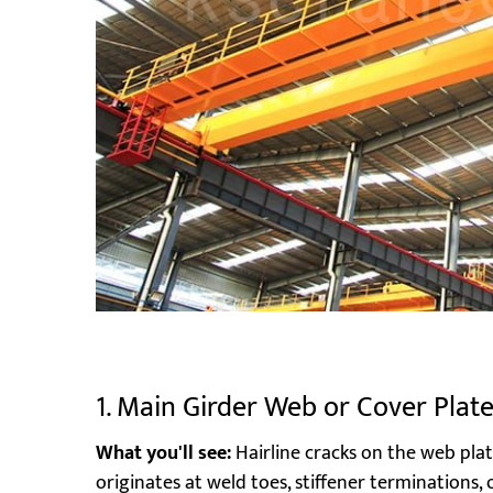
1. Main Girder Web or Cover Plat
What you'll see:
Hairline cracks on the web plat
originates at weld toes, stiffener terminations,