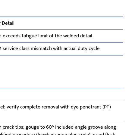
 Detail
e exceeds fatigue limit of the welded detail
service class mismatch with actual duty cycle
l; verify complete removal with dye penetrant (PT)
h crack tips; gouge to 60° included-angle groove along
ualified procedure (low-hydrogen electrode); grind flush