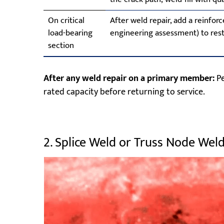
On critical
After weld repair, add a reinforc
load-bearing
engineering assessment) to rest
section
After any weld repair on a primary member:
Pe
rated capacity before returning to service.
2. Splice Weld or Truss Node Wel