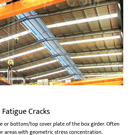
e Fatigue Cracks
e or bottom/top cover plate of the box girder. Often
 or areas with geometric stress concentration.