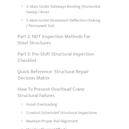
4. Main Girder Sideways Bending (Horizontal
Sweep / Bow)
5. Main Girder Downward Deflection (Sinking
/ Permanent Set)
Part 2: NDT Inspection Methods For
Steel Structures
Part 3: Pre-Shift Structural Inspection
Checklist
Quick Reference: Structural Repair
Decision Matrix
How To Prevent Overhead Crane
Structural Failures
Avoid Overloading
Conduct Scheduled Structural Inspections
Maintain Proper Rail Alignment