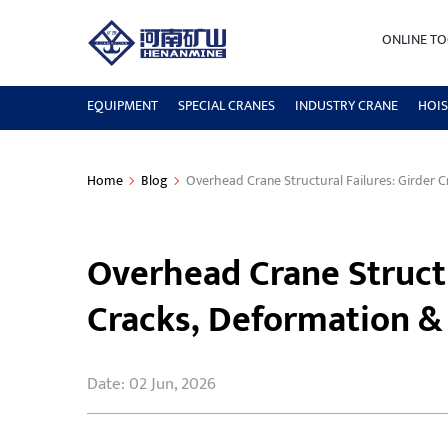
ONLINE TO
EQUIPMENT
SPECIAL CRANES
INDUSTRY CRANE
HOIS
Home
Blog
Overhead Crane Structural Failures: Girder 
Overhead Crane Structu
Cracks, Deformation &
Date: 02 Jun, 2026