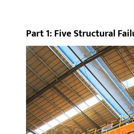
Part 1: Five Structural Fa