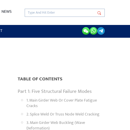
NEWS
RT
TABLE OF CONTENTS
Part 1: Five Structural Failure Modes
1. Main Girder Web Or Cover Plate Fatigue
Cracks
2. Splice Weld Or Truss Node Weld Cracking
3. Main Girder Web Buckling (Wave
Deformation)