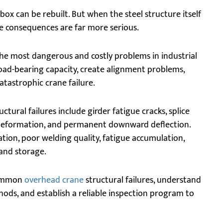
ox can be rebuilt. But when the steel structure itself
he consequences are far more serious.
he most dangerous and costly problems in industrial
load-bearing capacity, create alignment problems,
catastrophic crane failure.
ral failures include girder fatigue cracks, splice
 deformation, and permanent downward deflection.
tion, poor welding quality, fatigue accumulation,
and storage.
 common
overhead crane
structural failures, understand
hods, and establish a reliable inspection program to