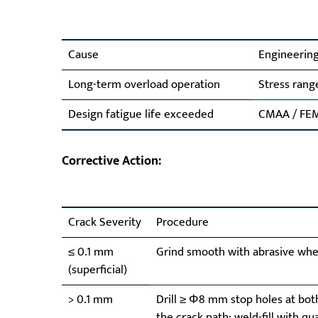
Cause
Engineering
Long-term overload operation
Stress rang
Design fatigue life exceeded
CMAA / FEM 
Corrective Action:
Crack Severity
Procedure
≤ 0.1 mm
Grind smooth with abrasive whee
(superficial)
> 0.1 mm
Drill ≥ Φ8 mm stop holes at bot
the crack path; weld-fill with q