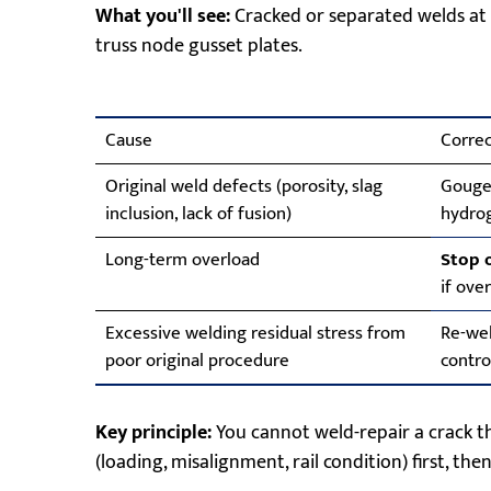
What you'll see:
Cracked or separated welds at 
truss node gusset plates.
Cause
Correc
Original weld defects (porosity, slag
Gouge 
inclusion, lack of fusion)
hydro
Long-term overload
Stop 
if ove
Excessive welding residual stress from
Re-wel
poor original procedure
contro
Key principle:
You cannot weld-repair a crack tha
(loading, misalignment, rail condition) first, then