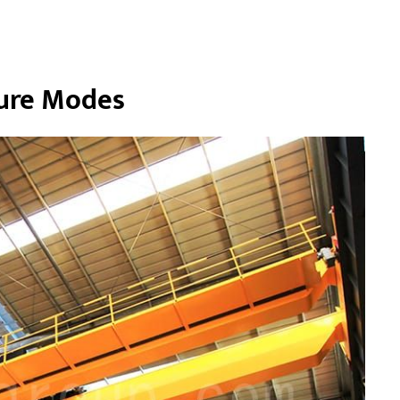
ilure Modes