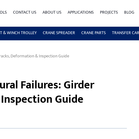
OLS
CONTACT US
ABOUT US
APPLICATIONS
PROJECTS
BLOG
T & WINCH TROLLEY
CRANE SPREADER
CRANE PARTS
TRANSFER CA
Cracks, Deformation & Inspection Guide
ral Failures: Girder
 Inspection Guide