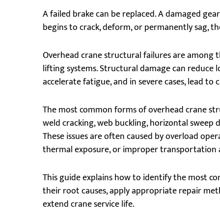
A failed brake can be replaced. A damaged gearb
begins to crack, deform, or permanently sag, t
Overhead crane structural failures are among t
lifting systems. Structural damage can reduce 
accelerate fatigue, and in severe cases, lead to 
The most common forms of overhead crane structu
weld cracking, web buckling, horizontal sweep
These issues are often caused by overload opera
thermal exposure, or improper transportation 
This guide explains how to identify the most
their root causes, apply appropriate repair met
extend crane service life.