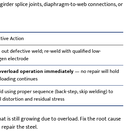
girder splice joints, diaphragm-to-web connections, or
tive Action
out defective weld; re-weld with qualified low-
gen electrode
overload operation immediately
— no repair will hold
rloading continues
d using proper sequence (back-step, skip welding) to
l distortion and residual stress
t is still growing due to overload. Fix the root cause
 repair the steel.