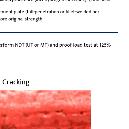
ement plate (full-penetration or fillet-welded per
ore original strength
rform NDT (UT or MT) and proof-load test at 125%
d Cracking