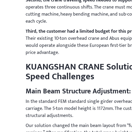
Second, the crane traveling speed needed to suppor
operates three continuous shifts. The crane must mo
cutting machine, heavy bending machine, and sub-co
each cycle.
Third, the customer had a limited budget for this p
Their existing 10-ton overhead crane and Abus equi
would operate alongside these European first-tier br
price advantage.
KUANGSHAN CRANE Solution
Speed Challenges
Main Beam Structure Adjustment:
In the standard FEM standard single girder overhead
carriage. The 5-ton model height is 1172mm. The c
structural adjustments.
Our solution changed the main beam layout from “ful