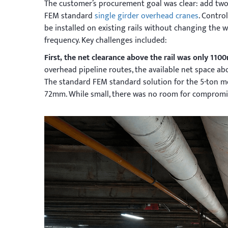
The customer’s procurement goal was clear: add tw
FEM standard
single girder overhead cranes
. Contro
be installed on existing rails without changing the 
frequency. Key challenges included:
First, the net clearance above the rail was only 11
overhead pipeline routes, the available net space ab
The standard FEM standard solution for the 5-ton mo
72mm. While small, there was no room for compromis