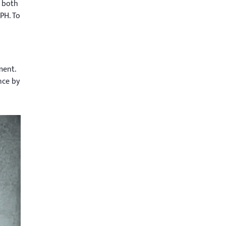
 both
PH. To
ment.
nce by