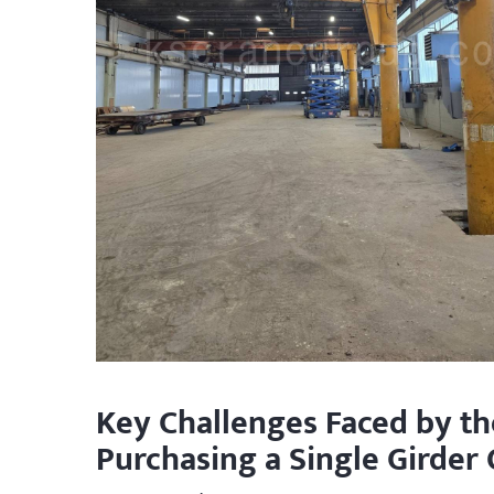
Key Challenges Faced by t
Purchasing a Single Girder