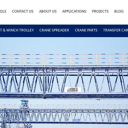
OLS
CONTACT US
ABOUT US
APPLICATIONS
PROJECTS
BLOG
T & WINCH TROLLEY
CRANE SPREADER
CRANE PARTS
TRANSFER CA