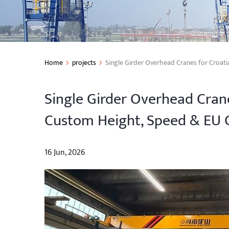
Home
projects
Single Girder Overhead Cranes for Croat
Single Girder Overhead Crane
Custom Height, Speed & EU 
16 Jun, 2026