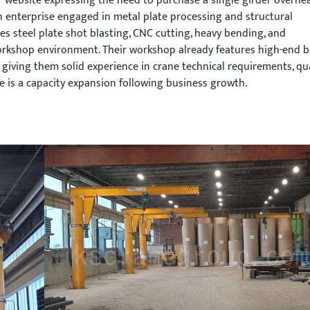
 website expressing the need to purchase a single girder overhe
on enterprise engaged in metal plate processing and structural
s steel plate shot blasting, CNC cutting, heavy bending, and
rkshop environment. Their workshop already features high-end 
iving them solid experience in crane technical requirements, qua
 is a capacity expansion following business growth.