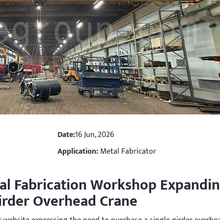
Date:
16 Jun, 2026
Application:
Metal Fabricator
al Fabrication Workshop Expandi
Girder Overhead Crane