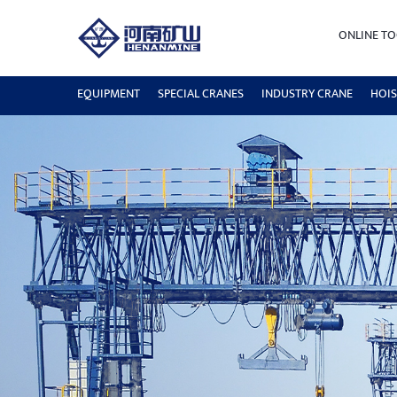
ONLINE TO
EQUIPMENT
SPECIAL CRANES
INDUSTRY CRANE
HOIS