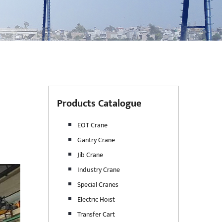
Products Catalogue
EOT Crane
Gantry Crane
Jib Crane
Industry Crane
Special Cranes
Electric Hoist
Transfer Cart