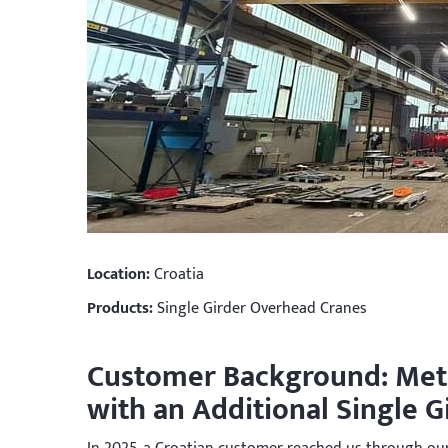
Location:
Croatia
Products:
Single Girder Overhead Cranes
Customer Background: Met
with an Additional Single 