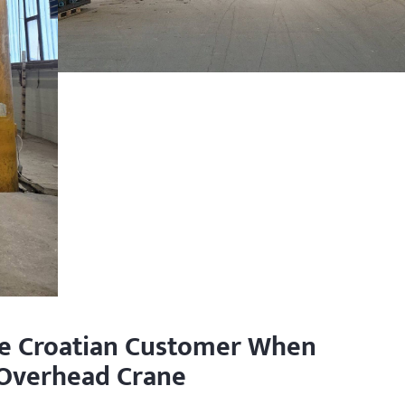
he Croatian Customer When
 Overhead Crane