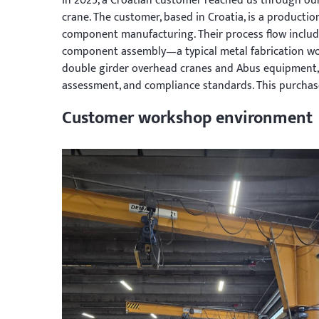
In 2025, a Croatian customer reached us through our
crane. The customer, based in Croatia, is a producti
component manufacturing. Their process flow include
component assembly—a typical metal fabrication wo
double girder overhead cranes and Abus equipment, g
assessment, and compliance standards. This purchase
Customer workshop environment