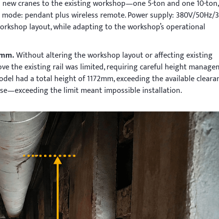
o new cranes to the existing workshop—one 5-ton and one 10-ton,
l mode: pendant plus wireless remote. Power supply: 380V/50Hz/3
workshop layout, while adapting to the workshop’s operational
00mm.
Without altering the workshop layout or affecting existing
ove the existing rail was limited, requiring careful height manage
del had a total height of 1172mm, exceeding the available cleara
e—exceeding the limit meant impossible installation.