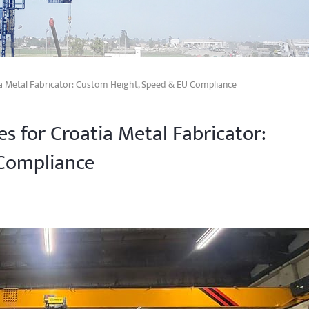
ia Metal Fabricator: Custom Height, Speed & EU Compliance
s for Croatia Metal Fabricator:
Compliance