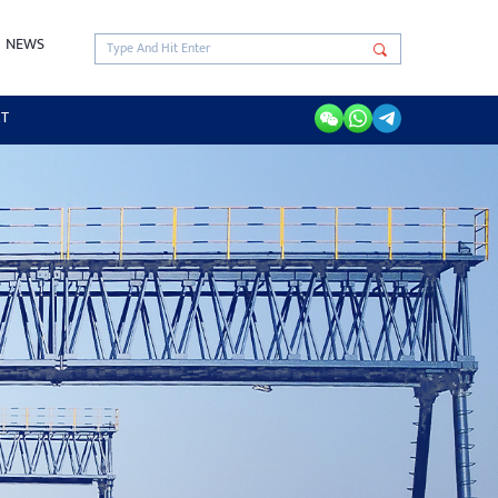
NEWS
RT