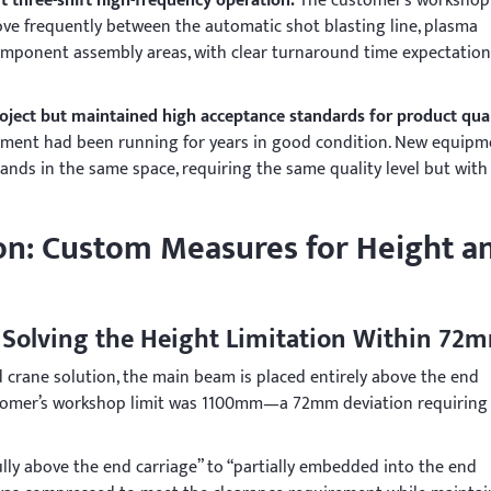
t three-shift high-frequency operation.
The customer’s workshop
ve frequently between the automatic shot blasting line, plasma
mponent assembly areas, with clear turnaround time expectation
roject but maintained high acceptance standards for product qual
pment had been running for years in good condition. New equipm
ands in the same space, requiring the same quality level but with
: Custom Measures for Height a
 Solving the Height Limitation Within 72
 crane solution, the main beam is placed entirely above the end
ustomer’s workshop limit was 1100mm—a 72mm deviation requiring
ly above the end carriage” to “partially embedded into the end