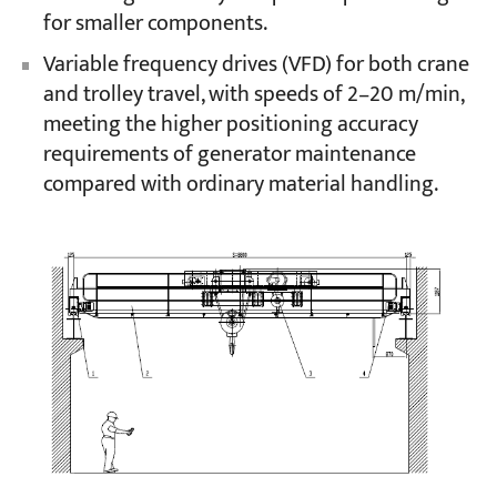
for smaller components.
Variable frequency drives (VFD) for both crane
and trolley travel, with speeds of 2–20 m/min,
meeting the higher positioning accuracy
requirements of generator maintenance
compared with ordinary material handling.