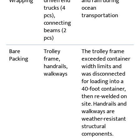
Wrapping
driven end
and rain during
trucks (4
ocean
pcs),
transportation
connecting
beams (2
pcs)
Bare
Trolley
The trolley frame
Packing
frame,
exceeded container
handrails,
width limits and
walkways
was disconnected
for loading into a
40-foot container,
then re-welded on
site. Handrails and
walkways are
weather-resistant
structural
components.