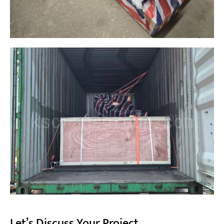
Let’s Discuss Your Project