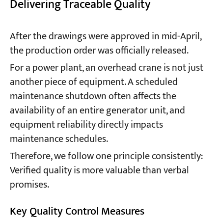
Delivering Traceable Quality
After the drawings were approved in mid-April,
the production order was officially released.
For a power plant, an overhead crane is not just
another piece of equipment. A scheduled
maintenance shutdown often affects the
availability of an entire generator unit, and
equipment reliability directly impacts
maintenance schedules.
Therefore, we follow one principle consistently:
Verified quality is more valuable than verbal
promises.
Key Quality Control Measures