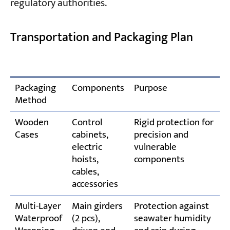
regulatory authorities.
Transportation and Packaging Plan
Packaging
Components
Purpose
Method
Wooden
Control
Rigid protection for
Cases
cabinets,
precision and
electric
vulnerable
hoists,
components
cables,
accessories
Multi-Layer
Main girders
Protection against
Waterproof
(2 pcs),
seawater humidity