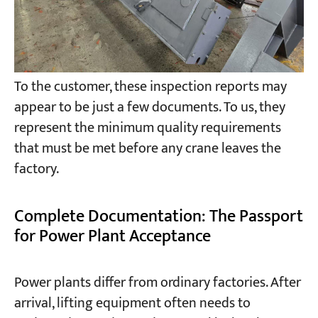
To the customer, these inspection reports may
appear to be just a few documents. To us, they
represent the minimum quality requirements
that must be met before any crane leaves the
factory.
Complete Documentation: The Passport
for Power Plant Acceptance
Power plants differ from ordinary factories. After
arrival, lifting equipment often needs to