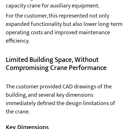
capacity crane for auxiliary equipment.
For the customer, this represented not only
expanded functionality but also lower long-term
operating costs and improved maintenance
efficiency.
Limited Building Space, Without
Compromising Crane Performance
The customer provided CAD drawings of the
building, and several key dimensions
immediately defined the design limitations of
the crane.
Key Dimensions