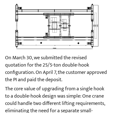
On March 30, we submitted the revised
quotation for the 25/5-ton double-hook
configuration. On April 7, the customer approved
the PI and paid the deposit.
The core value of upgrading from a single hook
to a double-hook design was simple: One crane
could handle two different lifting requirements,
eliminating the need for a separate small-