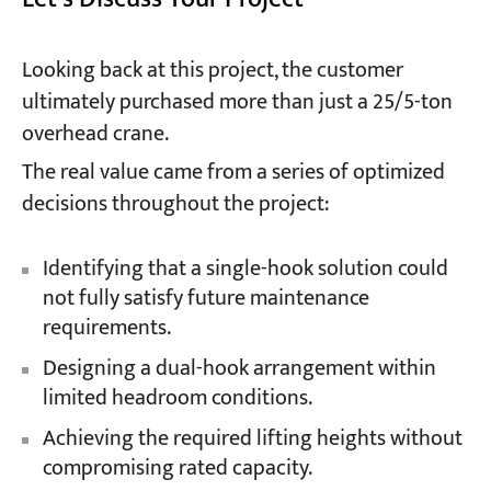
Looking back at this project, the customer
ultimately purchased more than just a 25/5-ton
overhead crane.
The real value came from a series of optimized
decisions throughout the project:
Identifying that a single-hook solution could
not fully satisfy future maintenance
requirements.
Designing a dual-hook arrangement within
limited headroom conditions.
Achieving the required lifting heights without
compromising rated capacity.