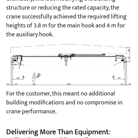
structure or reducing the rated capacity, the
crane successfully achieved the required lifting
heights of 3.8 m for the main hook and 4 m for
the auxiliary hook.
For the customer, this meant no additional
building modifications and no compromise in
crane performance.
Delivering More Than Equipment: