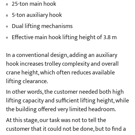
25-ton main hook
5-ton auxiliary hook
Dual lifting mechanisms
Effective main hook lifting height of 3.8 m
In a conventional design, adding an auxiliary
hook increases trolley complexity and overall
crane height, which often reduces available
lifting clearance.
In other words, the customer needed both high
lifting capacity and sufficient lifting height, while
the building offered very limited headroom.
At this stage, our task was not to tell the
customer that it could not be done, but to find a