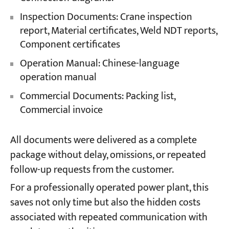
Inspection Documents: Crane inspection
report, Material certificates, Weld NDT reports,
Component certificates
Operation Manual: Chinese-language
operation manual
Commercial Documents: Packing list,
Commercial invoice
All documents were delivered as a complete
package without delay, omissions, or repeated
follow-up requests from the customer.
For a professionally operated power plant, this
saves not only time but also the hidden costs
associated with repeated communication with