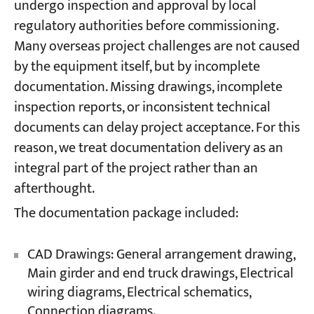
undergo inspection and approval by local
regulatory authorities before commissioning.
Many overseas project challenges are not caused
by the equipment itself, but by incomplete
documentation. Missing drawings, incomplete
inspection reports, or inconsistent technical
documents can delay project acceptance. For this
reason, we treat documentation delivery as an
integral part of the project rather than an
afterthought.
The documentation package included:
CAD Drawings: General arrangement drawing,
Main girder and end truck drawings, Electrical
wiring diagrams, Electrical schematics,
Connection diagrams.