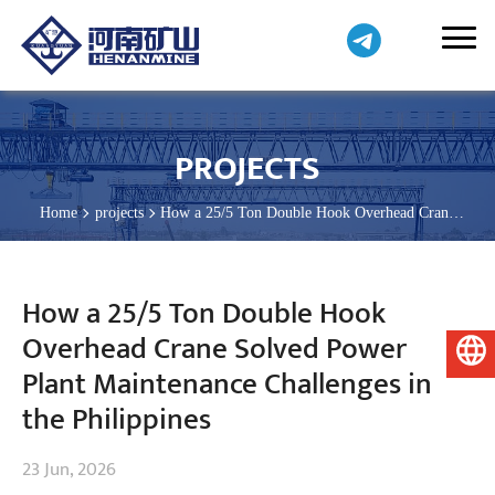
PROJECTS
Home
projects
How a 25/5 Ton Double Hook Overhead Crane
Solved Power Plant Maintenance Challenges in the Philippines
How a 25/5 Ton Double Hook
Overhead Crane Solved Power
English
Plant Maintenance Challenges in
the Philippines
23 Jun, 2026