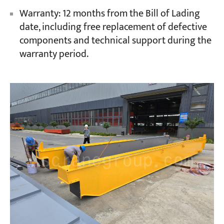
Warranty: 12 months from the Bill of Lading
date, including free replacement of defective
components and technical support during the
warranty period.