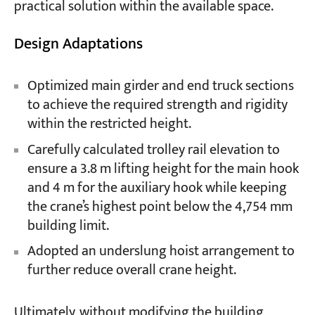
practical solution within the available space.
Design Adaptations
Optimized main girder and end truck sections
to achieve the required strength and rigidity
within the restricted height.
Carefully calculated trolley rail elevation to
ensure a 3.8 m lifting height for the main hook
and 4 m for the auxiliary hook while keeping
the crane’s highest point below the 4,754 mm
building limit.
Adopted an underslung hoist arrangement to
further reduce overall crane height.
Ultimately, without modifying the building