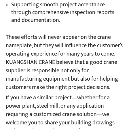
Supporting smooth project acceptance
through comprehensive inspection reports
and documentation.
These efforts will never appear on the crane
nameplate, but they will influence the customer’s
operating experience for many years to come.
KUANGSHAN CRANE believe that a good crane
supplier is responsible not only for
manufacturing equipment but also for helping
customers make the right project decisions.
If you have a similar project—whether for a
power plant, steel mill, or any application
requiring a customized crane solution—we
welcome you to share your building drawings