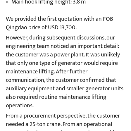
Main hook lifting height: 3.8 m
We provided the first quotation with an FOB
Qingdao price of USD 13,700.
However, during subsequent discussions, our
engineering team noticed an important detail:
the customer was a power plant. It was unlikely
that only one type of generator would require
maintenance lifting. After further
communication, the customer confirmed that
auxiliary equipment and smaller generator units
also required routine maintenance lifting
operations.
From a procurement perspective, the customer
needed a 25-ton crane. From an operational