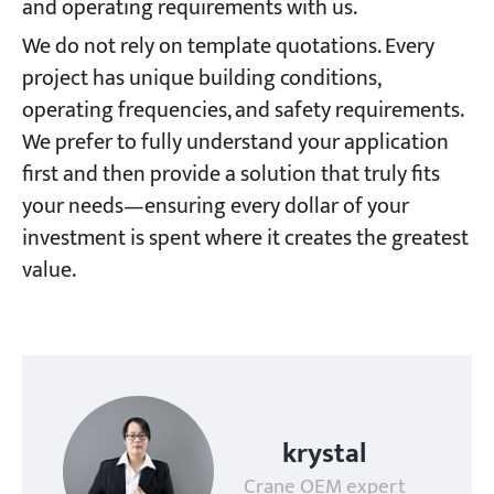
and operating requirements with us.
We do not rely on template quotations. Every
project has unique building conditions,
operating frequencies, and safety requirements.
We prefer to fully understand your application
first and then provide a solution that truly fits
your needs—ensuring every dollar of your
investment is spent where it creates the greatest
value.
krystal
Crane OEM expert