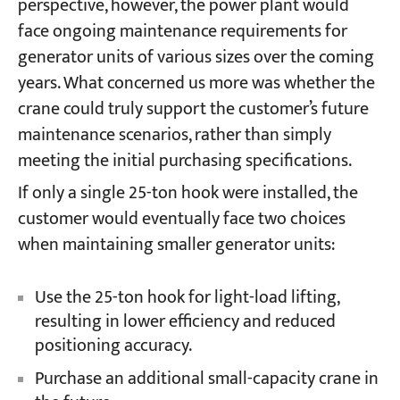
perspective, however, the power plant would
face ongoing maintenance requirements for
generator units of various sizes over the coming
years. What concerned us more was whether the
crane could truly support the customer’s future
maintenance scenarios, rather than simply
meeting the initial purchasing specifications.
If only a single 25-ton hook were installed, the
customer would eventually face two choices
when maintaining smaller generator units:
Use the 25-ton hook for light-load lifting,
resulting in lower efficiency and reduced
positioning accuracy.
Purchase an additional small-capacity crane in