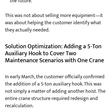
the future.
This was not about selling more equipment—it
was about helping the customer identify what
they actually needed.
Solution Optimization: Adding a 5-Ton
Auxiliary Hook to Cover Two
Maintenance Scenarios with One Crane
In early March, the customer officially confirmed
the addition of a 5-ton auxiliary hook. This was
not simply a matter of adding another hoist. The
entire crane structure required redesign and
recalculation.