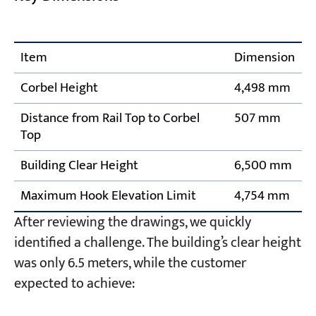
Item
Dimension
Corbel Height
4,498 mm
Distance from Rail Top to Corbel
507 mm
Top
Building Clear Height
6,500 mm
Maximum Hook Elevation Limit
4,754 mm
After reviewing the drawings, we quickly
identified a challenge. The building’s clear height
was only 6.5 meters, while the customer
expected to achieve: