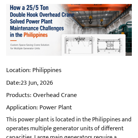
Location:
Philippines
Date:
23 Jun, 2026
Products:
Overhead Crane
Application:
Power Plant
This power plant is located in the Philippines and
operates multiple generator units of different
capacities. Large main generators require a