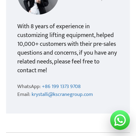
With 8 years of experience in
customizing lifting equipment, helped
10,000+ customers with their pre-sales
questions and concerns, if you have any
related needs, please feel free to
contact me!
WhatsApp:
+86 199 1373 9708
Email:
krystalli@kscranegroup.com