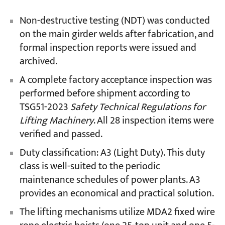
Non-destructive testing (NDT) was conducted
on the main girder welds after fabrication, and
formal inspection reports were issued and
archived.
A complete factory acceptance inspection was
performed before shipment according to
TSG51-2023
Safety Technical Regulations for
Lifting Machinery
. All 28 inspection items were
verified and passed.
Duty classification: A3 (Light Duty). This duty
class is well-suited to the periodic
maintenance schedules of power plants. A3
provides an economical and practical solution.
The lifting mechanisms utilize MDA2 fixed wire