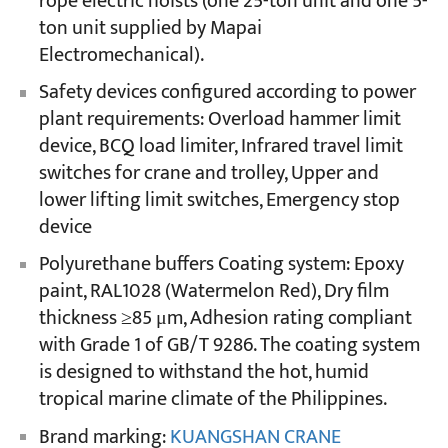
rope electric hoists (one 25-ton unit and one 5-
ton unit supplied by Mapai
Electromechanical).
Safety devices configured according to power
plant requirements: Overload hammer limit
device, BCQ load limiter, Infrared travel limit
switches for crane and trolley, Upper and
lower lifting limit switches, Emergency stop
device
Polyurethane buffers Coating system: Epoxy
paint, RAL1028 (Watermelon Red), Dry film
thickness ≥85 μm, Adhesion rating compliant
with Grade 1 of GB/T 9286. The coating system
is designed to withstand the hot, humid
tropical marine climate of the Philippines.
Brand marking:
KUANGSHAN CRANE