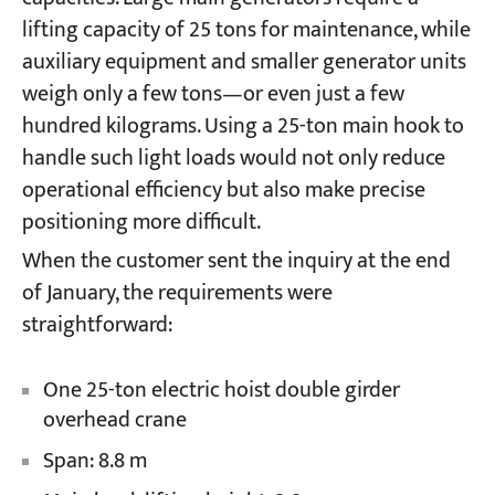
lifting capacity of 25 tons for maintenance, while
auxiliary equipment and smaller generator units
Projects
Blogs
weigh only a few tons—or even just a few
News
hundred kilograms. Using a 25-ton main hook to
Applications
About Us
handle such light loads would not only reduce
Contact Us
operational efficiency but also make precise
positioning more difficult.
When the customer sent the inquiry at the end
of January, the requirements were
straightforward:
One 25-ton electric hoist double girder
overhead crane
Span: 8.8 m