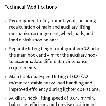
Technical Modifications
Reconfigured trolley frame layout, including
recalculation of main and auxiliary lifting
mechanism arrangement, wheel loads, and
load distribution balance.
Separate lifting height configuration: 3.8 m for
the main hook and 4 m for the auxiliary hook
to accommodate different maintenance
requirements.
Main hook dual-speed lifting of 0.22/2.2
m/min for stable heavy-load handling and
improved efficiency during lighter operations.
Auxiliary hook lifting speed of 0.8/8 m/min,
balancing efficiency and precise positioning