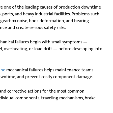
e one of the leading causes of production downtime
 ports, and heavy industrial facilities. Problems such
, gearbox noise, hook deformation, and bearing
ce and create serious safety risks.
hanical failures begin with small symptoms —
l, overheating, or load drift — before developing into
ane
mechanical failures helps maintenance teams
owntime, and prevent costly component damage.
 and corrective actions for the most common
ndividual components, traveling mechanisms, brake