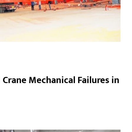
Crane Mechanical Failures in