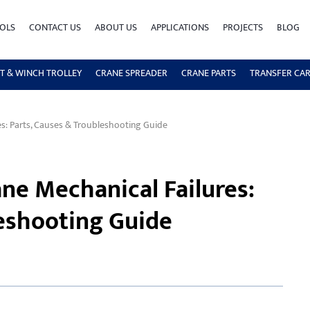
OLS
CONTACT US
ABOUT US
APPLICATIONS
PROJECTS
BLOG
T & WINCH TROLLEY
CRANE SPREADER
CRANE PARTS
TRANSFER CA
: Parts, Causes & Troubleshooting Guide
e Mechanical Failures:
leshooting Guide