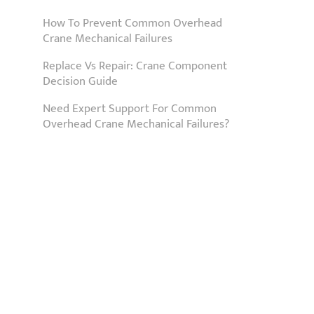
How To Prevent Common Overhead
Crane Mechanical Failures
Replace Vs Repair: Crane Component
Decision Guide
Need Expert Support For Common
Overhead Crane Mechanical Failures?