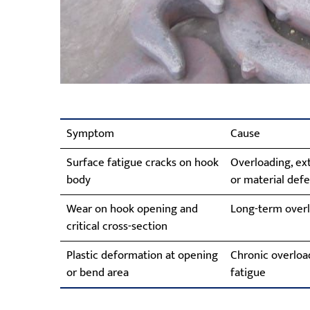
Symptom
Cause
Surface fatigue cracks on hook
Overloading, ext
body
or material defe
Wear on hook opening and
Long-term overl
critical cross-section
Plastic deformation at opening
Chronic overload
or bend area
fatigue