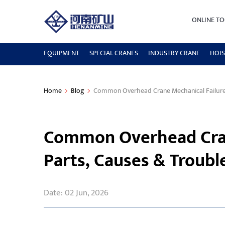
ONLINE TO
EQUIPMENT
SPECIAL CRANES
INDUSTRY CRANE
HOIS
Home
Blog
Common Overhead Crane Mechanical Failures
Common Overhead Cran
Parts, Causes & Troub
Date: 02 Jun, 2026