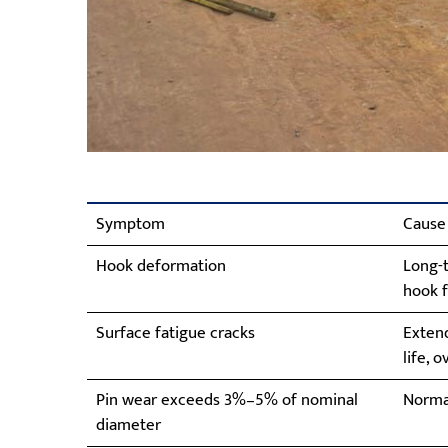
Symptom
Cause
Hook deformation
Long-t
hook f
Surface fatigue cracks
Exten
life, 
Pin wear exceeds 3%–5% of nominal
Norma
diameter