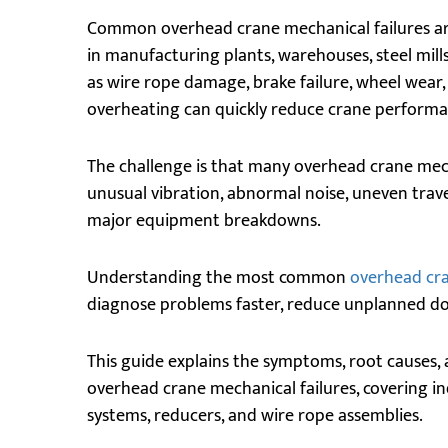
Common overhead crane mechanical failures ar
in manufacturing plants, warehouses, steel mills,
as wire rope damage, brake failure, wheel wear
overheating can quickly reduce crane performan
The challenge is that many overhead crane mec
unusual vibration, abnormal noise, uneven trave
major equipment breakdowns.
Understanding the most common
overhead cr
diagnose problems faster, reduce unplanned d
This guide explains the symptoms, root causes,
overhead crane mechanical failures, covering i
systems, reducers, and wire rope assemblies.