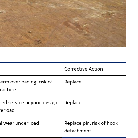
Corrective Action
erm overloading; risk of
Replace
racture
ded service beyond design
Replace
overload
l wear under load
Replace pin; risk of hook
detachment