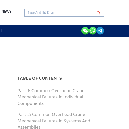
NEWS
RT
TABLE OF CONTENTS
Part 1: Common Overhead Crane
Mechanical Failures In Individual
Components
Part 2: Common Overhead Crane
Mechanical Failures In Systems And
Assemblies