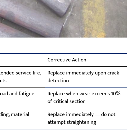
Corrective Action
ended service life,
Replace immediately upon crack
cts
detection
oad and fatigue
Replace when wear exceeds 10%
of critical section
ing, material
Replace immediately — do not
attempt straightening