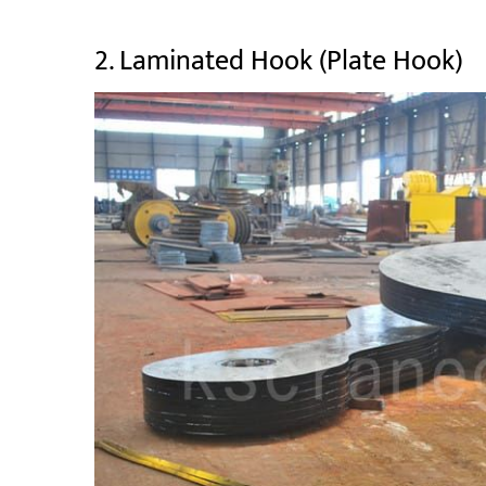
2. Laminated Hook (Plate Hook)