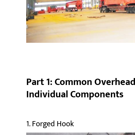
Part 1: Common Overhead 
Individual Components
1. Forged Hook