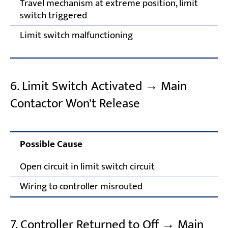
Travel mechanism at extreme position, limit
switch triggered
Limit switch malfunctioning
6. Limit Switch Activated → Main
Contactor Won't Release
Possible Cause
Co
Open circuit in limit switch circuit
In
Wiring to controller misrouted
Co
7. Controller Returned to Off → Main