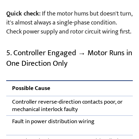
Quick check:
If the motor hums but doesn't turn,
it's almost always a single-phase condition.
Check power supply and rotor circuit wiring first.
5. Controller Engaged → Motor Runs in
One Direction Only
Possible Cause
Controller reverse-direction contacts poor, or
mechanical interlock faulty
Fault in power distribution wiring