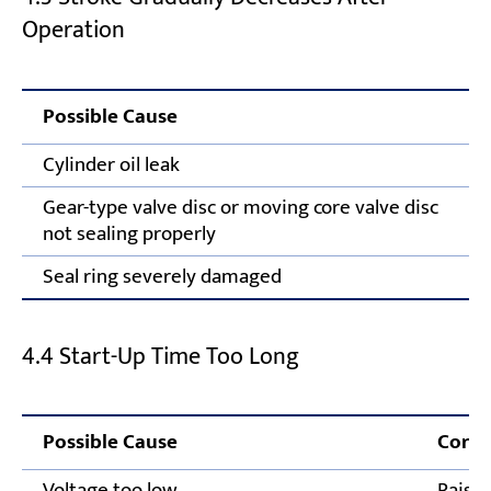
Operation
Possible Cause
Cylinder oil leak
Gear-type valve disc or moving core valve disc
not sealing properly
Seal ring severely damaged
4.4 Start-Up Time Too Long
Possible Cause
Corre
Voltage too low
Raise 