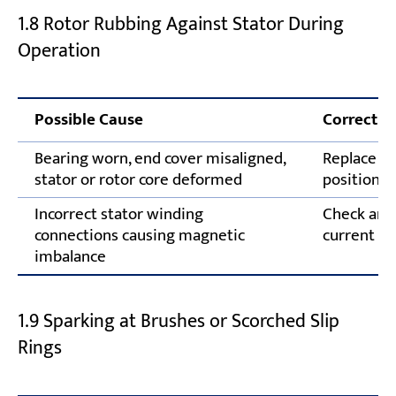
1.8 Rotor Rubbing Against Stator During
Operation
Possible Cause
Correctiv
Bearing worn, end cover misaligned,
Replace fa
stator or rotor core deformed
position; 
Incorrect stator winding
Check and 
connections causing magnetic
current in
imbalance
1.9 Sparking at Brushes or Scorched Slip
Rings