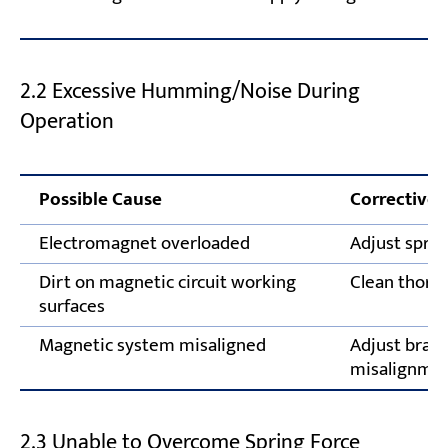
2.2 Excessive Humming/Noise During
Operation
Possible Cause
Corrective 
Electromagnet overloaded
Adjust sprin
Dirt on magnetic circuit working
Clean thoro
surfaces
Magnetic system misaligned
Adjust brak
misalignme
2.3 Unable to Overcome Spring Force