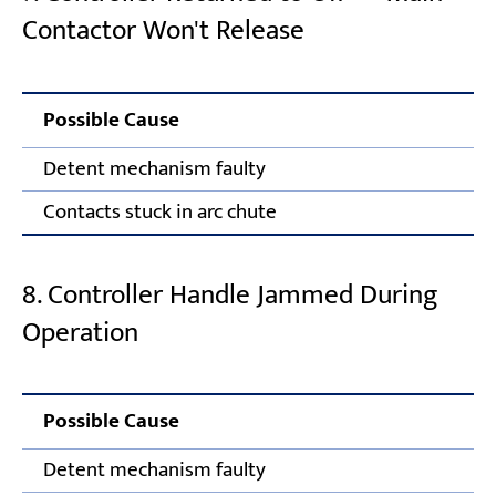
Contactor Won't Release
Possible Cause
C
Detent mechanism faulty
R
Contacts stuck in arc chute
A
8. Controller Handle Jammed During
Operation
Possible Cause
Co
Detent mechanism faulty
Ad