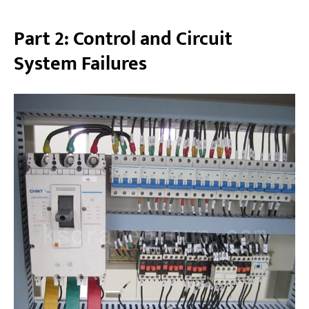
Part 2: Control and Circuit
System Failures