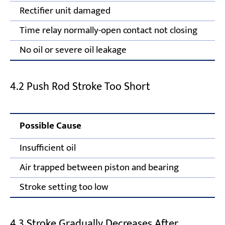
Rectifier unit damaged
Time relay normally-open contact not closing
No oil or severe oil leakage
4.2 Push Rod Stroke Too Short
Possible Cause
Insufficient oil
Air trapped between piston and bearing
Stroke setting too low
4.3 Stroke Gradually Decreases After