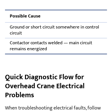
Possible Cause
Ground or short circuit somewhere in control
circuit
Contactor contacts welded — main circuit
remains energized
Quick Diagnostic Flow for
Overhead Crane Electrical
Problems
When troubleshooting electrical faults, follow