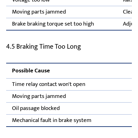
Moving parts jammed
Clear 
Brake braking torque set too high
Adjust
4.5 Braking Time Too Long
Possible Cause
Time relay contact won't open
Moving parts jammed
Oil passage blocked
Mechanical fault in brake system