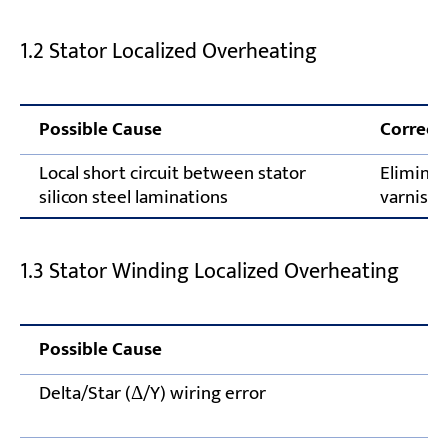
1.2 Stator Localized Overheating
Possible Cause
Correct
Local short circuit between stator
Eliminate
silicon steel laminations
varnish 
1.3 Stator Winding Localized Overheating
Possible Cause
Delta/Star (Δ/Y) wiring error