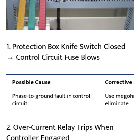
1. Protection Box Knife Switch Closed
→ Control Circuit Fuse Blows
Possible Cause
Corrective Ac
Phase-to-ground fault in control
Use megohmme
circuit
eliminate
2. Over-Current Relay Trips When
Controller Engaged