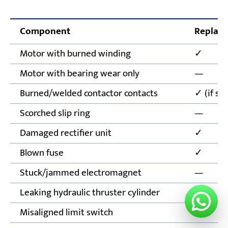
Component
Replace
Motor with burned winding
✓
Motor with bearing wear only
—
Burned/welded contactor contacts
✓ (if se
Scorched slip ring
—
Damaged rectifier unit
✓
Blown fuse
✓
Stuck/jammed electromagnet
—
Leaking hydraulic thruster cylinder
✓
Misaligned limit switch
—