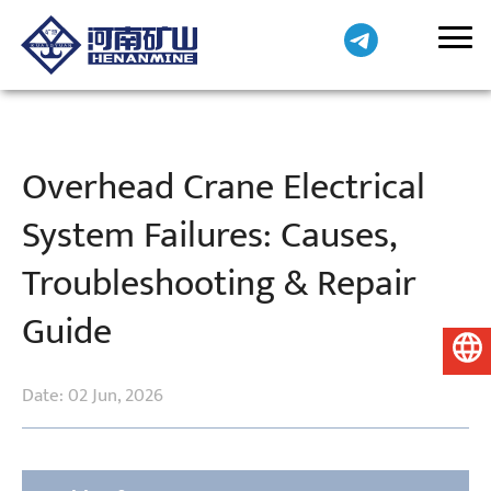
Overhead Crane Electrical
System Failures: Causes,
Troubleshooting & Repair
Guide
English
Date: 02 Jun, 2026