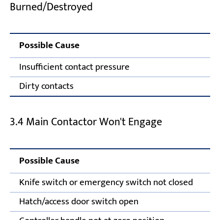
Burned/Destroyed
Possible Cause
Insufficient contact pressure
Dirty contacts
3.4 Main Contactor Won't Engage
Possible Cause
Knife switch or emergency switch not closed
Hatch/access door switch open