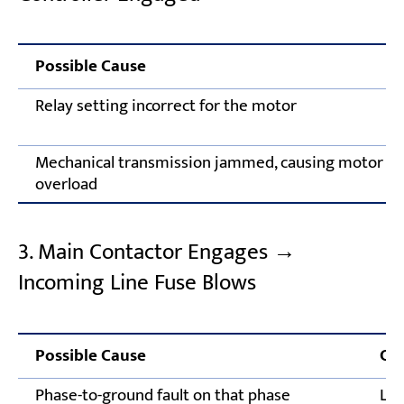
Possible Cause
Relay setting incorrect for the motor
Mechanical transmission jammed, causing motor
overload
3. Main Contactor Engages →
Incoming Line Fuse Blows
Possible Cause
Cor
Phase-to-ground fault on that phase
Loc