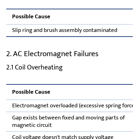
Possible Cause
Slip ring and brush assembly contaminated
2. AC Electromagnet Failures
2.1 Coil Overheating
Possible Cause
Electromagnet overloaded (excessive spring force)
Gap exists between fixed and moving parts of
magnetic circuit
Coil voltage doesn't match supply voltage