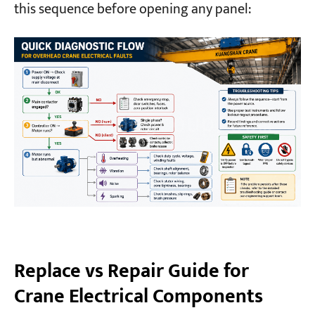
this sequence before opening any panel:
Replace vs Repair Guide for
Crane Electrical Components