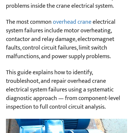
problems inside the crane electrical system.
3. Main Contactor Engages → Incoming Line
Fuse Blows
Projects
The most common
overhead crane
electrical
Blogs
4. Controller Engaged But Motor Doesn't
News
system failures include motor overheating,
Rotate
Applications
contactor and relay damage, electromagnet
About Us
5. Controller Engaged → Motor Runs in One
faults, control circuit failures, limit switch
Contact Us
Direction Only
malfunctions, and power supply problems.
6. Limit Switch Activated → Main Contactor
This guide explains how to identify,
Won't Release
troubleshoot, and repair overhead crane
7. Controller Returned to Off → Main
electrical system failures using a systematic
Contactor Won't Release
diagnostic approach — from component-level
8. Controller Handle Jammed During
inspection to full control circuit analysis.
Operation
9. Generator Fails to Excite (for Crane with
Onboard Generator Set)