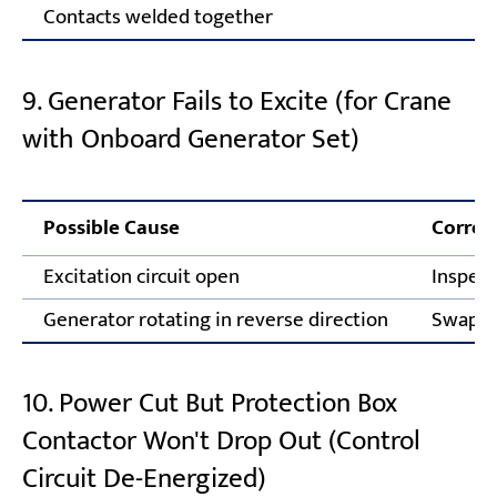
Contacts welded together
Fi
9. Generator Fails to Excite (for Crane
with Onboard Generator Set)
Possible Cause
Correc
Excitation circuit open
Inspect
Generator rotating in reverse direction
Swap tw
10. Power Cut But Protection Box
Contactor Won't Drop Out (Control
Circuit De-Energized)