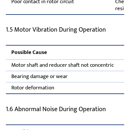
Poor contact in rotor circuit
Check 
resist
1.5 Motor Vibration During Operation
Possible Cause
Motor shaft and reducer shaft not concentric
Bearing damage or wear
Rotor deformation
1.6 Abnormal Noise During Operation