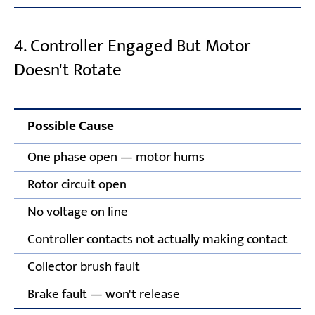
4. Controller Engaged But Motor
Doesn't Rotate
Possible Cause
One phase open — motor hums
Rotor circuit open
No voltage on line
Controller contacts not actually making contact
Collector brush fault
Brake fault — won't release