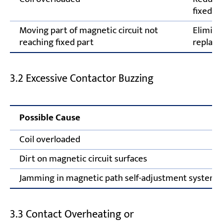
fixed c
Moving part of magnetic circuit not
Elimina
reaching fixed part
replace
3.2 Excessive Contactor Buzzing
Possible Cause
Coil overloaded
Dirt on magnetic circuit surfaces
Jamming in magnetic path self-adjustment system
3.3 Contact Overheating or