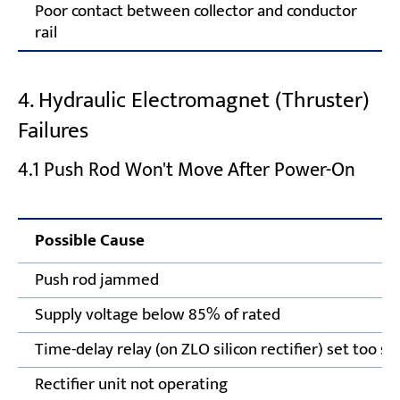
Poor contact between collector and conductor
rail
4. Hydraulic Electromagnet (Thruster)
Failures
4.1 Push Rod Won't Move After Power-On
Possible Cause
Push rod jammed
Supply voltage below 85% of rated
Time-delay relay (on ZLO silicon rectifier) set too sh
Rectifier unit not operating