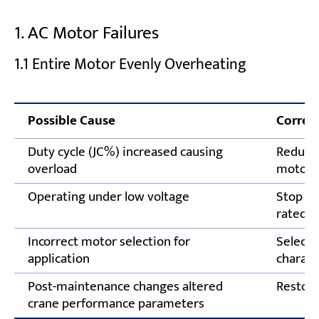
Test Limit Switches and Safety Devices
1. AC Motor Failures
Follow Scheduled Electrical Inspections
1.1 Entire Motor Evenly Overheating
Need Expert Support for Overhead Crane
Electrical System Failures?
Possible Cause
Correct
Duty cycle (JC%) increased causing
Reduce 
overload
motor r
Operating under low voltage
Stop op
rated v
Incorrect motor selection for
Select 
application
charact
Post-maintenance changes altered
Restore
crane performance parameters