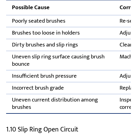
Possible Cause
Correc
Poorly seated brushes
Re-seat
Brushes too loose in holders
Adjust 
Dirty brushes and slip rings
Clean s
Uneven slip ring surface causing brush
Machine
bounce
Insufficient brush pressure
Adjust 
Incorrect brush grade
Replace
Uneven current distribution among
Inspect
brushes
correct
1.10 Slip Ring Open Circuit