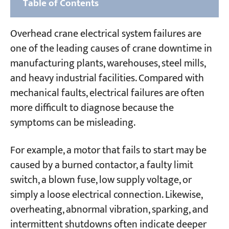
Table of Contents
Part 1: Common Types of Overhead Crane
Overhead crane electrical system failures are
Electrical System Failures
one of the leading causes of crane downtime in
1. AC Motor Failures
manufacturing plants, warehouses, steel mills,
and heavy industrial facilities. Compared with
2. AC Electromagnet Failures
mechanical faults, electrical failures are often
3. AC Contactor and Relay Failures
more difficult to diagnose because the
4. Hydraulic Electromagnet (Thruster)
symptoms can be misleading.
Failures
For example, a motor that fails to start may be
Part 2: Control and Circuit System Failures
caused by a burned contactor, a faulty limit
1. Protection Box Knife Switch Closed →
switch, a blown fuse, low supply voltage, or
Control Circuit Fuse Blows
simply a loose electrical connection. Likewise,
overheating, abnormal vibration, sparking, and
2. Over-Current Relay Trips When Controller
Engaged
intermittent shutdowns often indicate deeper