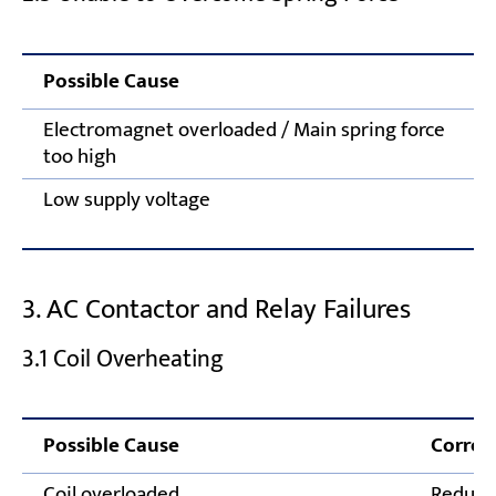
Possible Cause
Electromagnet overloaded / Main spring force
too high
Low supply voltage
3. AC Contactor and Relay Failures
3.1 Coil Overheating
Possible Cause
Correc
Coil overloaded
Reduce 