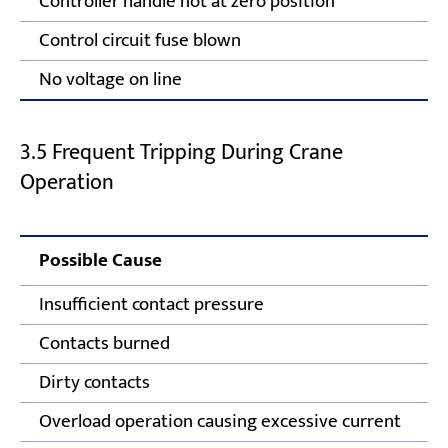
Controller handle not at zero position
Control circuit fuse blown
No voltage on line
3.5 Frequent Tripping During Crane
Operation
Possible Cause
Insufficient contact pressure
Contacts burned
Dirty contacts
Overload operation causing excessive current