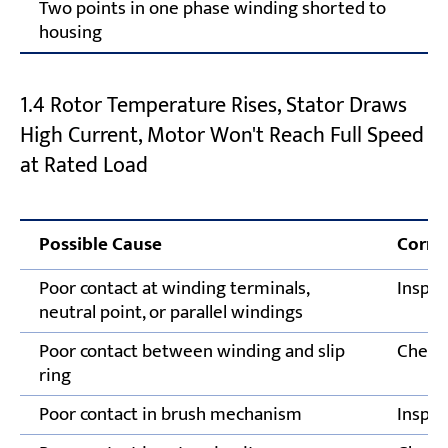
Two points in one phase winding shorted to
housing
1.4 Rotor Temperature Rises, Stator Draws
High Current, Motor Won't Reach Full Speed
at Rated Load
Possible Cause
Corre
Poor contact at winding terminals,
Inspec
neutral point, or parallel windings
Poor contact between winding and slip
Check 
ring
Poor contact in brush mechanism
Inspec