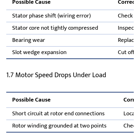
Possible Cause
Correcti
Stator phase shift (wiring error)
Check an
Stator core not tightly compressed
Inspect s
Bearing wear
Replace 
Slot wedge expansion
Cut off 
1.7 Motor Speed Drops Under Load
Possible Cause
Correc
Short circuit at rotor end connections
Locate
Rotor winding grounded at two points
Check 