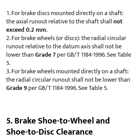
For brake discs mounted directly on a shaft:
the axial runout relative to the shaft shall
not
exceed 0.2 mm
.
For brake wheels (or discs): the radial circular
runout relative to the datum axis shall not be
lower than
Grade 7
per GB/T 1184-1996. See Table
5.
For brake wheels mounted directly on a shaft:
the radial circular runout shall not be lower than
Grade 9
per GB/T 1184-1996. See Table 5.
5. Brake Shoe-to-Wheel and
Shoe-to-Disc Clearance