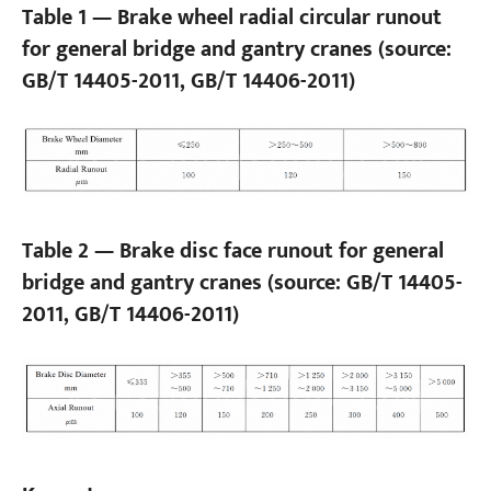
Table 1 — Brake wheel radial circular runout
for general bridge and gantry cranes (source:
GB/T 14405-2011, GB/T 14406-2011)
Table 2 — Brake disc face runout for general
bridge and gantry cranes (source: GB/T 14405-
2011, GB/T 14406-2011)