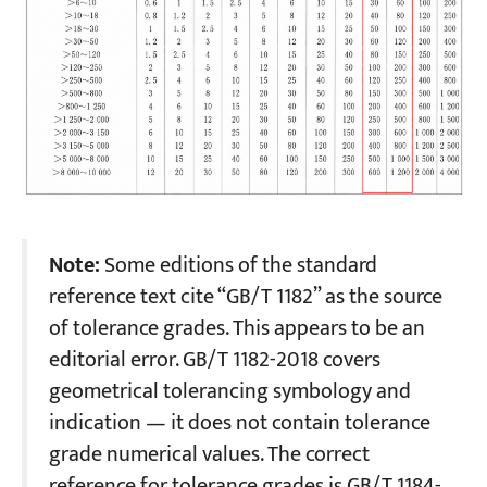
Note:
Some editions of the standard
reference text cite “GB/T 1182” as the source
of tolerance grades. This appears to be an
editorial error. GB/T 1182-2018 covers
geometrical tolerancing symbology and
indication — it does not contain tolerance
grade numerical values. The correct
reference for tolerance grades is GB/T 1184-