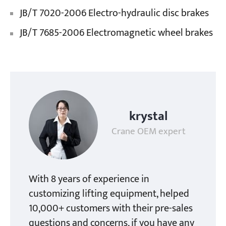
JB/T 7020-2006 Electro-hydraulic disc brakes
JB/T 7685-2006 Electromagnetic wheel brakes
krystal
Crane OEM expert
With 8 years of experience in
customizing lifting equipment, helped
10,000+ customers with their pre-sales
questions and concerns, if you have any