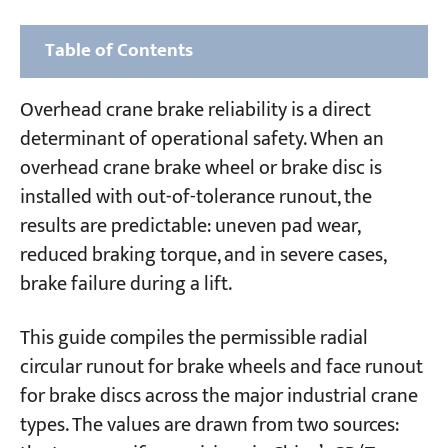
Table of Contents
1. General Gantry and Overhead Crane Brake
Overhead crane brake reliability is a direct
Wheel and Brake Disc
determinant of operational safety. When an
overhead crane brake wheel or brake disc is
2. Portal Cranes Brake Wheel and Brake Disc
installed with out-of-tolerance runout, the
3. Ship-to-Shore (STS) Container Cranes
results are predictable: uneven pad wear,
Brake Wheel and Brake Disc
reduced braking torque, and in severe cases,
brake failure during a lift.
4. Container Gantry Cranes (Rail-Mounted
and Rubber-Tyred) Brake Wheel and Brake
This guide compiles the permissible radial
Disc
circular runout for brake wheels and face runout
for brake discs across the major industrial crane
5. Brake Shoe-to-Wheel and Shoe-to-Disc
types. The values are drawn from two sources:
Clearance