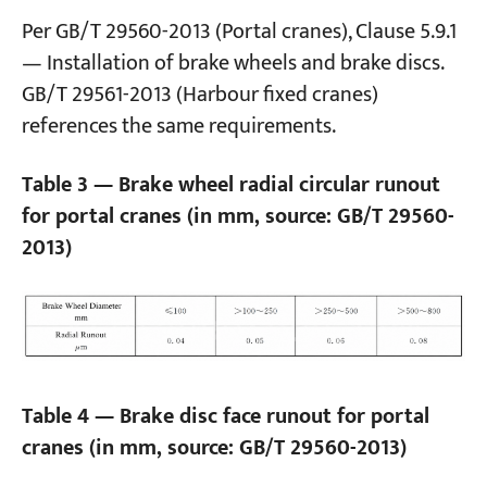
Per GB/T 29560-2013 (Portal cranes), Clause 5.9.1
— Installation of brake wheels and brake discs.
GB/T 29561-2013 (Harbour fixed cranes)
references the same requirements.
Table 3 — Brake wheel radial circular runout
for portal cranes (in mm, source: GB/T 29560-
2013)
Table 4 — Brake disc face runout for portal
cranes (in mm, source: GB/T 29560-2013)