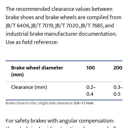
The recommended clearance values between
brake shoes and brake wheels are compiled from
JB/T 6406, JB/T 7019, JB/T 7020, JB/T 7685, and
industrial brake manufacturer documentation.
Use as field reference:
Brake wheel diameter
100
200
(mm)
Clearance (mm)
0.2–
0.3–
0.4
0.5
Brake shoe-to-disc single-side clearance:
0.6–1.1 mm
.
For safety brakes with angular compensation: