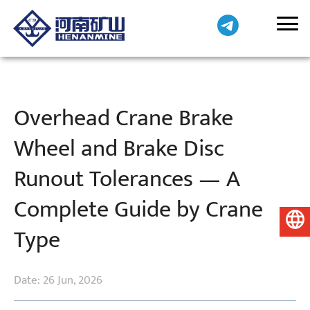
Overhead Crane Brake
Wheel and Brake Disc
Runout Tolerances — A
Complete Guide by Crane
English
Type
Date: 26 Jun, 2026