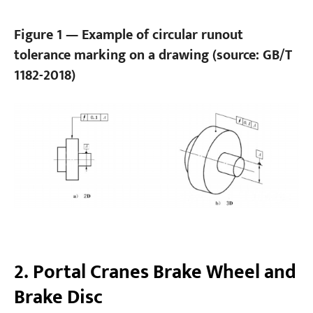
Figure 1 — Example of circular runout
tolerance marking on a drawing (source: GB/T
1182-2018)
2. Portal Cranes Brake Wheel and
Brake Disc