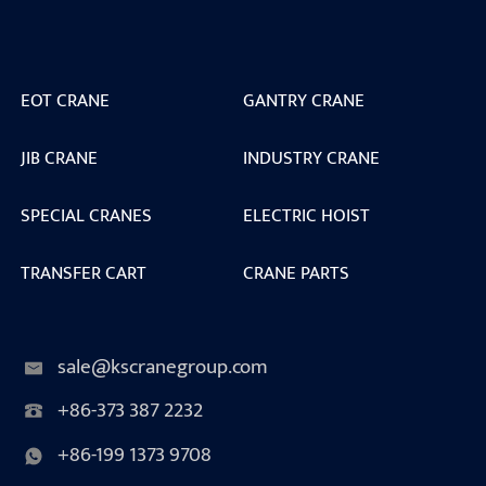
EOT CRANE
GANTRY CRANE
JIB CRANE
INDUSTRY CRANE
SPECIAL CRANES
ELECTRIC HOIST
TRANSFER CART
CRANE PARTS
sale@kscranegroup.com
+86-373 387 2232
+86-199 1373 9708