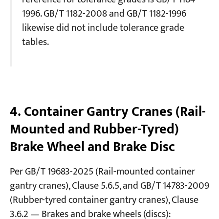
1996. GB/T 1182-2008 and GB/T 1182-1996
likewise did not include tolerance grade
tables.
4. Container Gantry Cranes (Rail-
Mounted and Rubber-Tyred)
Brake Wheel and Brake Disc
Per GB/T 19683-2025 (Rail-mounted container
gantry cranes), Clause 5.6.5, and GB/T 14783-2009
(Rubber-tyred container gantry cranes), Clause
3.6.2 — Brakes and brake wheels (discs):