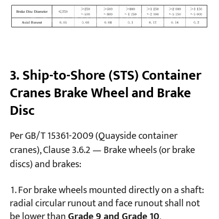
3. Ship-to-Shore (STS) Container
Cranes Brake Wheel and Brake
Disc
Per GB/T 15361-2009 (Quayside container
cranes), Clause 3.6.2 — Brake wheels (or brake
discs) and brakes:
For brake wheels mounted directly on a shaft:
radial circular runout and face runout shall not
be lower than
Grade 9 and Grade 10
,