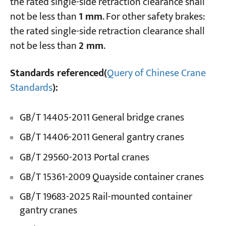
the rated single-side retraction clearance shall
not be less than
1 mm
. For other safety brakes:
the rated single-side retraction clearance shall
not be less than
2 mm
.
Standards referenced(
Query of Chinese Crane
Standards
):
GB/T 14405-2011 General bridge cranes
GB/T 14406-2011 General gantry cranes
GB/T 29560-2013 Portal cranes
GB/T 15361-2009 Quayside container cranes
GB/T 19683-2025 Rail-mounted container
gantry cranes