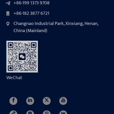
+86-199 1373 9708
+86-182 3877 6721
Changnao Industrial Park, Xinxiang, Henan,
China (Mainland)
WeChat