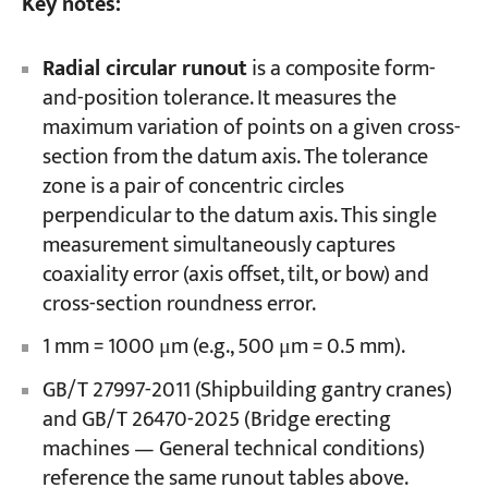
Key notes:
Radial circular runout
is a composite form-
and-position tolerance. It measures the
maximum variation of points on a given cross-
section from the datum axis. The tolerance
zone is a pair of concentric circles
perpendicular to the datum axis. This single
measurement simultaneously captures
coaxiality error (axis offset, tilt, or bow) and
cross-section roundness error.
1 mm = 1000 μm (e.g., 500 μm = 0.5 mm).
GB/T 27997-2011 (Shipbuilding gantry cranes)
and GB/T 26470-2025 (Bridge erecting
machines — General technical conditions)
reference the same runout tables above.