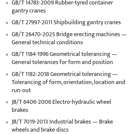
GB/T 14783-2009 Rubber-tyred container
gantry cranes
GB/T 27997-2011 Shipbuilding gantry cranes
GB/T 26470-2025 Bridge erecting machines —
General technical conditions
GB/T 1184-1996 Geometrical tolerancing —
General tolerances for form and position
GB/T 1182-2018 Geometrical tolerancing —
Tolerancing of form, orientation, location and
run-out
JB/T 6406-2006 Electro-hydraulic wheel
brakes
JB/T 7019-2013 Industrial brakes — Brake
wheels and brake discs