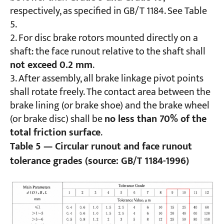
respectively, as specified in GB/T 1184. See Table
5.
For disc brake rotors mounted directly on a
shaft: the face runout relative to the shaft shall
not exceed 0.2 mm
.
After assembly, all brake linkage pivot points
shall rotate freely. The contact area between the
brake lining (or brake shoe) and the brake wheel
(or brake disc) shall be
no less than 70% of the
total friction surface
.
Table 5 — Circular runout and face runout
tolerance grades (source: GB/T 1184-1996)