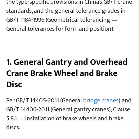
the type-specific provisions in China’s GB/T crane
standards, and the general tolerance grades in
Projects
GB/T 1184-1996 (Geometrical tolerancing —
Blogs
General tolerances for form and position).
News
Applications
About Us
Contact Us
1. General Gantry and Overhead
Crane Brake Wheel and Brake
Disc
Per GB/T 14405-2011 (General
bridge cranes
) and
GB/T 14406-2011 (General gantry cranes), Clause
5.8.1 — Installation of brake wheels and brake
discs.