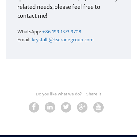
related needs, please feel free to
contact me!
WhatsApp:
+86 199 1373 9708
Email:
krystalli@kscranegroup.com
Do you like what we do?
Share it